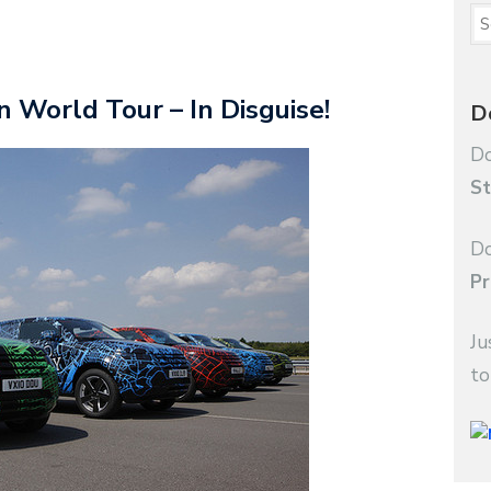
World Tour – In Disguise!
D
Do
St
Do
Pr
Ju
to