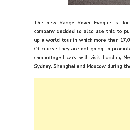
The new Range Rover Evoque is doing
company decided to also use this to pu
up a world tour in which more than 17,0
Of course they are not going to promot
camouflaged cars will visit London, Ne
Sydney, Shanghai and Moscow during th