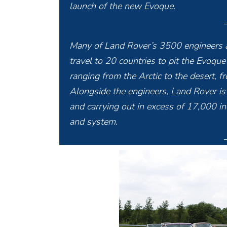
launch of the new Evoque.
Many of Land Rover’s 3500 engineers a
travel to 20 countries to pit the Evoqu
ranging from the Arctic to the desert, 
Alongside the engineers, Land Rover i
and carrying out in excess of 17,000 in
and system.