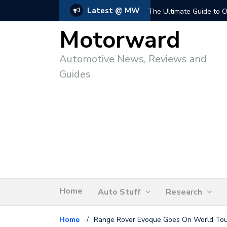
Latest @ MW
The Ultimate Guide to O
Motorward
Automotive News, Reviews and
Guides
Home
Auto Stuff
Research
Home
/
Range Rover Evoque Goes On World Tour 