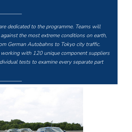
re dedicated to the programme. Teams will
e against the most extreme conditions on earth,
from German Autobahns to Tokyo city traffic.
s working with 120 unique component suppliers
dividual tests to examine every separate part