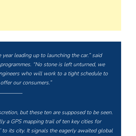
 year leading up to launching the car.” said
 programmes. “No stone is left unturned, we
ngineers who will work to a tight schedule to
 offer our consumers.”
scretion, but these ten are supposed to be seen.
y a GPS mapping trail of ten key cities for
to its city. It signals the eagerly awaited global