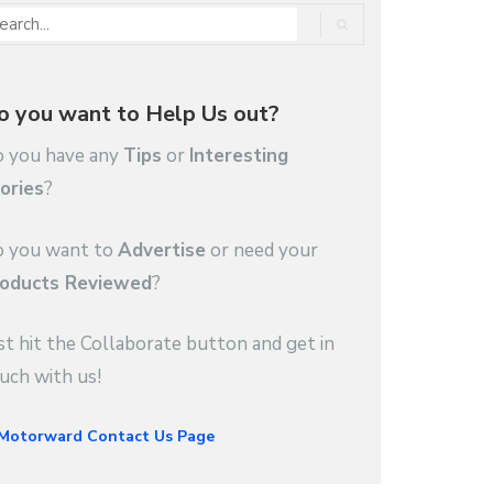
o you want to Help Us out?
 you have any
Tips
or
Interesting
ories
?
 you want to
Advertise
or need your
oducts Reviewed
?
st hit the Collaborate button and get in
uch with us!