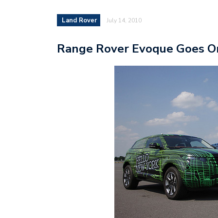
Land Rover
July 14, 2010
Range Rover Evoque Goes On 