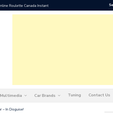
nline Roulette Canada Instant
Play Liv
Tuning
Contact Us
Multimedia
Car Brands
– In Disguise!