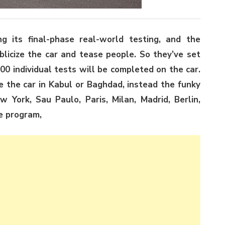
 its final-phase real-world testing, and the
blicize the car and tease people. So they’ve set
00 individual tests will be completed on the car.
e the car in Kabul or Baghdad, instead the funky
w York, Sau Paulo, Paris, Milan, Madrid, Berlin,
e program,