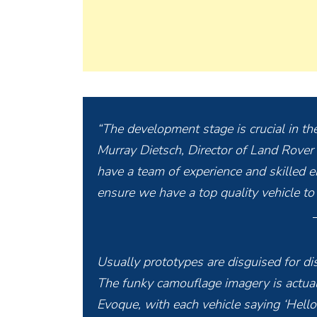
“The development stage is crucial in the
Murray Dietsch, Director of Land Rover
have a team of experience and skilled e
ensure we have a top quality vehicle to
Usually prototypes are disguised for di
The funky camouflage imagery is actuall
Evoque, with each vehicle saying ‘Hello’ 