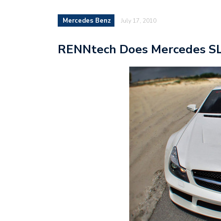
Mercedes Benz
July 17, 2010
RENNtech Does Mercedes SL