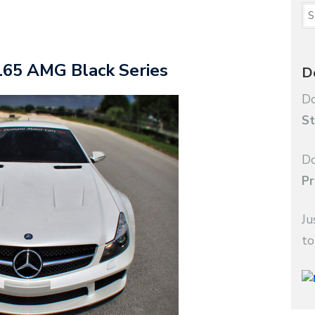
65 AMG Black Series
D
Do
St
Do
Pr
Ju
to