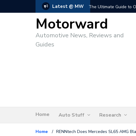
Latest @ MW
The Ultimate Guide to O
Motorward
Automotive News, Reviews and
Guides
Home
Auto Stuff
Research
Home
/
RENNtech Does Mercedes SL65 AMG Bla