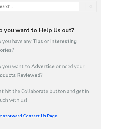
o you want to Help Us out?
 you have any
Tips
or
Interesting
ories
?
 you want to
Advertise
or need your
oducts Reviewed
?
st hit the Collaborate button and get in
uch with us!