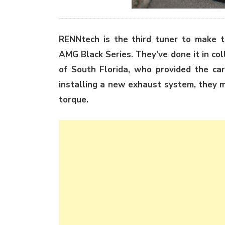
RENNtech is the third tuner to make 
AMG Black Series. They’ve done it in co
of South Florida, who provided the ca
installing a new exhaust system, they 
torque.