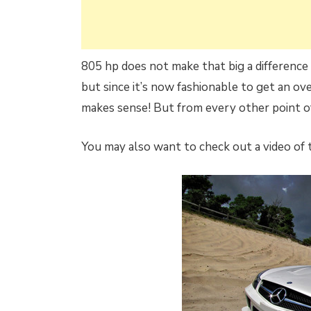
805 hp does not make that big a difference
but since it’s now fashionable to get an o
makes sense! But from every other point of
You may also want to check out a video of t