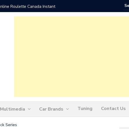
nline Roulette Canada Instant
Play Liv
Tuning
Contact Us
Multimedia
Car Brands
ck Series