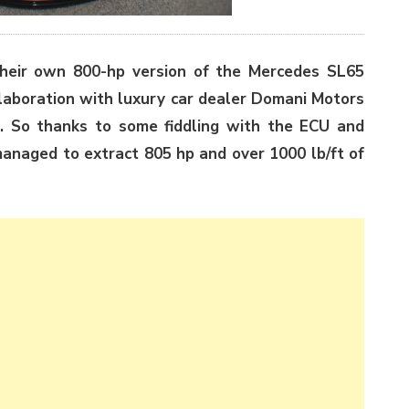
their own 800-hp version of the Mercedes SL65
llaboration with luxury car dealer Domani Motors
r. So thanks to some fiddling with the ECU and
managed to extract 805 hp and over 1000 lb/ft of