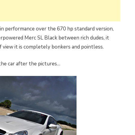
 in performance over the 670 hp standard version,
verpowered Merc SL Black between rich dudes, it
 view it is completely bonkers and pointless.
he car after the pictures…