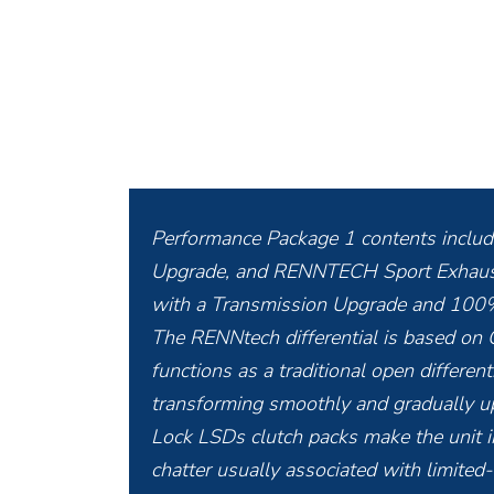
Performance Package 1 contents inclu
Upgrade, and RENNTECH Sport Exhaust. 
with a Transmission Upgrade and 100%
The RENNtech differential is based on
functions as a traditional open differen
transforming smoothly and gradually up
Lock LSDs clutch packs make the unit i
chatter usually associated with limited-s