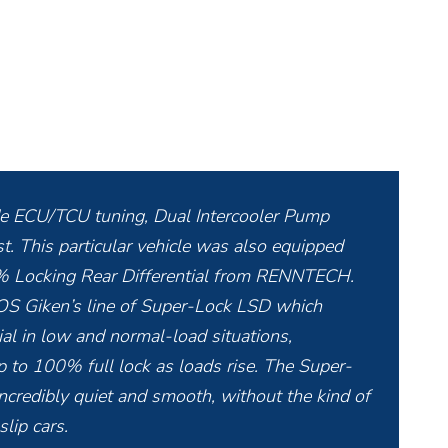
de ECU/TCU tuning, Dual Intercooler Pump
This particular vehicle was also equipped
 Locking Rear Differential from RENNTECH.
 OS Giken’s line of Super-Lock LSD which
tial in low and normal-load situations,
 to 100% full lock as loads rise. The Super-
ncredibly quiet and smooth, without the kind of
lip cars.