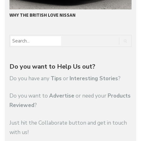
WHY THE BRITISH LOVE NISSAN
N
Do you want to Help Us out?
Do you have any
Tips
or
Interesting Stories
?
Do you want to
Advertise
or need your
Products
Reviewed
?
Just hit the Collaborate button and get in touch
with us!