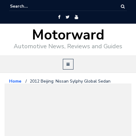
Motorward
Automotive News, Reviews and Guides
Home
/
2012 Beijing: Nissan Sylphy Global Sedan
Nissan
April 23, 2012
2012 Beijing: Nissan Sylphy
Global Sedan