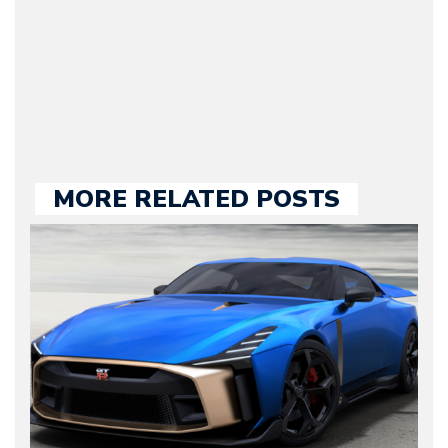
our chief editor and is
held responsible for a
large part of the news
we publish.
MORE RELATED POSTS