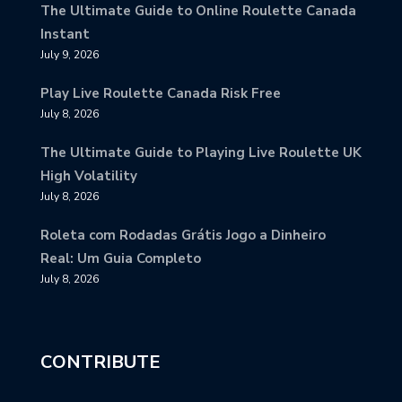
The Ultimate Guide to Online Roulette Canada
Instant
July 9, 2026
Play Live Roulette Canada Risk Free
July 8, 2026
The Ultimate Guide to Playing Live Roulette UK
High Volatility
July 8, 2026
Roleta com Rodadas Grátis Jogo a Dinheiro
Real: Um Guia Completo
July 8, 2026
CONTRIBUTE