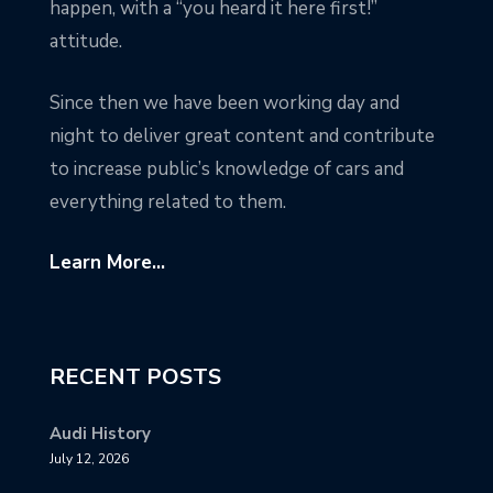
happen, with a “you heard it here first!”
attitude.
Since then we have been working day and
night to deliver great content and contribute
to increase public’s knowledge of cars and
everything related to them.
Learn More...
RECENT POSTS
Audi History
July 12, 2026