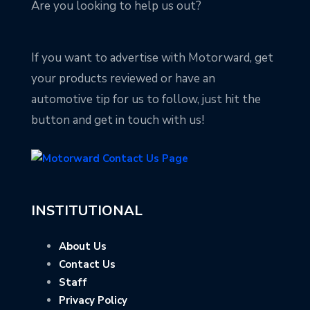
Are you looking to help us out?
If you want to advertise with Motorward, get
your products reviewed or have an
automotive tip for us to follow, just hit the
button and get in touch with us!
INSTITUTIONAL
About Us
Contact Us
Staff
Privacy Policy