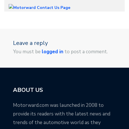
Leave a reply
You must be
logged in
to post a comment.
ABOUT US
Motorward.com was launched in 2008 to
provide its readers with the latest news and
trends of the automotive world as they