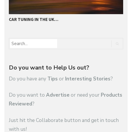
CAR TUNING IN THE UK…
T
Do you want to Help Us out?
Do you have any
Tips
or
Interesting Stories
?
Do you want to
Advertise
or need your
Products
Reviewed
?
Just hit the Collaborate button and get in touch
with us!