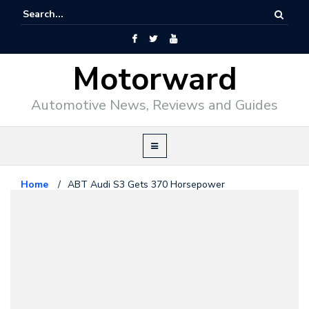
Motorward
Automotive News, Reviews and Guides
Home
/
ABT Audi S3 Gets 370 Horsepower
Audi
November 16, 2013
ABT Audi S3 Gets 370
Horsepower