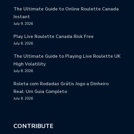
The Ultimate Guide to Online Roulette Canada
Instant
July 9, 2026
Play Live Roulette Canada Risk Free
July 8, 2026
The Ultimate Guide to Playing Live Roulette UK
High Volatility
July 8, 2026
Roleta com Rodadas Grátis Jogo a Dinheiro
Real: Um Guia Completo
July 8, 2026
CONTRIBUTE