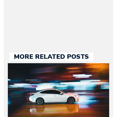
2009. Currently Arman is
our chief editor and is
held responsible for a
large part of the news
we publish.
MORE RELATED POSTS