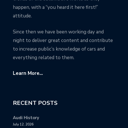
happen, with a “you heard it here first!”
attitude.
Since then we have been working day and
night to deliver great content and contribute
to increase public’s knowledge of cars and
everything related to them.
Learn More...
RECENT POSTS
Audi History
July 12, 2026