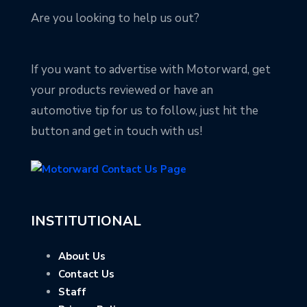
Are you looking to help us out?
If you want to advertise with Motorward, get
your products reviewed or have an
automotive tip for us to follow, just hit the
button and get in touch with us!
INSTITUTIONAL
About Us
Contact Us
Staff