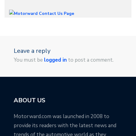
Leave a reply
You must be
logged in
to post a comment.
ABOUT US
Motorward.com was launched in 2008 to
provide its readers with the latest news and
trends of the automotive world as they