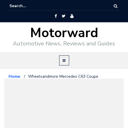
Motorward
Automotive News, Reviews and Guides
Home
/
Wheelsandmore Mercedes C63 Coupe
Mercedes Benz
March 30, 2012
Wheelsandmore Mercedes C63
Coupe