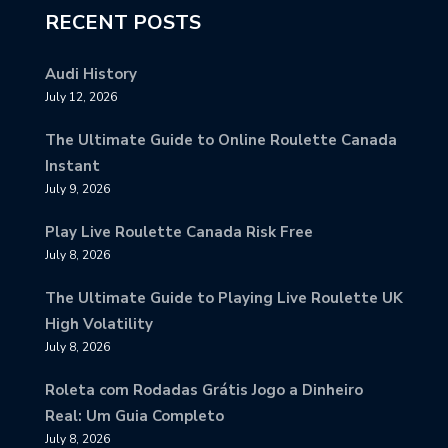
RECENT POSTS
Audi History
July 12, 2026
The Ultimate Guide to Online Roulette Canada
Instant
July 9, 2026
Play Live Roulette Canada Risk Free
July 8, 2026
The Ultimate Guide to Playing Live Roulette UK
High Volatility
July 8, 2026
Roleta com Rodadas Grátis Jogo a Dinheiro
Real: Um Guia Completo
July 8, 2026