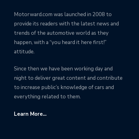
Motorward.com was launched in 2008 to
provide its readers with the latest news and
trends of the automotive world as they
happen, with a “you heard it here first!”
attitude.
Since then we have been working day and
night to deliver great content and contribute
to increase public’s knowledge of cars and
everything related to them.
Learn More...