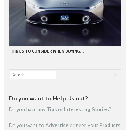
THINGS TO CONSIDER WHEN BUYING…
I
Do you want to Help Us out?
Do you have any
Tips
or
Interesting Stories
?
Do you want to
Advertise
or need your
Products