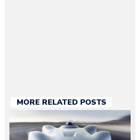
(Founder / Chief Editor /
Journalist) – Arman is the
original founder of
Motorward.com, which
he kept until August
2009. Currently Arman is
our chief editor and is
held responsible for a
large part of the news
we publish.
MORE RELATED POSTS