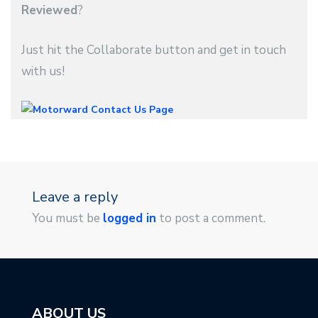
Reviewed
?
Just hit the Collaborate button and get in touch
with us!
Leave a reply
You must be
logged in
to post a comment.
ABOUT US