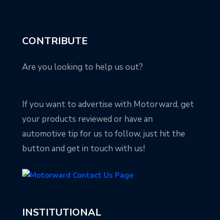
CONTRIBUTE
Are you looking to help us out?
If you want to advertise with Motorward, get
your products reviewed or have an
automotive tip for us to follow, just hit the
button and get in touch with us!
INSTITUTIONAL