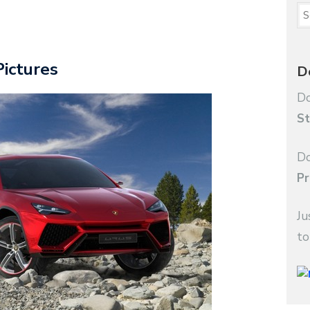
Pictures
D
Do
St
Do
Pr
Ju
to