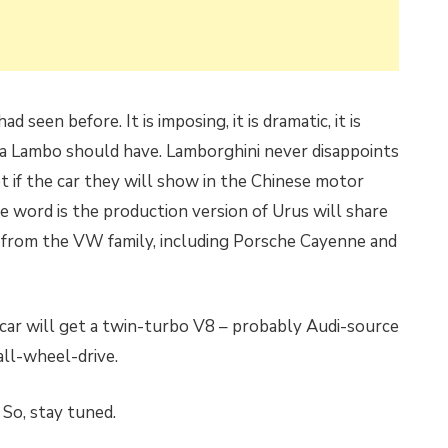
 seen before. It is imposing, it is dramatic, it is
ies a Lambo should have. Lamborghini never disappoints
et if the car they will show in the Chinese motor
e word is the production version of Urus will share
 from the VW family, including Porsche Cayenne and
e car will get a twin-turbo V8 – probably Audi-source
all-wheel-drive.
. So, stay tuned.