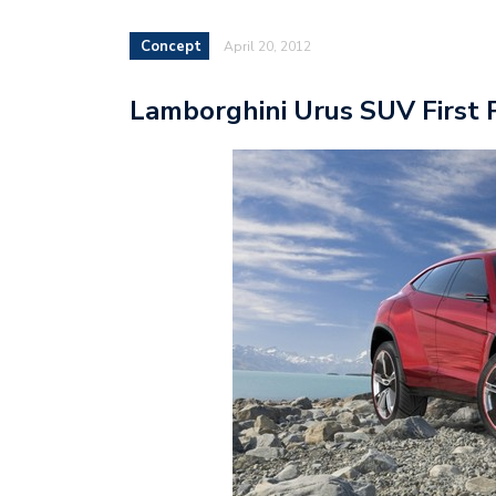
Concept
April 20, 2012
Lamborghini Urus SUV First 