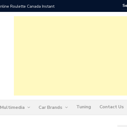
nline Roulette Canada Instant
Play Liv
Tuning
Contact Us
Multimedia
Car Brands