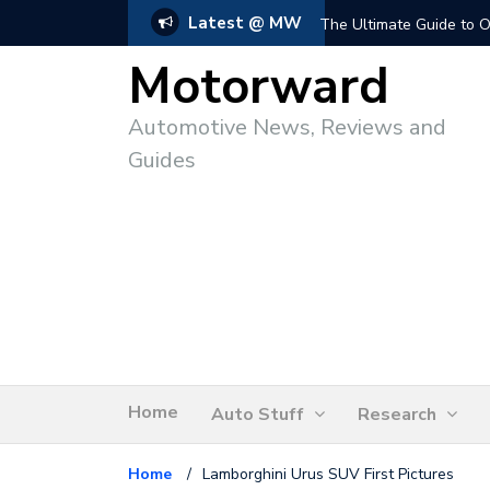
Latest @ MW
The Ultimate Guide to O
Motorward
Automotive News, Reviews and
Guides
Home
Auto Stuff
Research
Home
/
Lamborghini Urus SUV First Pictures