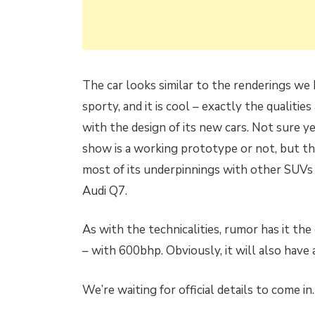
The car looks similar to the renderings we had
sporty, and it is cool – exactly the qualit
with the design of its new cars. Not sure y
show is a working prototype or not, but th
most of its underpinnings with other SUVs
Audi Q7.
As with the technicalities, rumor has it th
– with 600bhp. Obviously, it will also have 
We’re waiting for official details to come in