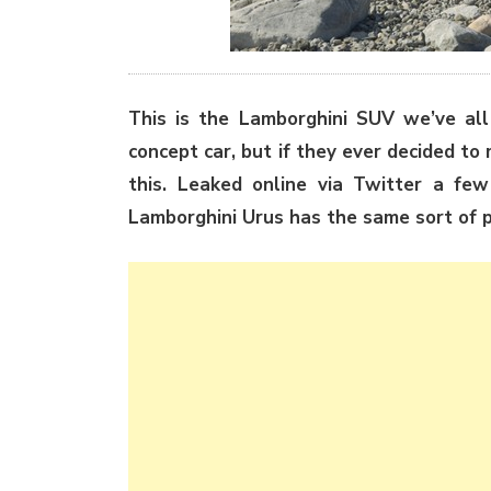
This is the Lamborghini SUV we’ve all 
concept car, but if they ever decided to m
this. Leaked online via Twitter a few 
Lamborghini Urus has the same sort of p