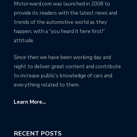
Motorward.com was launched in 2008 to
provide its readers with the latest news and
trends of the automotive world as they
happen, with a “you heard it here first!”
attitude.
Since then we have been working day and
night to deliver great content and contribute
to increase public’s knowledge of cars and
everything related to them.
Learn More...
RECENT POSTS