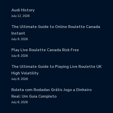
Audi History
July 12, 2026
The Ultimate Guide to Online Roulette Canada
Instant
July 9, 2026
Play Live Roulette Canada Risk Free
July 8, 2026
The Ultimate Guide to Playing Live Roulette UK
High Volatility
July 8, 2026
Roleta com Rodadas Grátis Jogo a Dinheiro
Real: Um Guia Completo
July 8, 2026