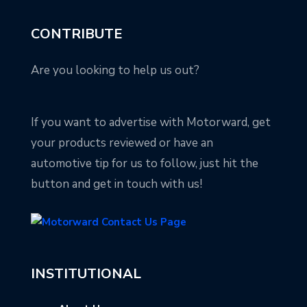
CONTRIBUTE
Are you looking to help us out?
If you want to advertise with Motorward, get
your products reviewed or have an
automotive tip for us to follow, just hit the
button and get in touch with us!
INSTITUTIONAL