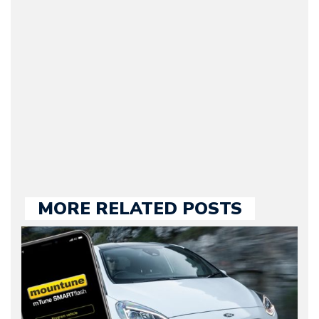
Journalist) – Arman is the
original founder of
Motorward.com, which
he kept until August
2009. Currently Arman is
our chief editor and is
held responsible for a
large part of the news
we publish.
MORE RELATED POSTS