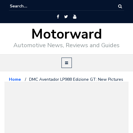
Motorward
Automotive News, Reviews and Guides
Home
/
DMC Aventador LP988 Edizione GT: New Pictures
and Details
Lamborghini
January 2, 2014
DMC Aventador LP988 Edizione
GT: New Pictures and Details