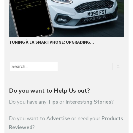
TUNING À LA SMARTPHONE: UPGRADING…
L
Do you want to Help Us out?
Do you have any
Tips
or
Interesting Stories
?
Do you want to
Advertise
or need your
Products
Reviewed
?