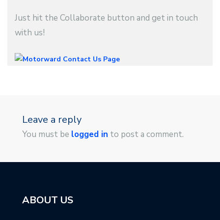
Just hit the Collaborate button and get in touch
with us!
Leave a reply
You must be
logged in
to post a comment.
ABOUT US