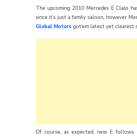
The upcoming 2010 Mercedes E Class has b
since it’s just a family saloon, however M
Global Motors
got’em latest yet clearest 
Of course, as expected, new E follows t