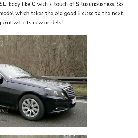
SL
, body like
C
with a touch of
S
luxuriousness. So
model which takes the old good E class to the next
ppoint with its new models!