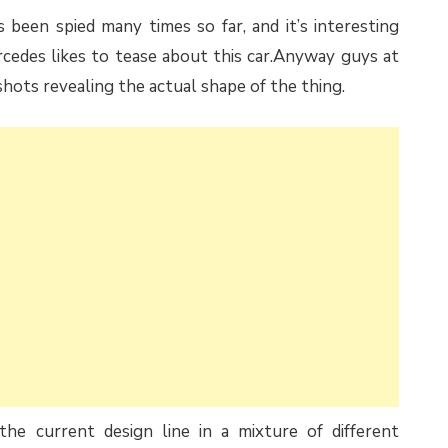
een spied many times so far, and it’s interesting
ercedes likes to tease about this car.Anyway guys at
shots revealing the actual shape of the thing.
he current design line in a mixture of different