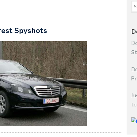
rest Spyshots
D
Do
St
Do
Pr
Ju
to