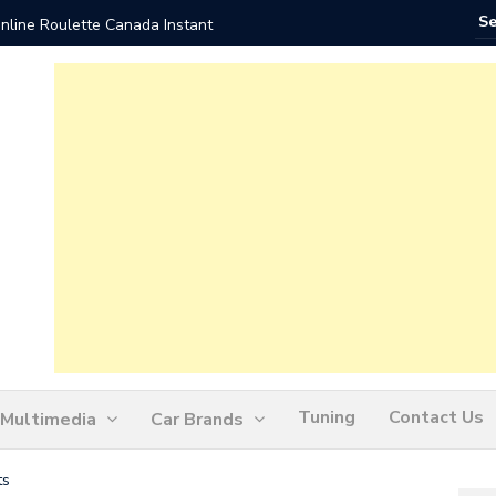
nline Roulette Canada Instant
Play Liv
Tuning
Contact Us
Multimedia
Car Brands
ts