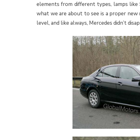
elements from different types, lamps like
what we are about to see is a proper new 
level, and like always, Mercedes didn’t disa