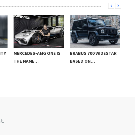
ITY
MERCEDES-AMG ONE IS
BRABUS 700 WIDESTAR
NEW
THE NAME…
BASED ON…
GLC
t.