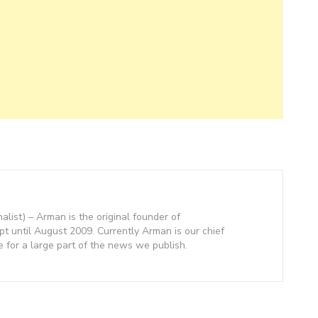
nalist) – Arman is the original founder of
 until August 2009. Currently Arman is our chief
e for a large part of the news we publish.