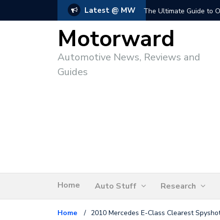
Latest @ MW
The Ultimate Guide to O
Motorward
Automotive News, Reviews and
Guides
Home
Auto Stuff
Research
Home
/
2010 Mercedes E-Class Clearest Spysho