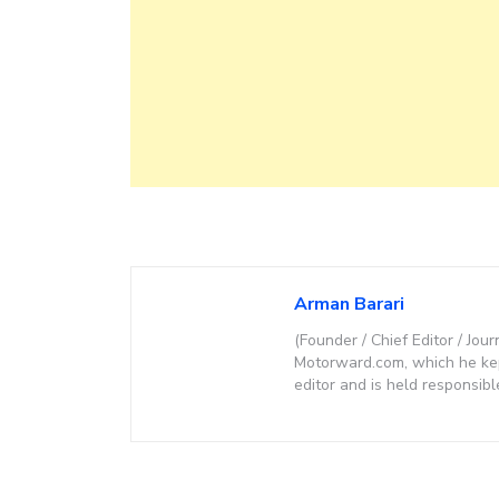
Arman Barari
(Founder / Chief Editor / Jour
Motorward.com, which he kept
editor and is held responsibl