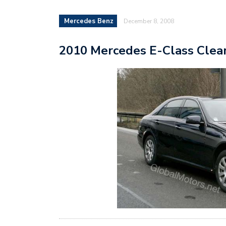
Mercedes Benz
December 8, 2008
2010 Mercedes E-Class Clea