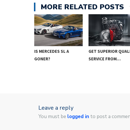
MORE RELATED POSTS
GET SUPERIOR QUAL
O CONSIDER
IS MERCEDES SL A
SERVICE FROM…
YING…
GONER?
Leave a reply
You must be
logged in
to post a commen