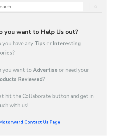
o you want to Help Us out?
 you have any
Tips
or
Interesting
ories
?
 you want to
Advertise
or need your
oducts Reviewed
?
st hit the Collaborate button and get in
uch with us!