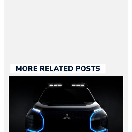
he kept until August
2009. Currently Arman is
our chief editor and is
held responsible for a
large part of the news
we publish.
MORE RELATED POSTS