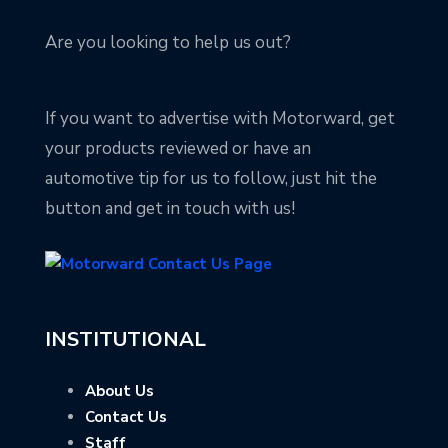
Are you looking to help us out?
If you want to advertise with Motorward, get
your products reviewed or have an
automotive tip for us to follow, just hit the
button and get in touch with us!
INSTITUTIONAL
About Us
Contact Us
Staff