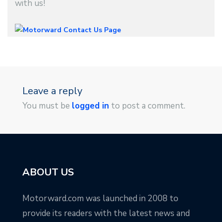
with us!
Leave a reply
You must be
logged in
to post a comment.
ABOUT US
Motorward.com was launched in 2008 to
provide its readers with the latest news and