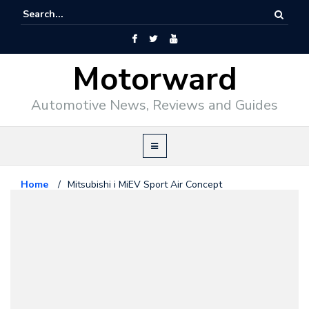
Motorward
Automotive News, Reviews and Guides
Home
/
Mitsubishi i MiEV Sport Air Concept
Concept
January 26, 2009
Mitsubishi i MiEV Sport Air
Concept