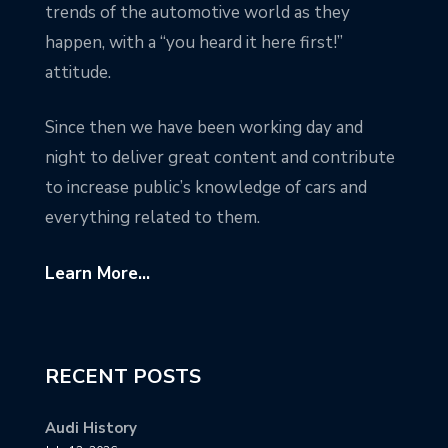
trends of the automotive world as they
happen, with a “you heard it here first!”
attitude.
Since then we have been working day and
night to deliver great content and contribute
to increase public’s knowledge of cars and
everything related to them.
Learn More...
RECENT POSTS
Audi History