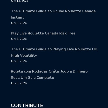
July 12, 2026
The Ultimate Guide to Online Roulette Canada
Instant
July 9, 2026
Play Live Roulette Canada Risk Free
July 8, 2026
The Ultimate Guide to Playing Live Roulette UK
High Volatility
July 8, 2026
Roleta com Rodadas Grátis Jogo a Dinheiro
Real: Um Guia Completo
July 8, 2026
CONTRIBUTE