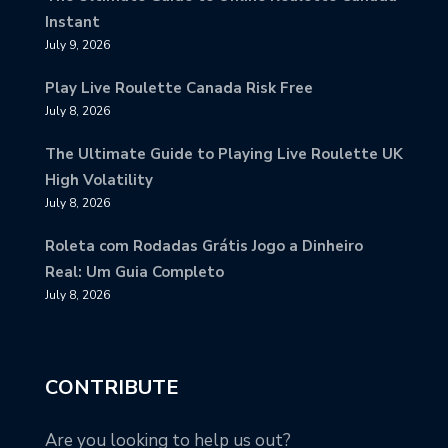
Instant
July 9, 2026
Play Live Roulette Canada Risk Free
July 8, 2026
The Ultimate Guide to Playing Live Roulette UK
High Volatility
July 8, 2026
Roleta com Rodadas Grátis Jogo a Dinheiro
Real: Um Guia Completo
July 8, 2026
CONTRIBUTE
Are you looking to help us out?