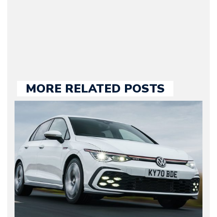
held responsible for a
large part of the news
we publish.
MORE RELATED POSTS