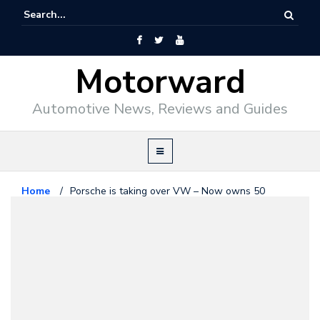
Motorward
Automotive News, Reviews and Guides
Home
/
Porsche is taking over VW – Now owns 50
percent of its shares
Porsche
January 6, 2009
Porsche is taking over VW – Now
owns 50 percent of its shares