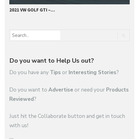
2021 VW GOLF GTI –…
I
Do you want to Help Us out?
Do you have any
Tips
or
Interesting Stories
?
Do you want to
Advertise
or need your
Products
Reviewed
?
Just hit the Collaborate button and get in touch
with us!