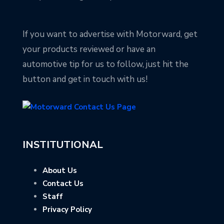
If you want to advertise with Motorward, get
your products reviewed or have an
automotive tip for us to follow, just hit the
button and get in touch with us!
INSTITUTIONAL
About Us
Contact Us
Staff
Privacy Policy