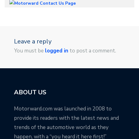
Leave a reply
You must be
logged in
to post a comment.
ABOUT US
Motorward.com was launched in 2008 to
provide its readers with the latest news and
trends of the automotive world as they
happen, with a “you heard it here first!”