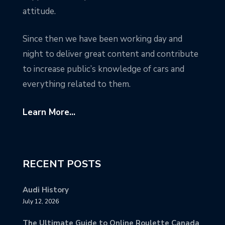
attitude.
Since then we have been working day and
night to deliver great content and contribute
to increase public’s knowledge of cars and
everything related to them.
Learn More...
RECENT POSTS
Audi History
July 12, 2026
The Ultimate Guide to Online Roulette Canada