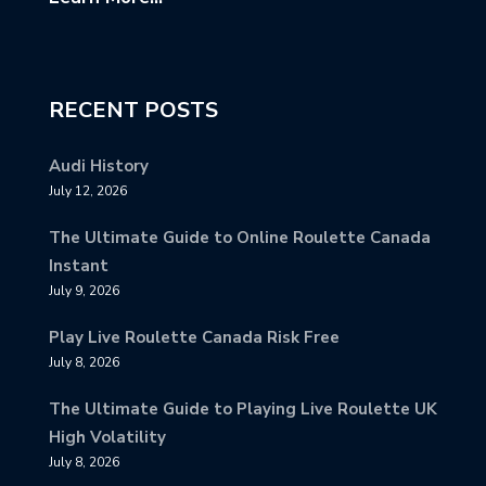
RECENT POSTS
Audi History
July 12, 2026
The Ultimate Guide to Online Roulette Canada
Instant
July 9, 2026
Play Live Roulette Canada Risk Free
July 8, 2026
The Ultimate Guide to Playing Live Roulette UK
High Volatility
July 8, 2026