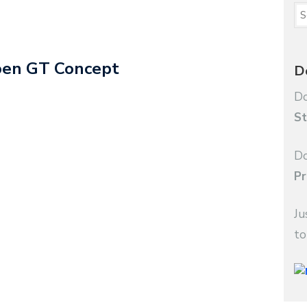
roen GT Concept
D
Do
St
Do
Pr
Ju
to