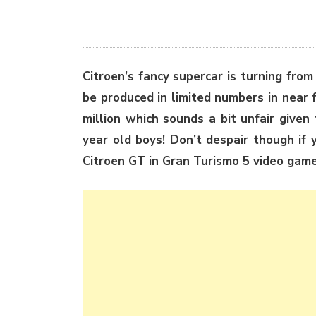
Citroen’s fancy supercar is turning from
be produced in limited numbers in near 
million which sounds a bit unfair give
year old boys! Don’t despair though if y
Citroen GT in Gran Turismo 5 video game