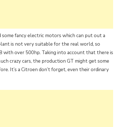
d some fancy electric motors which can put out a
nt is not very suitable for the real world, so
8 with over 500hp. Taking into account that there is
such crazy cars, the production GT might get some
ore. It’s a Citroen don’t forget, even their ordinary