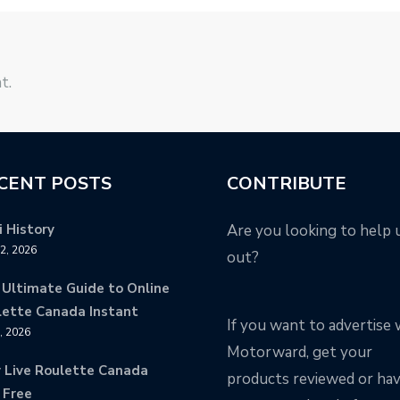
t.
CENT POSTS
CONTRIBUTE
 History
Are you looking to help 
12, 2026
out?
 Ultimate Guide to Online
lette Canada Instant
If you want to advertise 
9, 2026
Motorward, get your
y Live Roulette Canada
products reviewed or ha
 Free