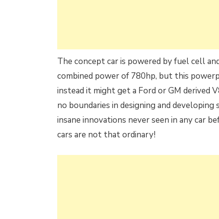
The concept car is powered by fuel cell an
combined power of 780hp, but this powerpla
instead it might get a Ford or GM derived V
no boundaries in designing and developing 
insane innovations never seen in any car bef
cars are not that ordinary!