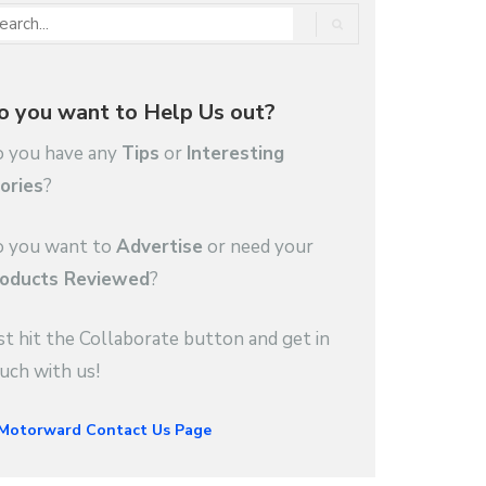
o you want to Help Us out?
 you have any
Tips
or
Interesting
ories
?
 you want to
Advertise
or need your
oducts Reviewed
?
st hit the Collaborate button and get in
uch with us!