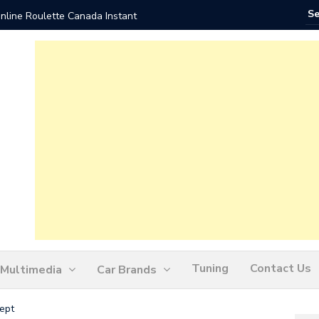
nline Roulette Canada Instant
Play Liv
Tuning
Contact Us
Multimedia
Car Brands
ept