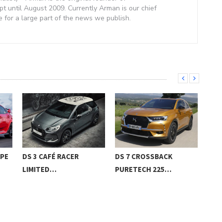
 until August 2009. Currently Arman is our chief
e for a large part of the news we publish.
YPE
DS 3 CAFÉ RACER
DS 7 CROSSBACK
201
LIMITED…
PURETECH 225…
AIR