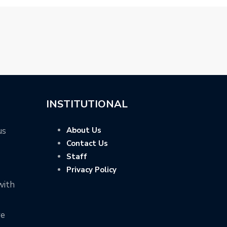
INSTITUTIONAL
us
About Us
Contact Us
Staff
Privacy Policy
with
ve