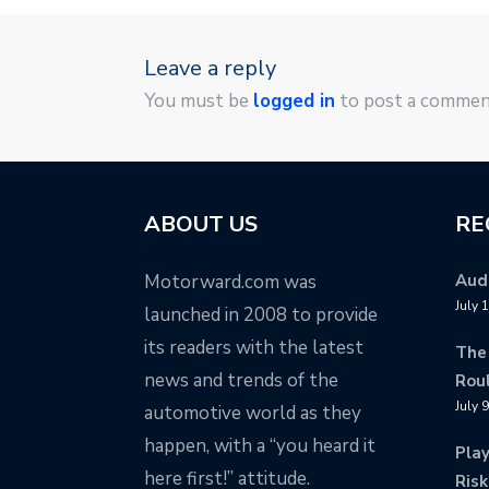
Leave a reply
You must be
logged in
to post a commen
ABOUT US
RE
Motorward.com was
Audi
July 
launched in 2008 to provide
its readers with the latest
The
news and trends of the
Rou
July 
automotive world as they
happen, with a “you heard it
Pla
here first!” attitude.
Risk