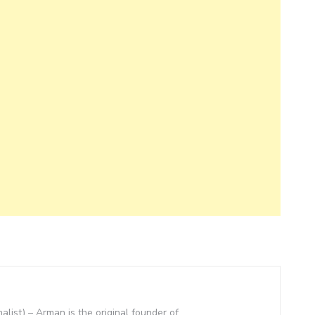
nalist) – Arman is the original founder of