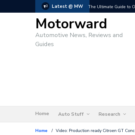
Latest @ MW
The Ultimate Guide to O
Motorward
Automotive News, Reviews and
Guides
Home
Auto Stuff
Research
Home
/
Video: Production ready Citroen GT Conc