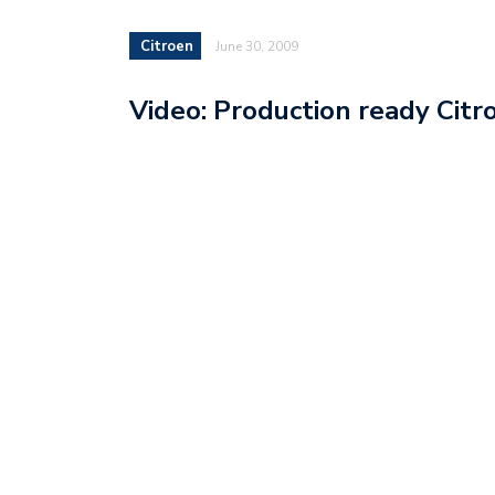
Citroen
June 30, 2009
Video: Production ready Cit