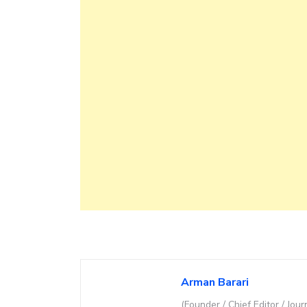
Arman Barari
(Founder / Chief Editor / Jour