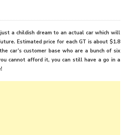
 just a childish dream to an actual car which will
future. Estimated price for each GT is about $1.8
n the car’s customer base who are a bunch of six
ou cannot afford it, you can still have a go in a
!