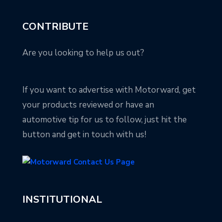
CONTRIBUTE
Are you looking to help us out?
If you want to advertise with Motorward, get
your products reviewed or have an
automotive tip for us to follow, just hit the
button and get in touch with us!
INSTITUTIONAL