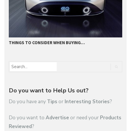
THINGS TO CONSIDER WHEN BUYING…
I
Do you want to Help Us out?
Do you have any
Tips
or
Interesting Stories
?
Do you want to
Advertise
or need your
Products
Reviewed
?