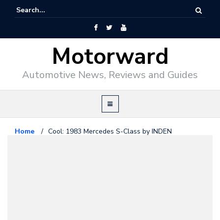
Motorward
Automotive News, Reviews and Guides
Home
/
Cool: 1983 Mercedes S-Class by INDEN
Mercedes Benz
August 28, 2009
Cool: 1983 Mercedes S-Class by
INDEN