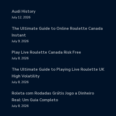
Audi History
July 12, 2026
The Ultimate Guide to Online Roulette Canada
Instant
July 9, 2026
Play Live Roulette Canada Risk Free
July 8, 2026
The Ultimate Guide to Playing Live Roulette UK
High Volatility
July 8, 2026
Roleta com Rodadas Grátis Jogo a Dinheiro
Real: Um Guia Completo
July 8, 2026