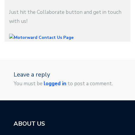
Just hit the Collaborate button and get in touch
with us!
Leave a reply
You must be
logged in
to post a comment.
ABOUT US