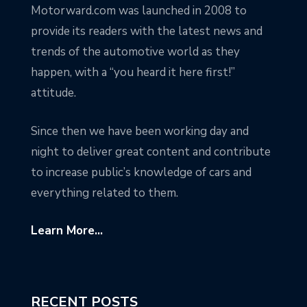
Motorward.com was launched in 2008 to
provide its readers with the latest news and
trends of the automotive world as they
happen, with a “you heard it here first!”
attitude.
Since then we have been working day and
night to deliver great content and contribute
to increase public’s knowledge of cars and
everything related to them.
Learn More...
RECENT POSTS