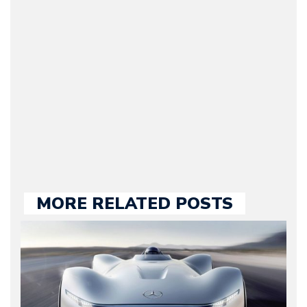
Journalist) – Arman is the
original founder of
Motorward.com, which
he kept until August
2009. Currently Arman is
our chief editor and is
held responsible for a
large part of the news
we publish.
MORE RELATED POSTS