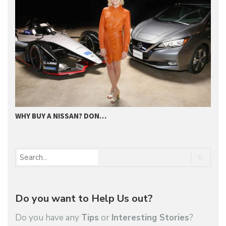
WHY BUY A NISSAN? DON…
W
Do you want to Help Us out?
Do you have any
Tips
or
Interesting Stories
?