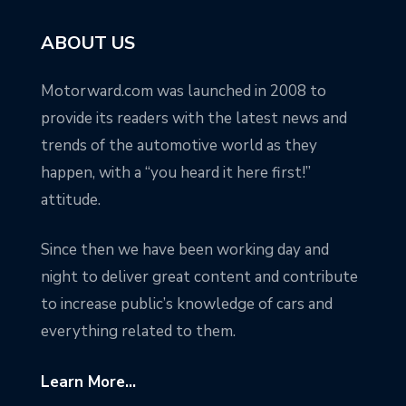
ABOUT US
Motorward.com was launched in 2008 to
provide its readers with the latest news and
trends of the automotive world as they
happen, with a “you heard it here first!”
attitude.
Since then we have been working day and
night to deliver great content and contribute
to increase public’s knowledge of cars and
everything related to them.
Learn More...