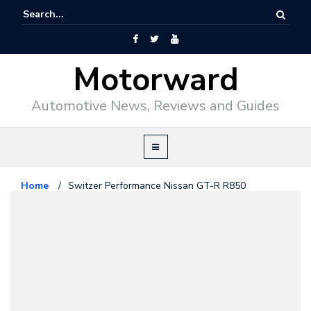
Motorward
Automotive News, Reviews and Guides
Home
/
Switzer Performance Nissan GT-R R850
Nissan
August 21, 2009
Switzer Performance Nissan GT-
R R850