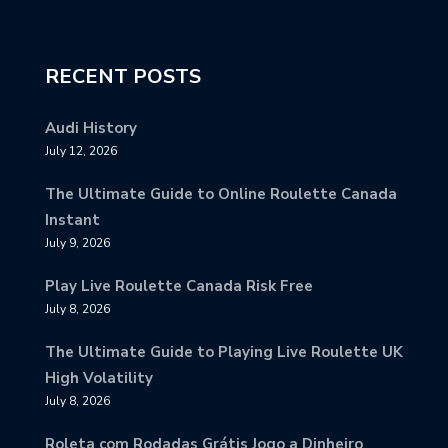
RECENT POSTS
Audi History
July 12, 2026
The Ultimate Guide to Online Roulette Canada
Instant
July 9, 2026
Play Live Roulette Canada Risk Free
July 8, 2026
The Ultimate Guide to Playing Live Roulette UK
High Volatility
July 8, 2026
Roleta com Rodadas Grátis Jogo a Dinheiro