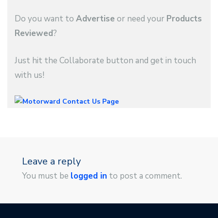
Do you want to
Advertise
or need your
Products
Reviewed
?
Just hit the Collaborate button and get in touch
with us!
Leave a reply
You must be
logged in
to post a comment.