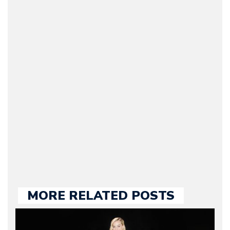
Arman Barari
(Founder / Chief Editor /
Journalist) – Arman is the
original founder of
Motorward.com, which
he kept until August
2009. Currently Arman is
our chief editor and is
held responsible for a
large part of the news
we publish.
MORE RELATED POSTS