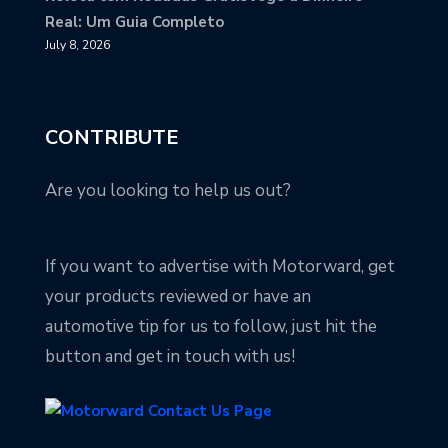
Real: Um Guia Completo
July 8, 2026
CONTRIBUTE
Are you looking to help us out?
If you want to advertise with Motorward, get
your products reviewed or have an
automotive tip for us to follow, just hit the
button and get in touch with us!