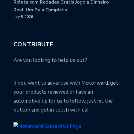
Roleta com Rodadas Grátis Jogo a Dinheiro
Real: Um Guia Completo
July 8, 2026
CONTRIBUTE
Are you looking to help us out?
If you want to advertise with Motorward, get
your products reviewed or have an
automotive tip for us to follow, just hit the
button and get in touch with us!