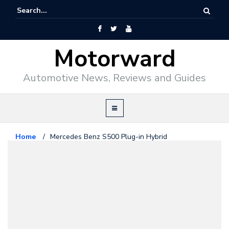
Motorward
Automotive News, Reviews and Guides
Home
/
Mercedes Benz S500 Plug-in Hybrid
Mercedes Benz
September 11, 2009
Mercedes Benz S500 Plug-in
Hybrid