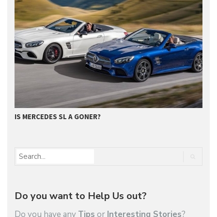
G
IS MERCEDES SL A GONER?
Do you want to Help Us out?
Do you have any
Tips
or
Interesting Stories
?