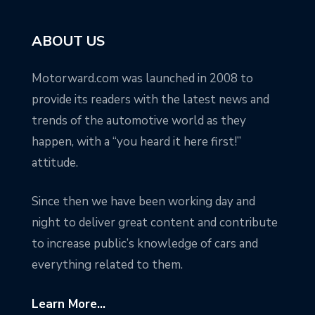
ABOUT US
Motorward.com was launched in 2008 to
provide its readers with the latest news and
trends of the automotive world as they
happen, with a “you heard it here first!”
attitude.
Since then we have been working day and
night to deliver great content and contribute
to increase public’s knowledge of cars and
everything related to them.
Learn More...