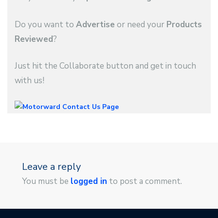
Do you want to
Advertise
or need your
Products
Reviewed
?
Just hit the Collaborate button and get in touch
with us!
Leave a reply
You must be
logged in
to post a comment.