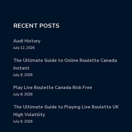
RECENT POSTS
Audi History
July 12, 2026
The Ultimate Guide to Online Roulette Canada
Instant
July 9, 2026
Play Live Roulette Canada Risk Free
July 8, 2026
The Ultimate Guide to Playing Live Roulette UK
High Volatility
July 8, 2026