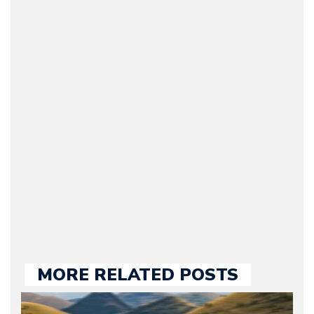
Arman Barari
(Founder / Chief Editor /
Journalist) – Arman is the
original founder of
Motorward.com, which
he kept until August
2009. Currently Arman is
our chief editor and is
held responsible for a
large part of the news
we publish.
MORE RELATED POSTS