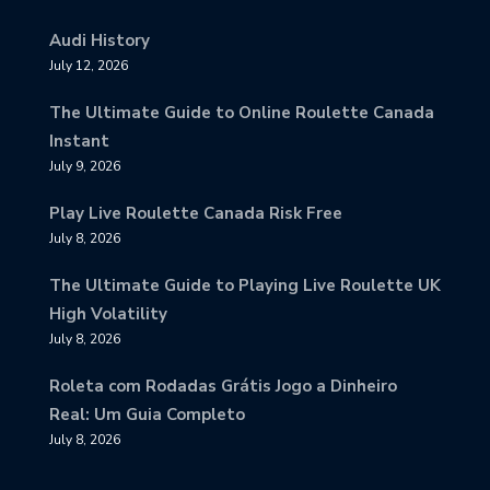
Audi History
July 12, 2026
The Ultimate Guide to Online Roulette Canada
Instant
July 9, 2026
Play Live Roulette Canada Risk Free
July 8, 2026
The Ultimate Guide to Playing Live Roulette UK
High Volatility
July 8, 2026
Roleta com Rodadas Grátis Jogo a Dinheiro
Real: Um Guia Completo
July 8, 2026