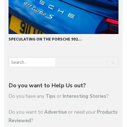
SPECULATING ON THE PORSCHE 992…
P
Do you want to Help Us out?
Do you have any
Tips
or
Interesting Stories
?
Do you want to
Advertise
or need your
Products
Reviewed
?