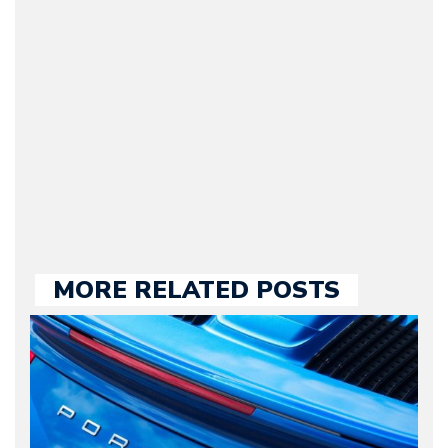
Journalist) – Arman is the
original founder of
Motorward.com, which
he kept until August
2009. Currently Arman is
our chief editor and is
held responsible for a
large part of the news
we publish.
MORE RELATED POSTS