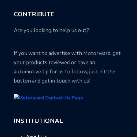
CONTRIBUTE
Are you looking to help us out?
If you want to advertise with Motorward, get
your products reviewed or have an
automotive tip for us to follow, just hit the
button and get in touch with us!
INSTITUTIONAL
About Us