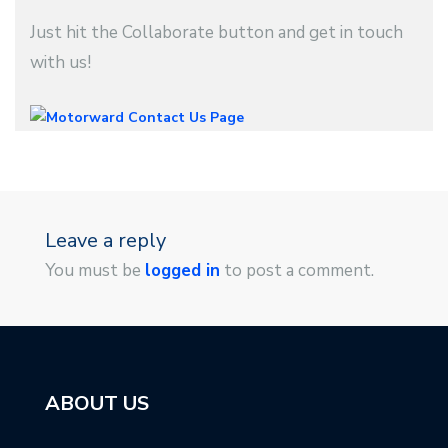
Just hit the Collaborate button and get in touch
with us!
Leave a reply
You must be
logged in
to post a comment.
ABOUT US