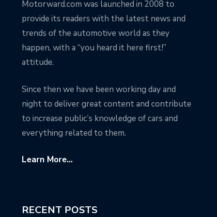
Motorward.com was launched in 2008 to
provide its readers with the latest news and
trends of the automotive world as they
happen, with a “you heard it here first!”
attitude.
Since then we have been working day and
night to deliver great content and contribute
to increase public’s knowledge of cars and
everything related to them.
Learn More...
RECENT POSTS