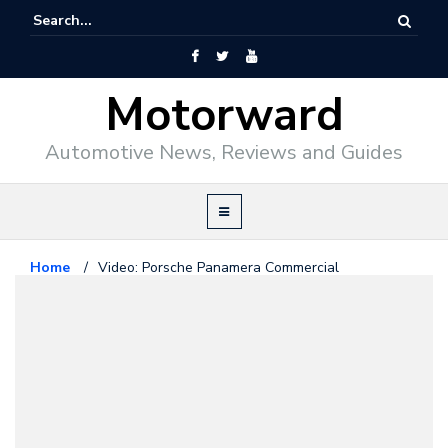
Motorward
Automotive News, Reviews and Guides
Home
/
Video: Porsche Panamera Commercial
Porsche
October 17, 2009
Video: Porsche Panamera
Commercial