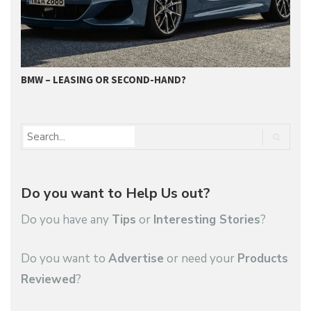
BMW – LEASING OR SECOND-HAND?
G
Do you want to Help Us out?
Do you have any
Tips
or
Interesting Stories
?
Do you want to
Advertise
or need your
Products
Reviewed
?