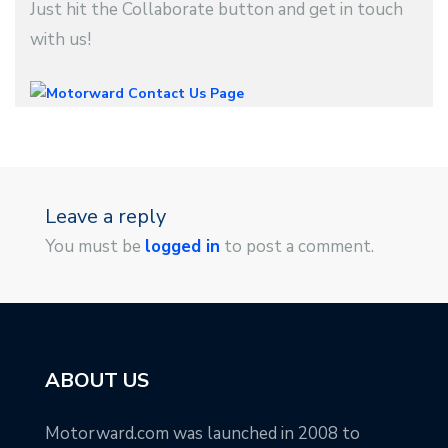
Just hit the Collaborate button and get in touch
with us!
Leave a reply
You must be
logged in
to post a comment.
ABOUT US
Motorward.com was launched in 2008 to