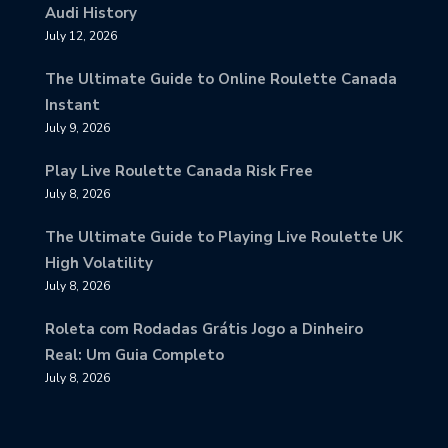
Audi History
July 12, 2026
The Ultimate Guide to Online Roulette Canada
Instant
July 9, 2026
Play Live Roulette Canada Risk Free
July 8, 2026
The Ultimate Guide to Playing Live Roulette UK
High Volatility
July 8, 2026
Roleta com Rodadas Grátis Jogo a Dinheiro
Real: Um Guia Completo
July 8, 2026