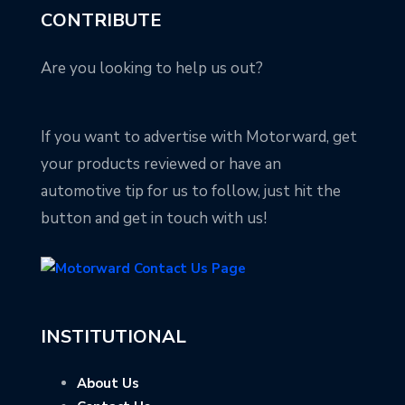
CONTRIBUTE
Are you looking to help us out?
If you want to advertise with Motorward, get
your products reviewed or have an
automotive tip for us to follow, just hit the
button and get in touch with us!
INSTITUTIONAL
About Us