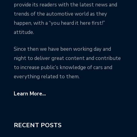
provide its readers with the latest news and
trends of the automotive world as they
happen, with a “you heard it here first!”
attitude.
Since then we have been working day and
night to deliver great content and contribute
to increase public’s knowledge of cars and
everything related to them.
Learn More...
RECENT POSTS