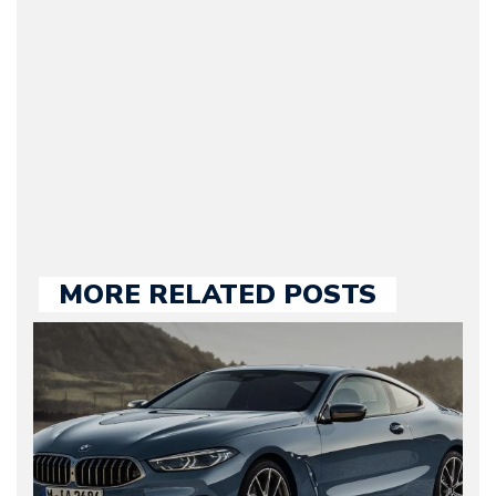
Motorward.com, which
he kept until August
2009. Currently Arman is
our chief editor and is
held responsible for a
large part of the news
we publish.
MORE RELATED POSTS