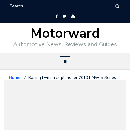
Motorward
Automotive News, Reviews and Guides
Home
/
Racing Dynamics plans for 2010 BMW 5-Series
Bmw
December 31, 2009
Racing Dynamics plans for 2010
BMW 5-Series