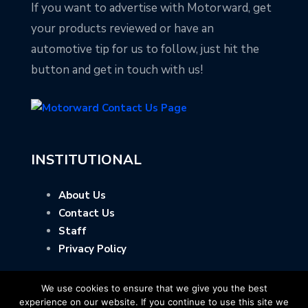
If you want to advertise with Motorward, get
your products reviewed or have an
automotive tip for us to follow, just hit the
button and get in touch with us!
INSTITUTIONAL
About Us
Contact Us
Staff
Privacy Policy
We use cookies to ensure that we give you the best
experience on our website. If you continue to use this site we