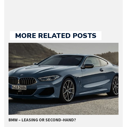
MORE RELATED POSTS
BMW – LEASING OR SECOND-HAND?
G