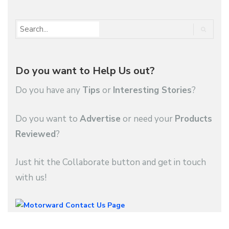
Do you want to Help Us out?
Do you have any
Tips
or
Interesting Stories
?
Do you want to
Advertise
or need your
Products
Reviewed
?
Just hit the Collaborate button and get in touch
with us!