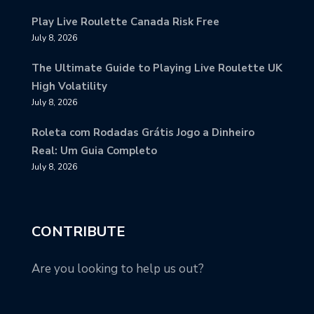
Play Live Roulette Canada Risk Free
July 8, 2026
The Ultimate Guide to Playing Live Roulette UK
High Volatility
July 8, 2026
Roleta com Rodadas Grátis Jogo a Dinheiro
Real: Um Guia Completo
July 8, 2026
CONTRIBUTE
Are you looking to help us out?