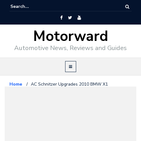
Motorward
Automotive News, Reviews and Guides
Home
/
AC Schnitzer Upgrades 2010 BMW X1
Bmw
February 17, 2010
AC Schnitzer Upgrades 2010
BMW X1