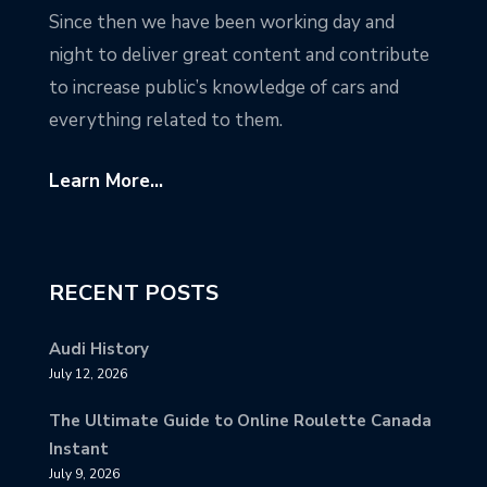
Since then we have been working day and
night to deliver great content and contribute
to increase public’s knowledge of cars and
everything related to them.
Learn More...
RECENT POSTS
Audi History
July 12, 2026
The Ultimate Guide to Online Roulette Canada
Instant
July 9, 2026