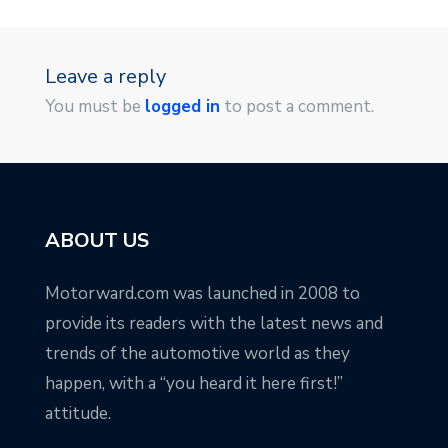
Leave a reply
You must be
logged in
to post a comment.
ABOUT US
Motorward.com was launched in 2008 to
provide its readers with the latest news and
trends of the automotive world as they
happen, with a “you heard it here first!”
attitude.