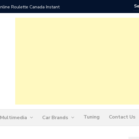
nline Roulette Canada Instant
Play Liv
Tuning
Contact Us
Multimedia
Car Brands