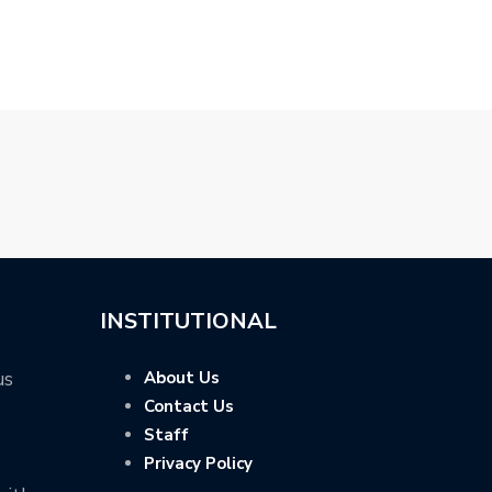
…
MILD-HYBRID 
INSTITUTIONAL
us
About Us
Contact Us
Staff
Privacy Policy