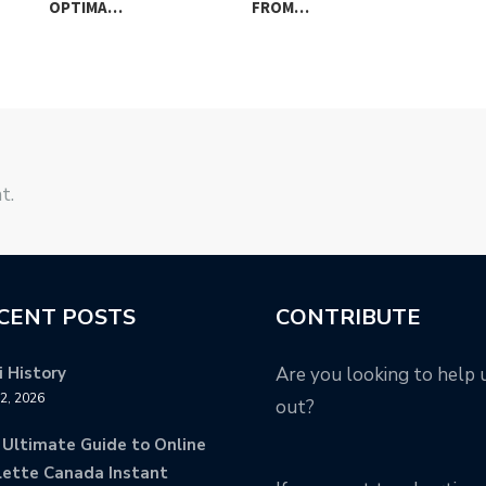
OPTIMA…
FROM…
UK
t.
CENT POSTS
CONTRIBUTE
 History
Are you looking to help 
12, 2026
out?
 Ultimate Guide to Online
lette Canada Instant