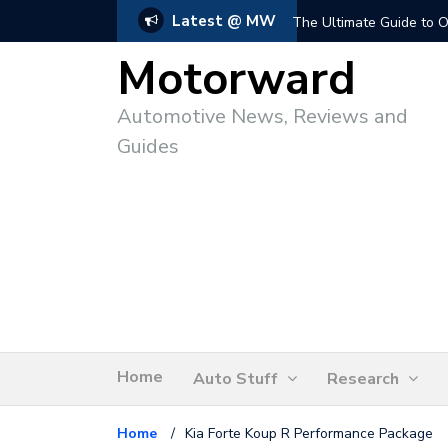
Latest @ MW
The Ultimate Guide to O
Motorward
Automotive News, Reviews and
Guides
Home
Auto Stuff
Research
Home
/
Kia Forte Koup R Performance Package