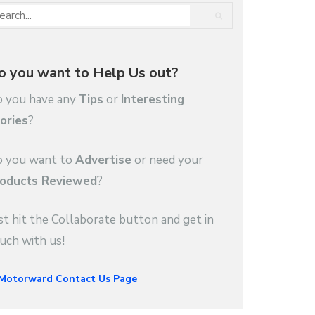
o you want to Help Us out?
 you have any
Tips
or
Interesting
ories
?
 you want to
Advertise
or need your
oducts Reviewed
?
st hit the Collaborate button and get in
uch with us!