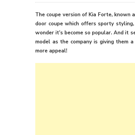
The coupe version of Kia Forte, known a
door coupe which offers sporty styling,
wonder it’s become so popular. And it s
model as the company is giving them 
more appeal!