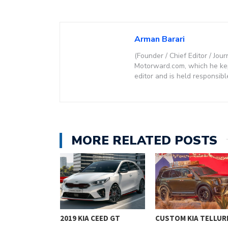
Arman Barari
(Founder / Chief Editor / Jour
Motorward.com, which he kept
editor and is held responsibl
MORE RELATED POSTS
PROCEED
2019 KIA CEED GT
CUSTOM KIA TELLUR