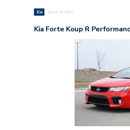
Kia
March 19, 2010
Kia Forte Koup R Performan