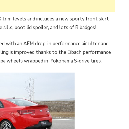
X trim levels and includes a new sporty front skirt
 sills, boot lid spoiler, and lots of R badges!
ed with an AEM drop-in performance air filter and
ing is improved thanks to the Eibach performance
opa wheels wrapped in Yokohama S-drive tires.