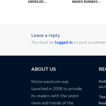
G BRAKE…
UNVEILED…
MAKES RUNWAY…
Leave a reply
You must be
logged in
to post a commen
ABOUT US
RE
Motorward.com was
Audi
July 
launched in 2008 to provide
its readers with the latest
The
news and trends of the
Rou