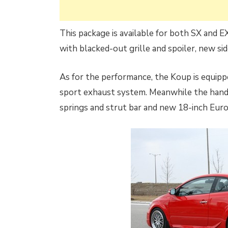
This package is available for both SX and E
with blacked-out grille and spoiler, new side
As for the performance, the Koup is equipp
sport exhaust system. Meanwhile the handl
springs and strut bar and new 18-inch Eur