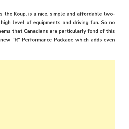
s the Koup, is a nice, simple and affordable two-
 high level of equipments and driving fun. So no
eems that Canadians are particularly fond of this
a new “R” Performance Package which adds even