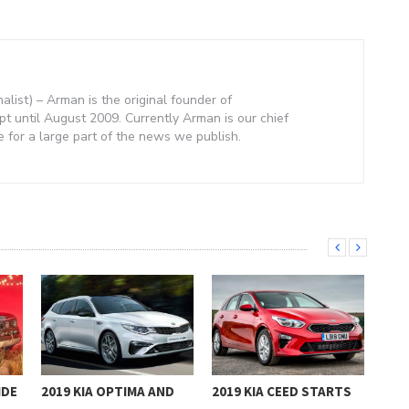
nalist) – Arman is the original founder of
 until August 2009. Currently Arman is our chief
e for a large part of the news we publish.
IDE
2019 KIA OPTIMA AND
2019 KIA CEED STARTS
201