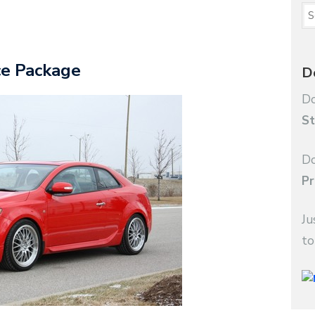
ce Package
D
Do
St
Do
Pr
Ju
to