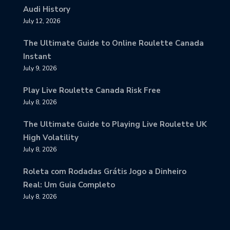
Audi History
July 12, 2026
The Ultimate Guide to Online Roulette Canada
Instant
July 9, 2026
Play Live Roulette Canada Risk Free
July 8, 2026
The Ultimate Guide to Playing Live Roulette UK
High Volatility
July 8, 2026
Roleta com Rodadas Grátis Jogo a Dinheiro
Real: Um Guia Completo
July 8, 2026