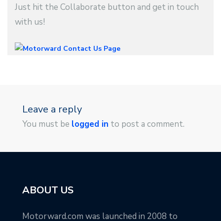
Just hit the Collaborate button and get in touch
with us!
Leave a reply
You must be
logged in
to post a comment.
ABOUT US
Motorward.com was launched in 2008 to