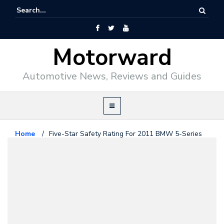
Motorward
Automotive News, Reviews and Guides
Home
/
Five-Star Safety Rating For 2011 BMW 5-Series
Bmw
June 4, 2010
Five-Star Safety Rating For 2011
BMW 5-Series