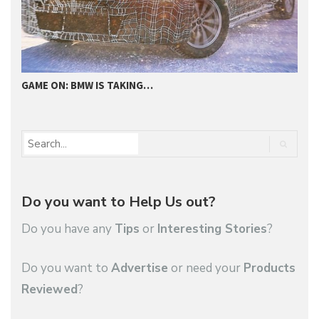
GAME ON: BMW IS TAKING…
2
Do you want to Help Us out?
Do you have any
Tips
or
Interesting Stories
?
Do you want to
Advertise
or need your
Products
Reviewed
?