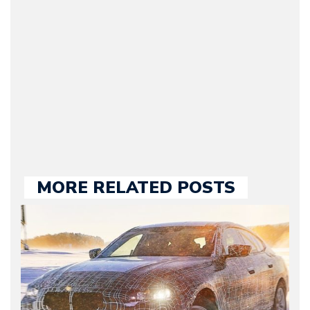
original founder of
Motorward.com, which
he kept until August
2009. Currently Arman is
our chief editor and is
held responsible for a
large part of the news
we publish.
MORE RELATED POSTS