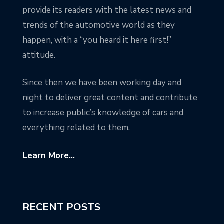
provide its readers with the latest news and
trends of the automotive world as they
happen, with a “you heard it here first!”
attitude.
Since then we have been working day and
night to deliver great content and contribute
to increase public’s knowledge of cars and
everything related to them.
Learn More...
RECENT POSTS