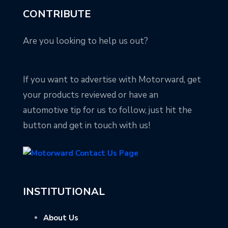
CONTRIBUTE
Are you looking to help us out?
If you want to advertise with Motorward, get
your products reviewed or have an
automotive tip for us to follow, just hit the
button and get in touch with us!
INSTITUTIONAL
About Us