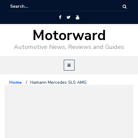
Motorward
Automotive News, Reviews and Guides
Home
/
Hamann Mercedes SLS AMG
Mercedes Benz
July 19, 2010
Hamann Mercedes SLS AMG