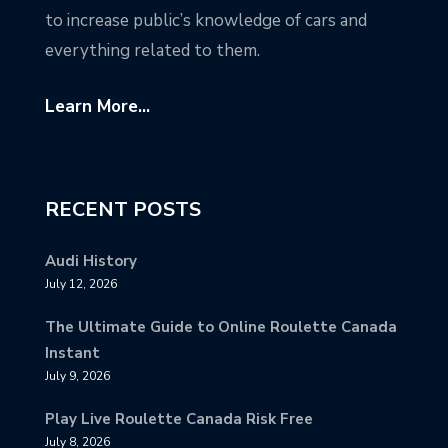
to increase public’s knowledge of cars and
everything related to them.
Learn More...
RECENT POSTS
Audi History
July 12, 2026
The Ultimate Guide to Online Roulette Canada
Instant
July 9, 2026
Play Live Roulette Canada Risk Free
July 8, 2026