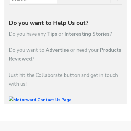
Do you want to Help Us out?
Do you have any
Tips
or
Interesting Stories
?
Do you want to
Advertise
or need your
Products
Reviewed
?
Just hit the Collaborate button and get in touch
with us!