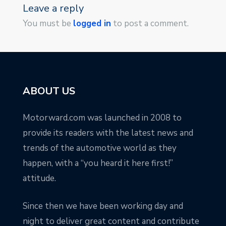
Leave a reply
You must be
logged in
to post a comment.
ABOUT US
Motorward.com was launched in 2008 to
provide its readers with the latest news and
trends of the automotive world as they
happen, with a “you heard it here first!”
attitude.
Since then we have been working day and
night to deliver great content and contribute