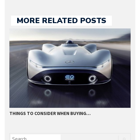
MORE RELATED POSTS
THINGS TO CONSIDER WHEN BUYING…
I