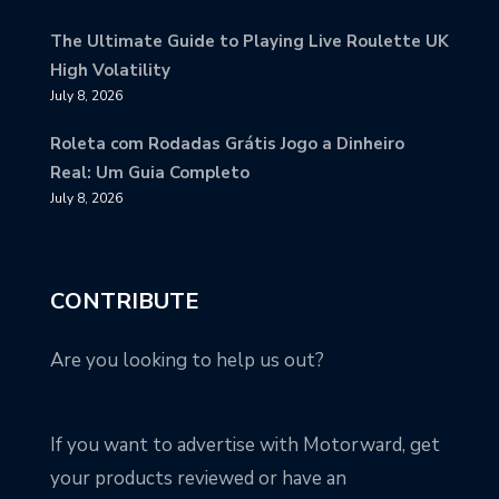
The Ultimate Guide to Playing Live Roulette UK
High Volatility
July 8, 2026
Roleta com Rodadas Grátis Jogo a Dinheiro
Real: Um Guia Completo
July 8, 2026
CONTRIBUTE
Are you looking to help us out?
If you want to advertise with Motorward, get
your products reviewed or have an