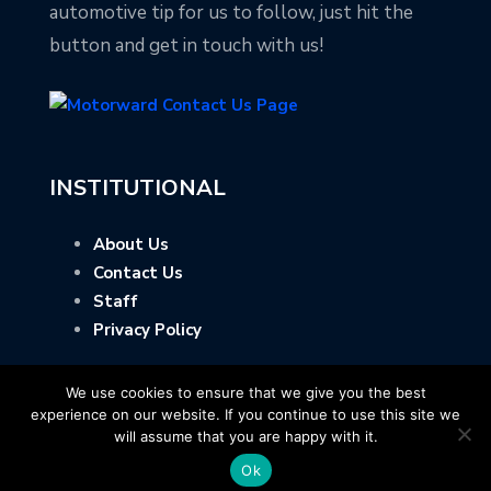
automotive tip for us to follow, just hit the
button and get in touch with us!
INSTITUTIONAL
About Us
Contact Us
Staff
Privacy Policy
We use cookies to ensure that we give you the best
experience on our website. If you continue to use this site we
will assume that you are happy with it.
Ok
Copyright © Motorward.com - All Rights Reserved