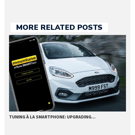
MORE RELATED POSTS
TUNING À LA SMARTPHONE: UPGRADING…
L