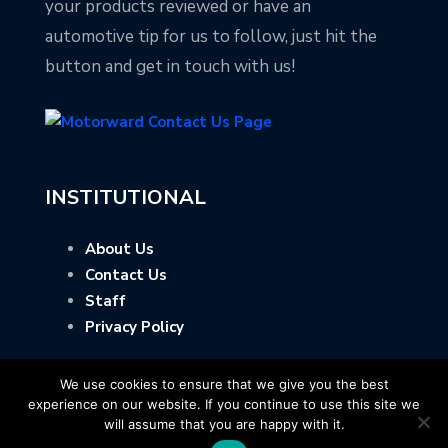
your products reviewed or have an
automotive tip for us to follow, just hit the
button and get in touch with us!
INSTITUTIONAL
About Us
Contact Us
Staff
Privacy Policy
We use cookies to ensure that we give you the best
experience on our website. If you continue to use this site we
will assume that you are happy with it.