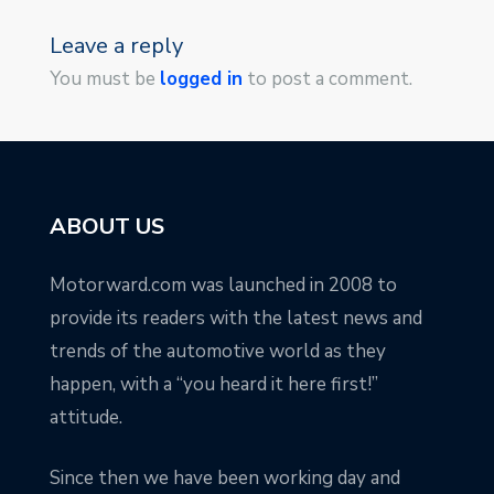
Leave a reply
You must be
logged in
to post a comment.
ABOUT US
Motorward.com was launched in 2008 to
provide its readers with the latest news and
trends of the automotive world as they
happen, with a “you heard it here first!”
attitude.
Since then we have been working day and