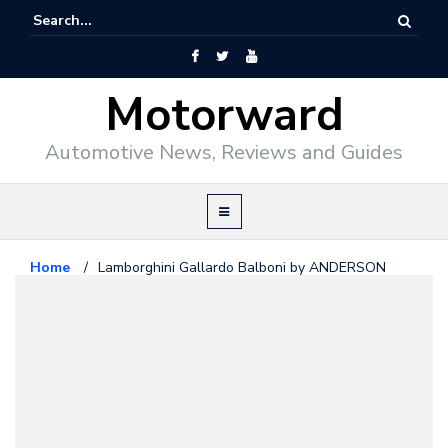
Motorward
Automotive News, Reviews and Guides
Home
/
Lamborghini Gallardo Balboni by ANDERSON
Lamborghini
August 3, 2010
Lamborghini Gallardo Balboni by
ANDERSON