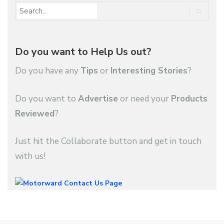
Do you want to Help Us out?
Do you have any
Tips
or
Interesting Stories
?
Do you want to
Advertise
or need your
Products
Reviewed
?
Just hit the Collaborate button and get in touch
with us!