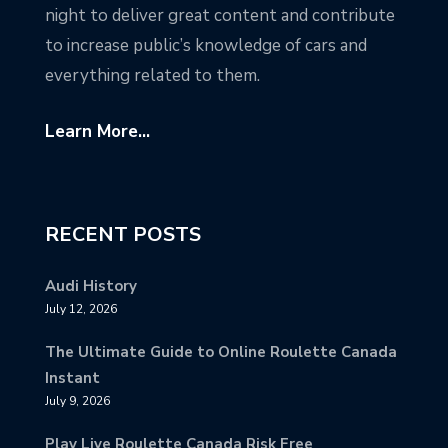
night to deliver great content and contribute
to increase public’s knowledge of cars and
everything related to them.
Learn More...
RECENT POSTS
Audi History
July 12, 2026
The Ultimate Guide to Online Roulette Canada
Instant
July 9, 2026
Play Live Roulette Canada Risk Free