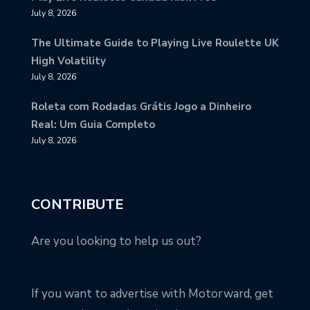
July 8, 2026
The Ultimate Guide to Playing Live Roulette UK
High Volatility
July 8, 2026
Roleta com Rodadas Grátis Jogo a Dinheiro
Real: Um Guia Completo
July 8, 2026
CONTRIBUTE
Are you looking to help us out?
If you want to advertise with Motorward, get