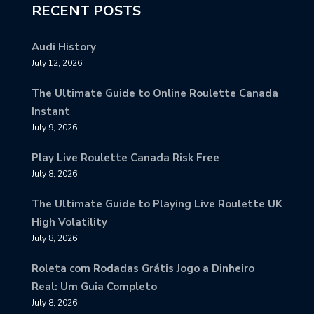
RECENT POSTS
Audi History
July 12, 2026
The Ultimate Guide to Online Roulette Canada
Instant
July 9, 2026
Play Live Roulette Canada Risk Free
July 8, 2026
The Ultimate Guide to Playing Live Roulette UK
High Volatility
July 8, 2026
Roleta com Rodadas Grátis Jogo a Dinheiro
Real: Um Guia Completo
July 8, 2026