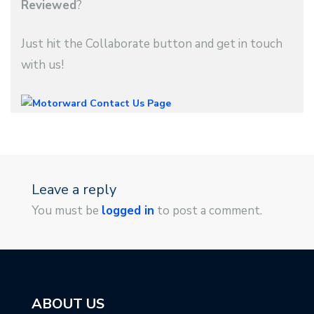
Reviewed
?
Just hit the Collaborate button and get in touch
with us!
Leave a reply
You must be
logged in
to post a comment.
ABOUT US