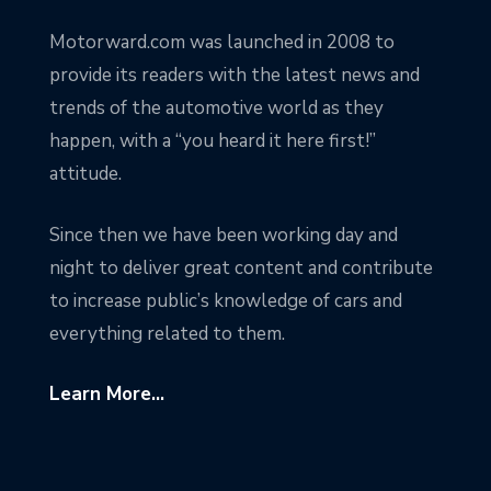
Motorward.com was launched in 2008 to
provide its readers with the latest news and
trends of the automotive world as they
happen, with a “you heard it here first!”
attitude.
Since then we have been working day and
night to deliver great content and contribute
to increase public’s knowledge of cars and
everything related to them.
Learn More...