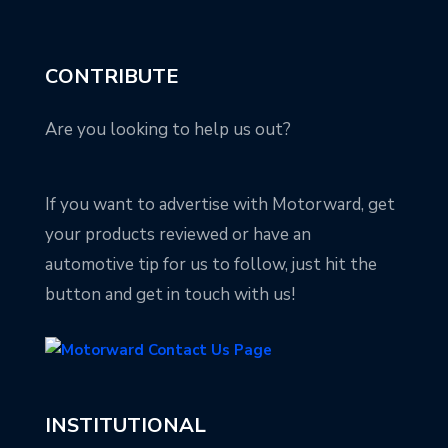
CONTRIBUTE
Are you looking to help us out?
If you want to advertise with Motorward, get
your products reviewed or have an
automotive tip for us to follow, just hit the
button and get in touch with us!
INSTITUTIONAL