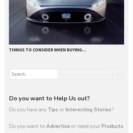
THINGS TO CONSIDER WHEN BUYING…
I
Do you want to Help Us out?
Do you have any
Tips
or
Interesting Stories
?
Do you want to
Advertise
or need your
Products