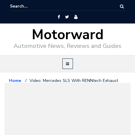
Motorward
Automotive News, Reviews and Guides
Home
/
Video: Mercedes SLS With RENNtech Exhaust
Mercedes Benz
November 28, 2010
Video: Mercedes SLS With
RENNtech Exhaust