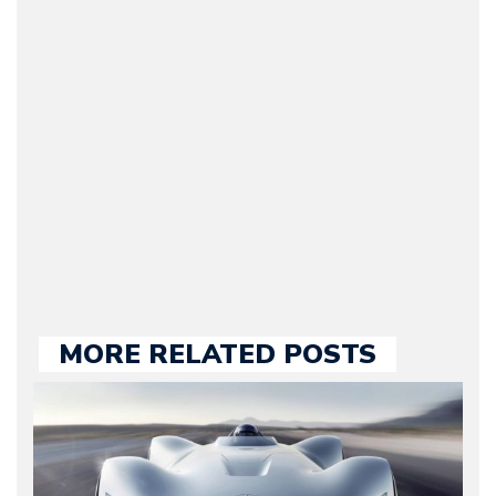
(Founder / Chief Editor /
Journalist) – Arman is the
original founder of
Motorward.com, which
he kept until August
2009. Currently Arman is
our chief editor and is
held responsible for a
large part of the news
we publish.
MORE RELATED POSTS