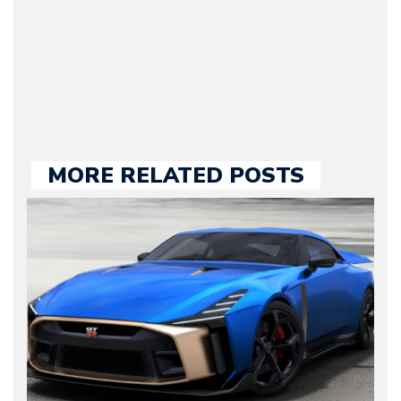
our chief editor and is
held responsible for a
large part of the news
we publish.
MORE RELATED POSTS