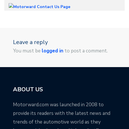
Leave a reply
You must be
logged in
to post a comment.
ABOUT US
Motorward.com was launched in 2008 to
provide its readers with the latest news and
trends of the automotive world as they