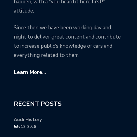
happen, with a “you heard it here first!”
attitude.
Since then we have been working day and
night to deliver great content and contribute
to increase public’s knowledge of cars and
everything related to them.
Learn More...
RECENT POSTS
Audi History
July 12, 2026