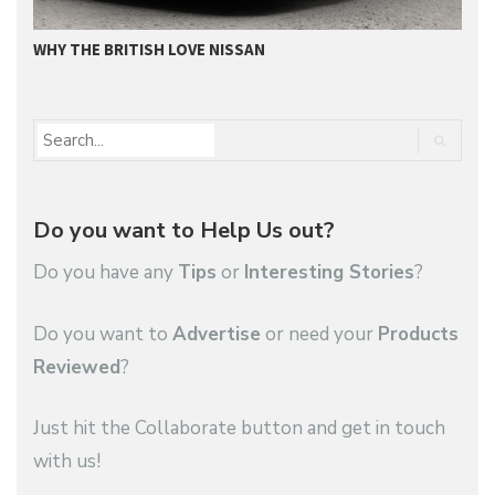
WHY THE BRITISH LOVE NISSAN
N
Do you want to Help Us out?
Do you have any
Tips
or
Interesting Stories
?
Do you want to
Advertise
or need your
Products
Reviewed
?
Just hit the Collaborate button and get in touch
with us!