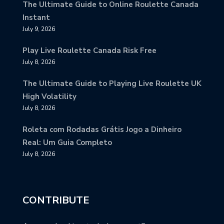
The Ultimate Guide to Online Roulette Canada
Instant
July 9, 2026
Play Live Roulette Canada Risk Free
July 8, 2026
The Ultimate Guide to Playing Live Roulette UK
High Volatility
July 8, 2026
Roleta com Rodadas Grátis Jogo a Dinheiro
Real: Um Guia Completo
July 8, 2026
CONTRIBUTE