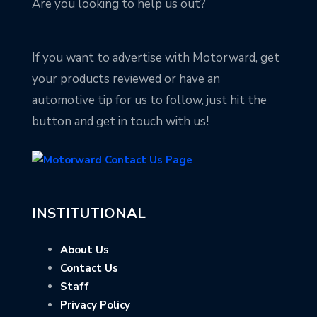
Are you looking to help us out?
If you want to advertise with Motorward, get
your products reviewed or have an
automotive tip for us to follow, just hit the
button and get in touch with us!
INSTITUTIONAL
About Us
Contact Us
Staff
Privacy Policy