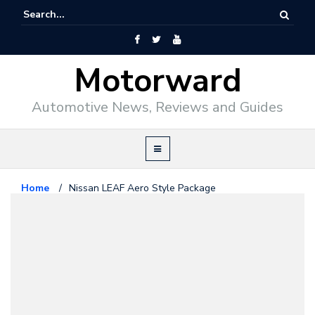
Motorward
Automotive News, Reviews and Guides
Home
/
Nissan LEAF Aero Style Package
Nissan
December 24, 2010
Nissan LEAF Aero Style Package