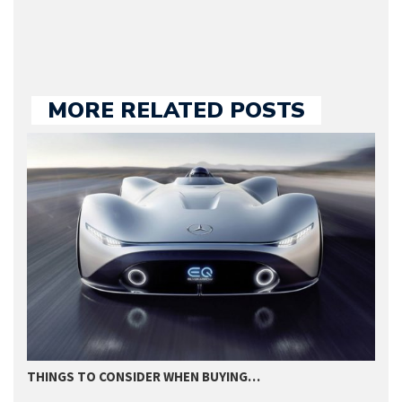
MORE RELATED POSTS
THINGS TO CONSIDER WHEN BUYING…
I