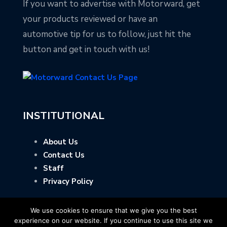
If you want to advertise with Motorward, get
your products reviewed or have an
automotive tip for us to follow, just hit the
button and get in touch with us!
INSTITUTIONAL
About Us
Contact Us
Staff
Privacy Policy
We use cookies to ensure that we give you the best
experience on our website. If you continue to use this site we