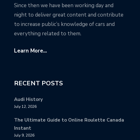
Since then we have been working day and
night to deliver great content and contribute
to increase public’s knowledge of cars and
everything related to them.
Learn More...
RECENT POSTS
Audi History
July 12, 2026
The Ultimate Guide to Online Roulette Canada
Instant
July 9, 2026