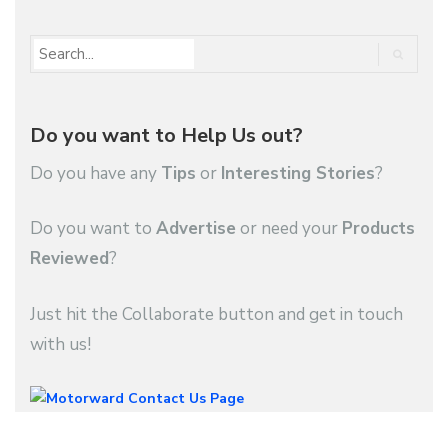
Do you want to Help Us out?
Do you have any
Tips
or
Interesting Stories
?
Do you want to
Advertise
or need your
Products
Reviewed
?
Just hit the Collaborate button and get in touch
with us!