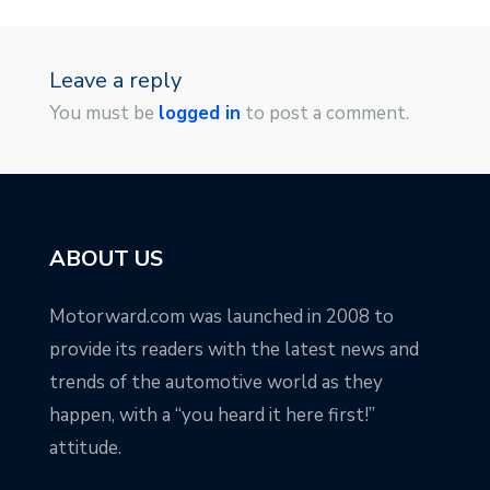
Leave a reply
You must be
logged in
to post a comment.
ABOUT US
Motorward.com was launched in 2008 to
provide its readers with the latest news and
trends of the automotive world as they
happen, with a “you heard it here first!”
attitude.