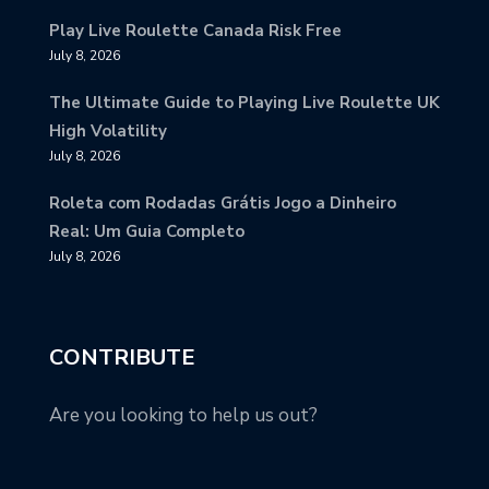
Play Live Roulette Canada Risk Free
July 8, 2026
The Ultimate Guide to Playing Live Roulette UK
High Volatility
July 8, 2026
Roleta com Rodadas Grátis Jogo a Dinheiro
Real: Um Guia Completo
July 8, 2026
CONTRIBUTE
Are you looking to help us out?