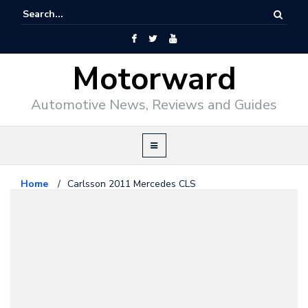
Motorward
Automotive News, Reviews and Guides
Home
/
Carlsson 2011 Mercedes CLS
Mercedes Benz
February 26, 2011
Carlsson 2011 Mercedes CLS