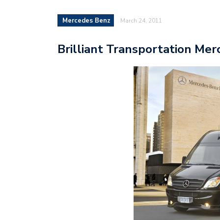
Mercedes Benz
March 24, 2011
Brilliant Transportation Mer