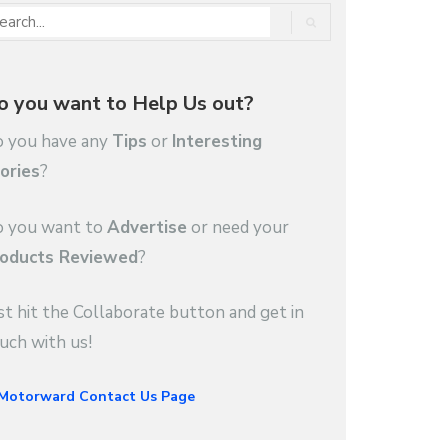
o you want to Help Us out?
 you have any
Tips
or
Interesting
ories
?
 you want to
Advertise
or need your
oducts Reviewed
?
st hit the Collaborate button and get in
uch with us!