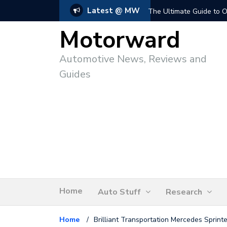
Latest @ MW
The Ultimate Guide to O
Motorward
Automotive News, Reviews and
Guides
Home
Auto Stuff
Research
Home
/
Brilliant Transportation Mercedes Sprint