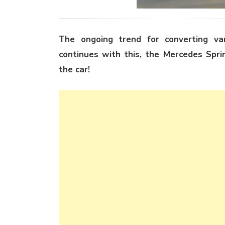
The ongoing trend for converting va
continues with this, the Mercedes Spri
the car!