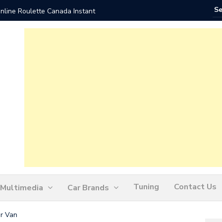
nline Roulette Canada Instant
Play Liv
Tuning
Contact Us
Multimedia
Car Brands
er Van