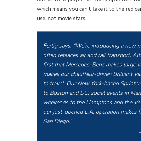
which means you can’t take it to the red car
use, not movie stars.
Fertig says, “We’re introducing a new m
often replaces air and rail transport. Al
first that Mercedes-Benz makes large 
makes our chauffeur-driven Brilliant V
to travel. Our New York-based Sprinters
to Boston and DC, social events in Man
weekends to the Hamptons and the Verm
our just-opened L.A. operation makes f
San Diego.”