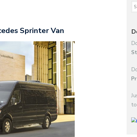
cedes Sprinter Van
D
Do
St
Do
Pr
Ju
to