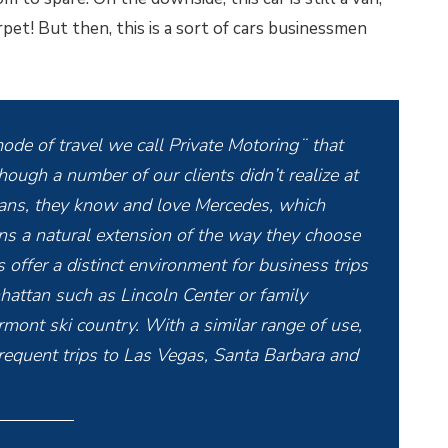
pet! But then, this is a sort of cars businessmen
ode of travel we call Private Motoring¨ that
though a number of our clients didn’t realize at
vans, they know and love Mercedes, which
ans a natural extension of the way they choose
 offer a distinct environment for business trips
hattan such as Lincoln Center or family
ont ski country. With a similar range of use,
requent trips to Las Vegas, Santa Barbara and