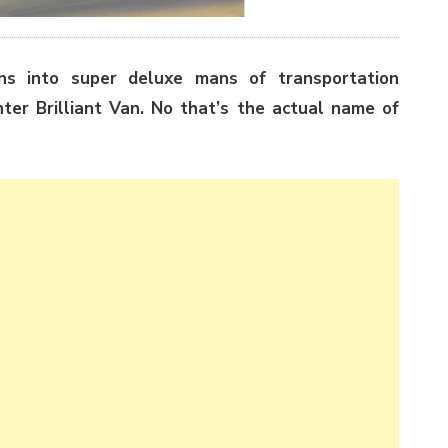
ns into super deluxe mans of transportation
nter Brilliant Van. No that’s the actual name of