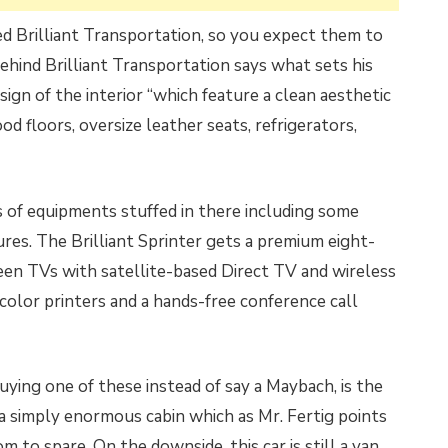
ed Brilliant Transportation, so you expect them to
 behind Brilliant Transportation says what sets his
sign of the interior “which feature a clean aesthetic
d floors, oversize leather seats, refrigerators,
ds of equipments stuffed in there including some
res. The Brilliant Sprinter gets a premium eight-
een TVs with satellite-based Direct TV and wireless
 color printers and a hands-free conference call
ying one of these instead of say a Maybach, is the
 a simply enormous cabin which as Mr. Fertig points
 to spare. On the downside, this car is still a van,