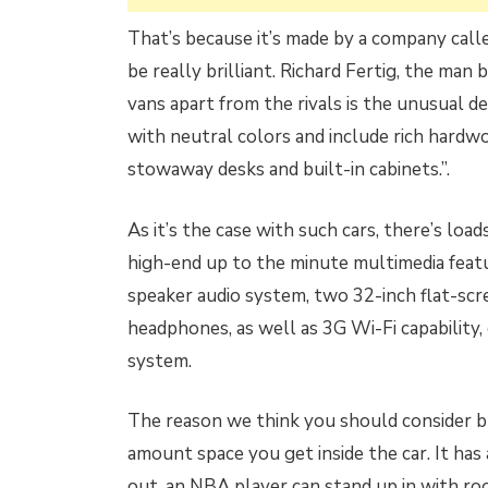
That’s because it’s made by a company call
be really brilliant. Richard Fertig, the man
vans apart from the rivals is the unusual de
with neutral colors and include rich hardwoo
stowaway desks and built-in cabinets.”.
As it’s the case with such cars, there’s loa
high-end up to the minute multimedia featu
speaker audio system, two 32-inch flat-scr
headphones, as well as 3G Wi-Fi capability,
system.
The reason we think you should consider bu
amount space you get inside the car. It has
out, an NBA player can stand up in with room