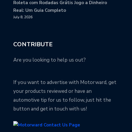
Roleta com Rodadas Grátis Jogo a Dinheiro
Real: Um Guia Completo
July 8, 2026
CONTRIBUTE
Are you looking to help us out?
If you want to advertise with Motorward, get
your products reviewed or have an
automotive tip for us to follow, just hit the
button and get in touch with us!