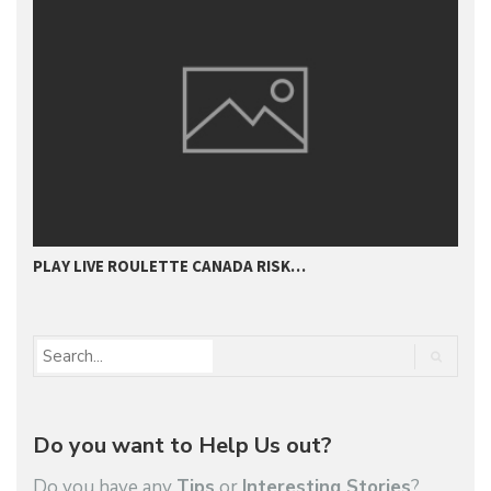
PLAY LIVE ROULETTE CANADA RISK…
T
Do you want to Help Us out?
Do you have any
Tips
or
Interesting Stories
?