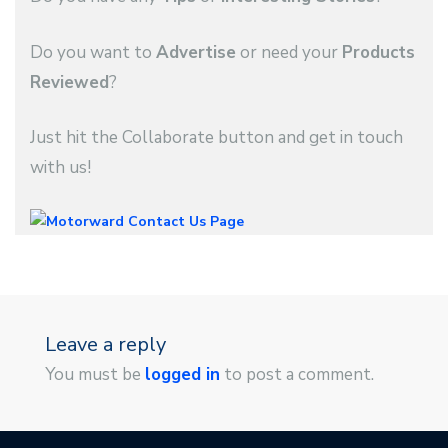
Do you want to
Advertise
or need your
Products
Reviewed
?
Just hit the Collaborate button and get in touch
with us!
Leave a reply
You must be
logged in
to post a comment.