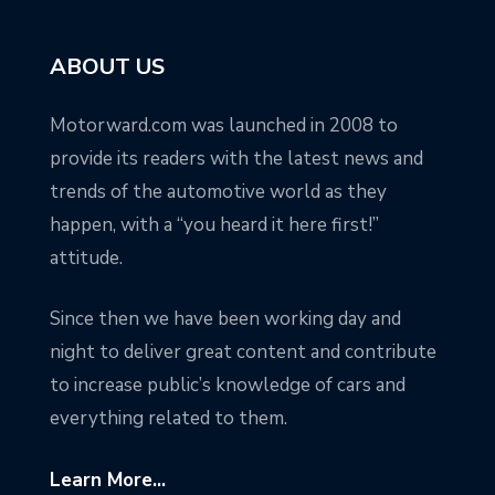
ABOUT US
Motorward.com was launched in 2008 to
provide its readers with the latest news and
trends of the automotive world as they
happen, with a “you heard it here first!”
attitude.
Since then we have been working day and
night to deliver great content and contribute
to increase public’s knowledge of cars and
everything related to them.
Learn More...