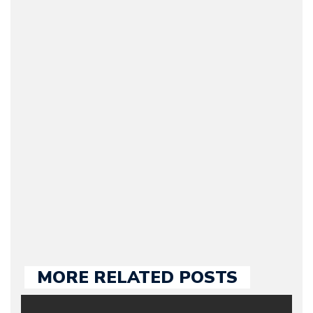
Bruno Silva
(CEO / Editor / Journalist)
– Bruno is the owner and
CEO of Motorward.com;
he’s responsible for the
entire team, editorial
guidelines and
publishing. Bruno has
many years of
experience in the auto
industry, both managing
automotive websites and
contributing to the press.
MORE RELATED POSTS