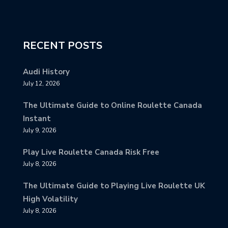
RECENT POSTS
Audi History
July 12, 2026
The Ultimate Guide to Online Roulette Canada
Instant
July 9, 2026
Play Live Roulette Canada Risk Free
July 8, 2026
The Ultimate Guide to Playing Live Roulette UK
High Volatility
July 8, 2026