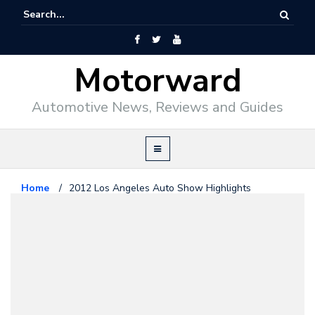
Motorward
Automotive News, Reviews and Guides
Home
/
2012 Los Angeles Auto Show Highlights
News
December 13, 2012
2012 Los Angeles Auto Show
Highlights