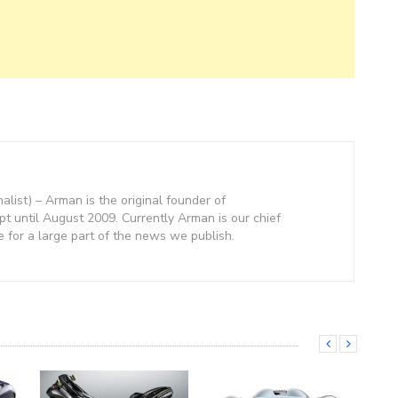
nalist) – Arman is the original founder of
 until August 2009. Currently Arman is our chief
e for a large part of the news we publish.