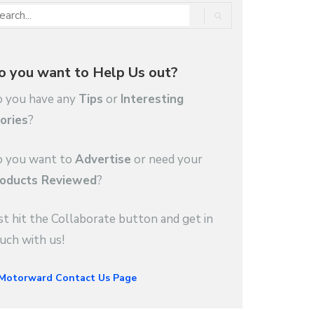
o you want to Help Us out?
 you have any
Tips
or
Interesting
ories
?
 you want to
Advertise
or need your
oducts Reviewed
?
st hit the Collaborate button and get in
uch with us!