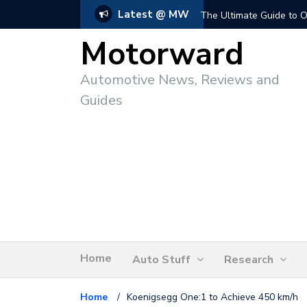
Latest @ MW
The Ultimate Guide to O
Motorward
Automotive News, Reviews and
Guides
Home
Auto Stuff
Research
Home
/
Koenigsegg One:1 to Achieve 450 km/h