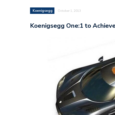
Koenigsegg
October 1, 2013
Koenigsegg One:1 to Achiev