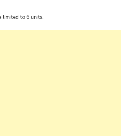
limited to 6 units.