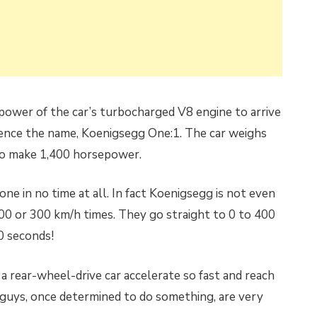
power of the car’s turbocharged V8 engine to arrive
hence the name, Koenigsegg One:1. The car weighs
to make 1,400 horsepower.
ne in no time at all. In fact Koenigsegg is not even
00 or 300 km/h times. They go straight to 0 to 400
0 seconds!
 rear-wheel-drive car accelerate so fast and reach
 guys, once determined to do something, are very