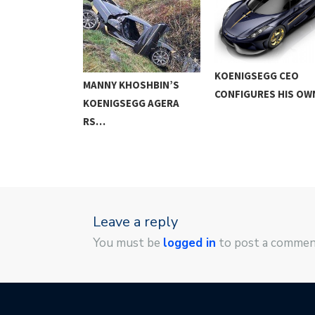
GG AGERA RS
KOENIGSEGG CEO
MANNY KHOSHBIN’S
KM/H…
CONFIGURES HIS O
KOENIGSEGG AGERA
RS…
Leave a reply
You must be
logged in
to post a commen