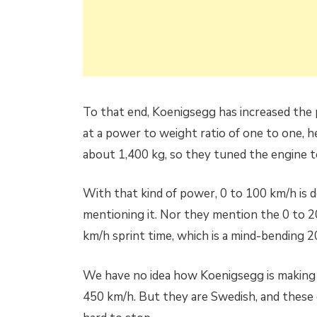
To that end, Koenigsegg has increased the 
at a power to weight ratio of one to one, 
about 1,400 kg, so they tuned the engine 
With that kind of power, 0 to 100 km/h is do
mentioning it. Nor they mention the 0 to 2
km/h sprint time, which is a mind-bending 2
We have no idea how Koenigsegg is making a
450 km/h. But they are Swedish, and these