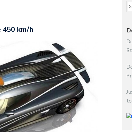
e 450 km/h
D
Do
St
Do
Pr
Ju
to