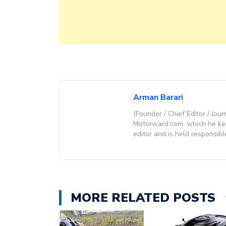
Arman Barari
(Founder / Chief Editor / Jour
Motorward.com, which he kept
editor and is held responsibl
MORE RELATED POSTS