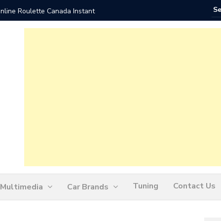
nline Roulette Canada Instant
Play Liv
Tuning
Contact Us
Multimedia
Car Brands