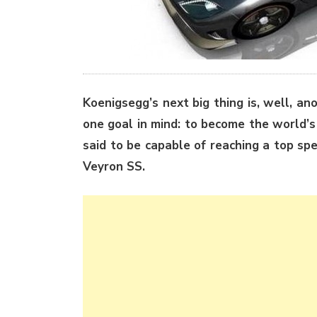
Koenigsegg’s next big thing is, well, an
one goal in mind: to become the world’s
said to be capable of reaching a top sp
Veyron SS.