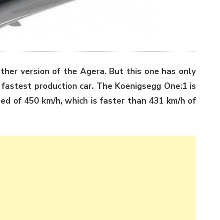
other version of the Agera. But this one has only
 fastest production car. The Koenigsegg One:1 is
eed of 450 km/h, which is faster than 431 km/h of