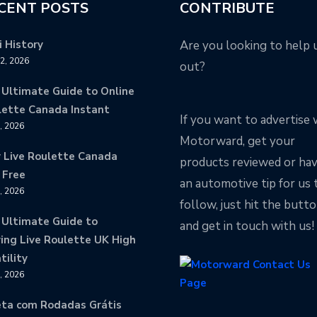
CENT POSTS
CONTRIBUTE
 History
Are you looking to help 
12, 2026
out?
 Ultimate Guide to Online
lette Canada Instant
If you want to advertise 
9, 2026
Motorward, get your
y Live Roulette Canada
products reviewed or ha
 Free
an automotive tip for us 
8, 2026
follow, just hit the butt
 Ultimate Guide to
and get in touch with us!
ing Live Roulette UK High
tility
8, 2026
eta com Rodadas Grátis