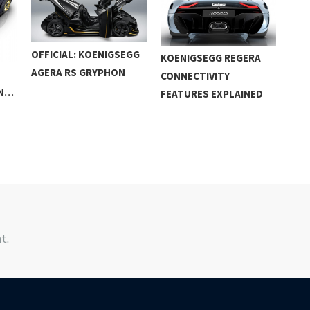
OFFICIAL: KOENIGSEGG
KOENIGSEGG REGERA
KOE
AGERA RS GRYPHON
CONNECTIVITY
DET
WN…
FEATURES EXPLAINED
t.