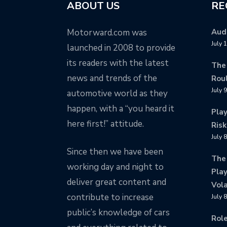
ABOUT US
RE
Motorward.com was
Audi
July 
launched in 2008 to provide
its readers with the latest
The
news and trends of the
Rou
July 
automotive world as they
happen, with a “you heard it
Pla
here first!” attitude.
Risk
July 
Since then we have been
The
working day and night to
Play
deliver great content and
Vola
contribute to increase
July 
public’s knowledge of cars
Rol