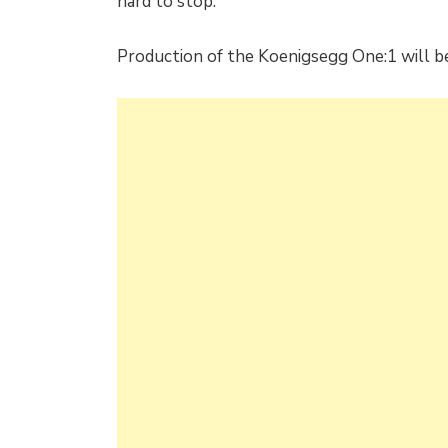
hard to stop.
Production of the Koenigsegg One:1 will be 