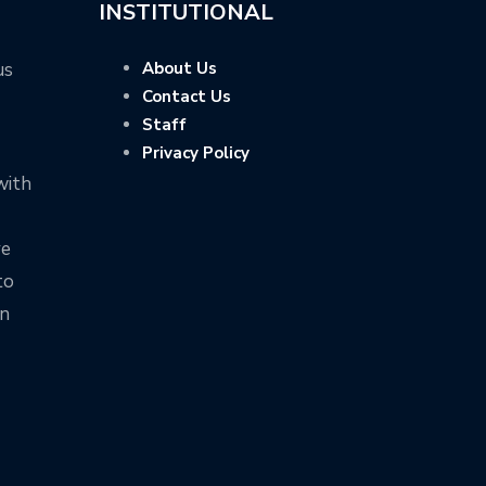
INSTITUTIONAL
us
About Us
Contact Us
Staff
Privacy Policy
with
ve
to
on