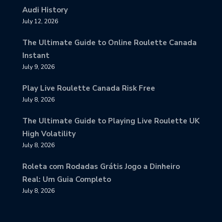
Audi History
July 12, 2026
The Ultimate Guide to Online Roulette Canada
Instant
July 9, 2026
Play Live Roulette Canada Risk Free
July 8, 2026
The Ultimate Guide to Playing Live Roulette UK
High Volatility
July 8, 2026
Roleta com Rodadas Grátis Jogo a Dinheiro
Real: Um Guia Completo
July 8, 2026