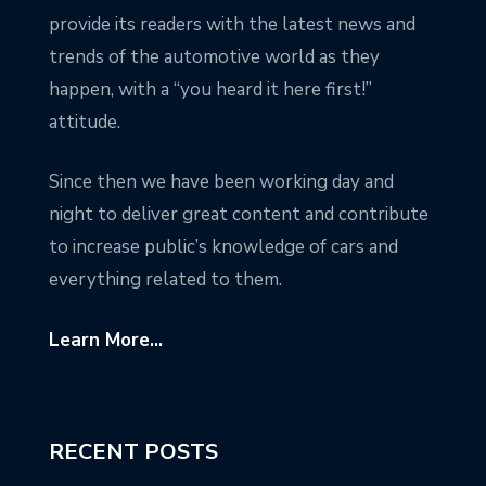
provide its readers with the latest news and
trends of the automotive world as they
happen, with a “you heard it here first!”
attitude.
Since then we have been working day and
night to deliver great content and contribute
to increase public’s knowledge of cars and
everything related to them.
Learn More...
RECENT POSTS