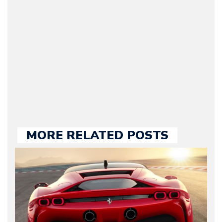
original founder of
Motorward.com, which
he kept until August
2009. Currently Arman is
our chief editor and is
held responsible for a
large part of the news
we publish.
MORE RELATED POSTS