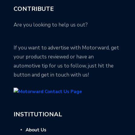
CONTRIBUTE
Are you looking to help us out?
If you want to advertise with Motorward, get
your products reviewed or have an
automotive tip for us to follow, just hit the
button and get in touch with us!
INSTITUTIONAL
About Us