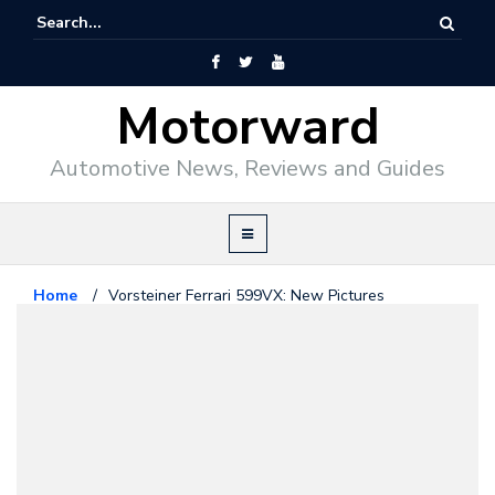
Motorward
Automotive News, Reviews and Guides
Home
/
Vorsteiner Ferrari 599VX: New Pictures
Ferrari
October 14, 2013
Vorsteiner Ferrari 599VX: New
Pictures