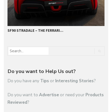
SF90 STRADALE – THE FERRARI…
T
Do you want to Help Us out?
Do you have any
Tips
or
Interesting Stories
?
Do you want to
Advertise
or need your
Products
Reviewed
?