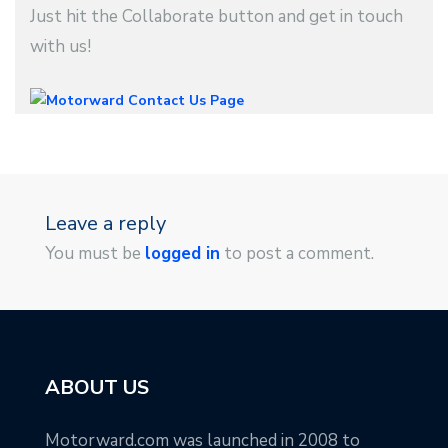
Just hit the Collaborate button and get in touch
with us!
Leave a reply
You must be
logged in
to post a comment.
ABOUT US
Motorward.com was launched in 2008 to