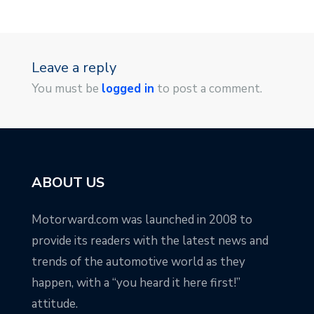
Leave a reply
You must be
logged in
to post a comment.
ABOUT US
Motorward.com was launched in 2008 to
provide its readers with the latest news and
trends of the automotive world as they
happen, with a “you heard it here first!”
attitude.