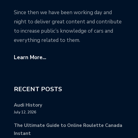
Since then we have been working day and
night to deliver great content and contribute
to increase public’s knowledge of cars and
everything related to them.
Learn More...
RECENT POSTS
Audi History
July 12, 2026
The Ultimate Guide to Online Roulette Canada
Instant