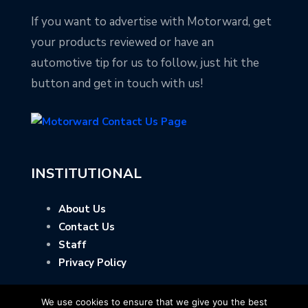
If you want to advertise with Motorward, get
your products reviewed or have an
automotive tip for us to follow, just hit the
button and get in touch with us!
INSTITUTIONAL
About Us
Contact Us
Staff
Privacy Policy
We use cookies to ensure that we give you the best