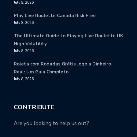
July 9, 2026
Play Live Roulette Canada Risk Free
July 8, 2026
The Ultimate Guide to Playing Live Roulette UK
High Volatility
July 8, 2026
Roleta com Rodadas Grátis Jogo a Dinheiro
Real: Um Guia Completo
July 8, 2026
CONTRIBUTE
Are you looking to help us out?