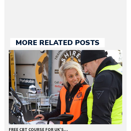
we publish.
MORE RELATED POSTS
FREE CBT COURSE FOR UK’S…
2