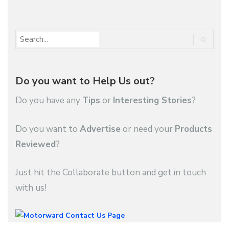
Do you want to Help Us out?
Do you have any
Tips
or
Interesting Stories
?
Do you want to
Advertise
or need your
Products
Reviewed
?
Just hit the Collaborate button and get in touch
with us!