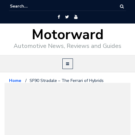
Motorward
Automotive News, Reviews and Guides
Home
/
SF90 Stradale – The Ferrari of Hybrids
Editorial
May 30, 2019
SF90 Stradale – The Ferrari of
Hybrids