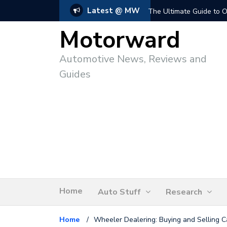
Latest @ MW
The Ultimate Guide to O
Motorward
Automotive News, Reviews and
Guides
Home
Auto Stuff
Research
Home
/
Wheeler Dealering: Buying and Selling C