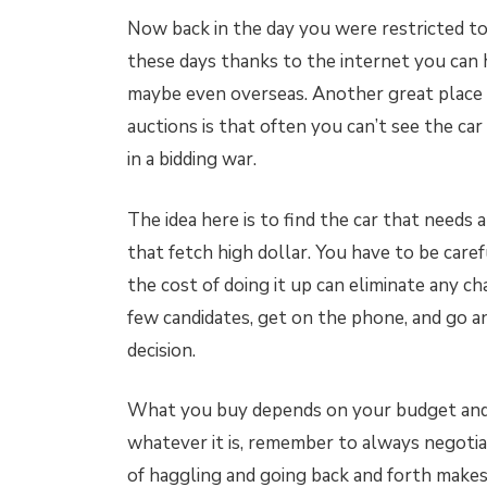
Now back in the day you were restricted t
these days thanks to the internet you can 
maybe even overseas. Another great place t
auctions is that often you can’t see the ca
in a bidding war.
The idea here is to find the car that needs 
that fetch high dollar. You have to be carefu
the cost of doing it up can eliminate any ch
few candidates, get on the phone, and go a
decision.
What you buy depends on your budget and 
whatever it is, remember to always negotiat
of haggling and going back and forth makes.