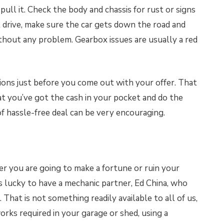
, pull it. Check the body and chassis for rust or signs
st drive, make sure the car gets down the road and
ithout any problem. Gearbox issues are usually a red
ons just before you come out with your offer. That
at you’ve got the cash in your pocket and do the
of hassle-free deal can be very encouraging.
er you are going to make a fortune or ruin your
is lucky to have a mechanic partner, Ed China, who
 That is not something readily available to all of us,
orks required in your garage or shed, using a