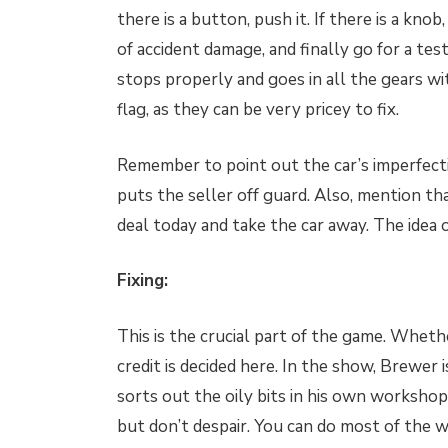
there is a button, push it. If there is a knob
of accident damage, and finally go for a te
stops properly and goes in all the gears w
flag, as they can be very pricey to fix.
Remember to point out the car’s imperfecti
puts the seller off guard. Also, mention th
deal today and take the car away. The idea 
Fixing:
This is the crucial part of the game. Wheth
credit is decided here. In the show, Brewer 
sorts out the oily bits in his own workshop.
but don’t despair. You can do most of the w