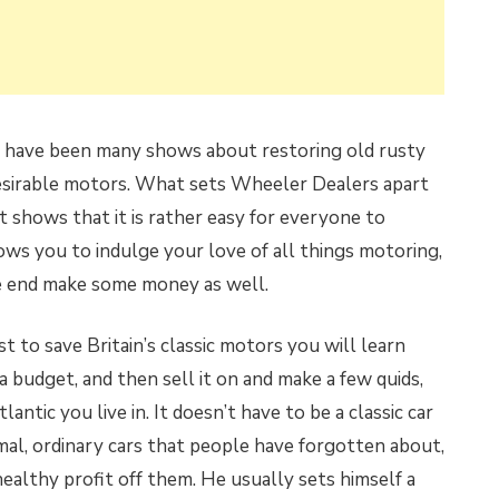
re have been many shows about restoring old rusty
desirable motors. What sets Wheeler Dealers apart
d it shows that it is rather easy for everyone to
lows you to indulge your love of all things motoring,
he end make some money as well.
t to save Britain’s classic motors you will learn
n a budget, and then sell it on and make a few quids,
ntic you live in. It doesn’t have to be a classic car
al, ordinary cars that people have forgotten about,
healthy profit off them. He usually sets himself a