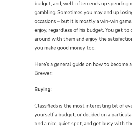
budget, and, well, often ends up spending mo
gambling. Sometimes you may end up losing
occasions – but it is mostly a win-win gam
enjoy, regardless of his budget. You get to 
around with them and enjoy the satisfaction 
you make good money too.
Here’s a general guide on how to become a
Brewer:
Buying:
Classifieds is the most interesting bit of e
yourself a budget, or decided on a particul
find a nice, quiet spot, and get busy with 