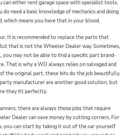
ou can either rent garage space with specialist tools,
 you do need a basic knowledge of mechanics and doing
d, which means you have that in your blood.
ur. It is recommended to replace the parts that
. But that is not the Wheeler Dealer way. Sometimes,
l, you may not be able to find a specific part brand-
. That is why a WD always relies on salvaged and
of the original part, these bits do the job beautifully.
d-party manufacturer are another good solution, but
re they fit perfectly.
nners, there are always those jobs that require
eeler Dealer can save money by cutting corners. For
ro, you can start by taking it out of the car yourself