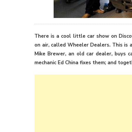
There is a cool little car show on Disc
on air, called Wheeler Dealers. This is a
Mike Brewer, an old car dealer, buys ca
mechanic Ed China fixes them; and togethe