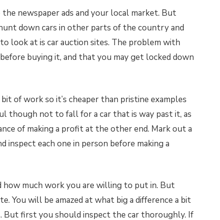
o the newspaper ads and your local market. But
hunt down cars in other parts of the country and
o look at is car auction sites. The problem with
r before buying it, and that you may get locked down
a bit of work so it’s cheaper than pristine examples
l though not to fall for a car that is way past it, as
ance of making a profit at the other end. Mark out a
nd inspect each one in person before making a
how much work you are willing to put in. But
e. You will be amazed at what big a difference a bit
 But first you should inspect the car thoroughly. If