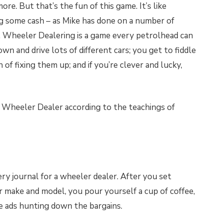
re. But that’s the fun of this game. It’s like
 some cash – as Mike has done on a number of
e. Wheeler Dealering is a game every petrolhead can
own and drive lots of different cars; you get to fiddle
of fixing them up; and if you’re clever and lucky,
 Wheeler Dealer according to the teachings of
very journal for a wheeler dealer. After you set
ar make and model, you pour yourself a cup of coffee,
the ads hunting down the bargains.