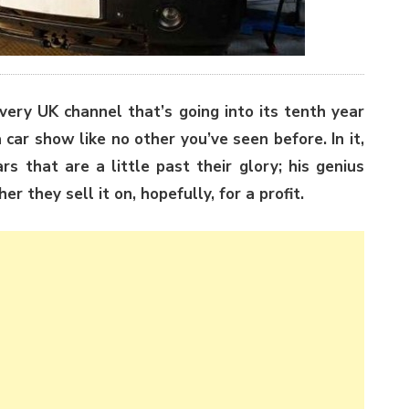
overy UK channel that’s going into its tenth year
 car show like no other you’ve seen before. In it,
rs that are a little past their glory; his genius
r they sell it on, hopefully, for a profit.