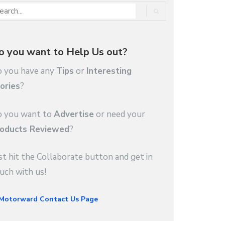
o you want to Help Us out?
 you have any
Tips
or
Interesting
ories
?
 you want to
Advertise
or need your
oducts Reviewed
?
st hit the Collaborate button and get in
uch with us!