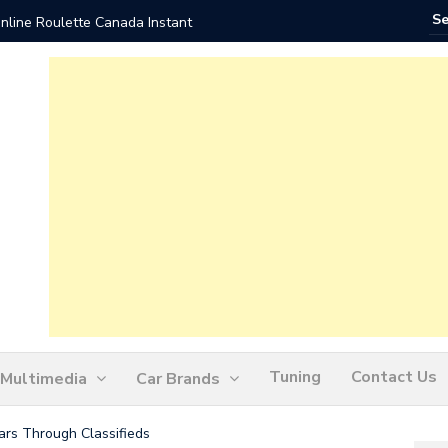
nline Roulette Canada Instant
Play Liv
Tuning
Contact Us
Multimedia
Car Brands
ars Through Classifieds