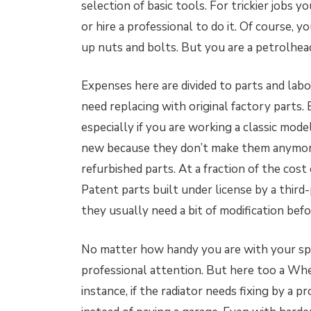
selection of basic tools. For trickier jobs y
or hire a professional to do it. Of course,
up nuts and bolts. But you are a petrolhea
Expenses here are divided to parts and labo
need replacing with original factory parts
especially if you are working a classic mode
new because they don’t make them anymore
refurbished parts. At a fraction of the cost 
Patent parts built under license by a thir
they usually need a bit of modification befo
No matter how handy you are with your spa
professional attention. But here too a Wh
instance, if the radiator needs fixing by a p