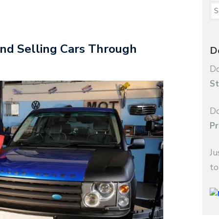
nd Selling Cars Through
D
Do
St
Do
Pr
Ju
to