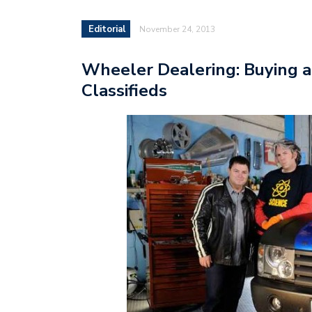
Editorial
November 24, 2013
Wheeler Dealering: Buying a
Classifieds