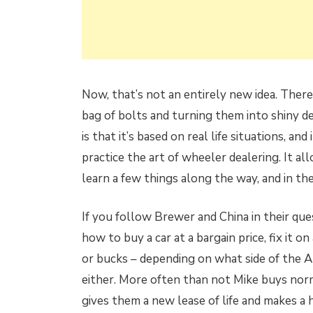
Now, that’s not an entirely new idea. The
bag of bolts and turning them into shiny 
is that it’s based on real life situations, an
practice the art of wheeler dealering. It al
learn a few things along the way, and in t
If you follow Brewer and China in their ques
how to buy a car at a bargain price, fix it o
or bucks – depending on what side of the Atla
either. More often than not Mike buys norm
gives them a new lease of life and makes a 