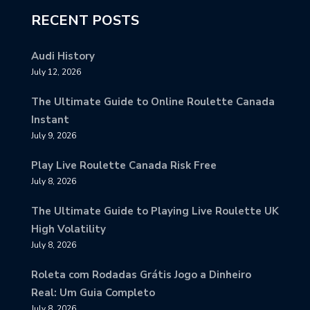
RECENT POSTS
Audi History
July 12, 2026
The Ultimate Guide to Online Roulette Canada
Instant
July 9, 2026
Play Live Roulette Canada Risk Free
July 8, 2026
The Ultimate Guide to Playing Live Roulette UK
High Volatility
July 8, 2026
Roleta com Rodadas Grátis Jogo a Dinheiro
Real: Um Guia Completo
July 8, 2026