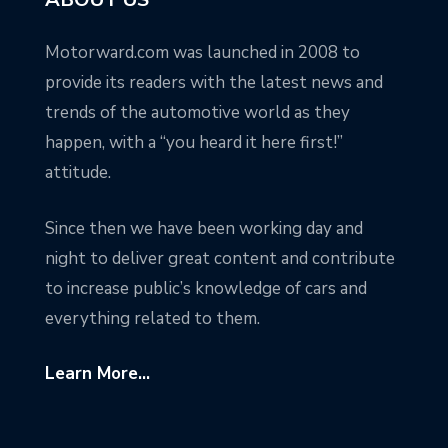
Motorward.com was launched in 2008 to
provide its readers with the latest news and
trends of the automotive world as they
happen, with a “you heard it here first!”
attitude.
Since then we have been working day and
night to deliver great content and contribute
to increase public’s knowledge of cars and
everything related to them.
Learn More...