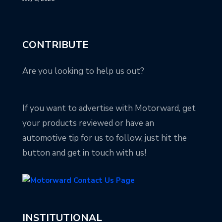
CONTRIBUTE
Are you looking to help us out?
If you want to advertise with Motorward, get
your products reviewed or have an
automotive tip for us to follow, just hit the
button and get in touch with us!
INSTITUTIONAL