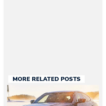
(Founder / Chief Editor /
Journalist) – Arman is the
original founder of
Motorward.com, which
he kept until August
2009. Currently Arman is
our chief editor and is
held responsible for a
large part of the news
we publish.
MORE RELATED POSTS