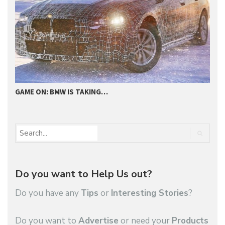
GAME ON: BMW IS TAKING…
2
Do you want to Help Us out?
Do you have any
Tips
or
Interesting Stories
?
Do you want to
Advertise
or need your
Products