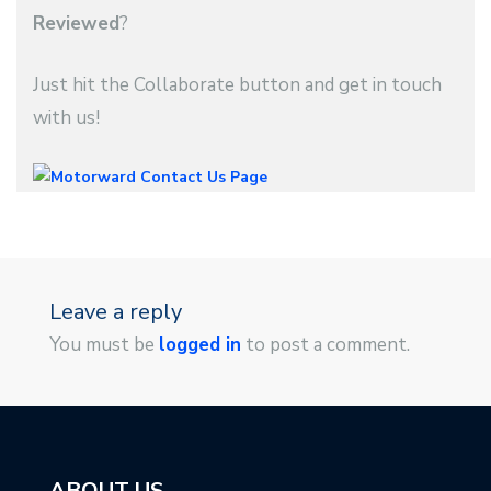
Reviewed
?
Just hit the Collaborate button and get in touch
with us!
Leave a reply
You must be
logged in
to post a comment.
ABOUT US