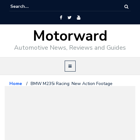
Motorward
Automotive News, Reviews and Guides
Home
/
BMW M235i Racing: New Action Footage
Released
Bmw
February 10, 2014
BMW M235i Racing: New Action
Footage Released