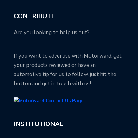
CONTRIBUTE
Are you looking to help us out?
If you want to advertise with Motorward, get
your products reviewed or have an
automotive tip for us to follow, just hit the
button and get in touch with us!
INSTITUTIONAL