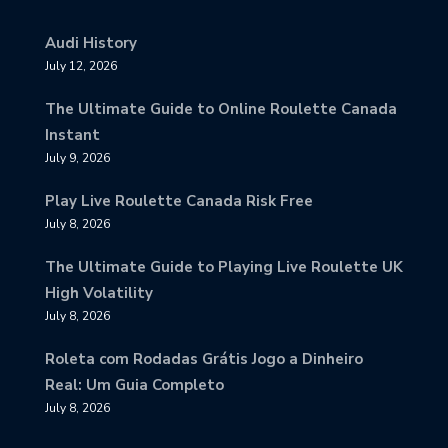
Audi History
July 12, 2026
The Ultimate Guide to Online Roulette Canada
Instant
July 9, 2026
Play Live Roulette Canada Risk Free
July 8, 2026
The Ultimate Guide to Playing Live Roulette UK
High Volatility
July 8, 2026
Roleta com Rodadas Grátis Jogo a Dinheiro
Real: Um Guia Completo
July 8, 2026