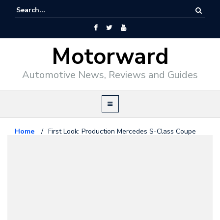
Motorward
Automotive News, Reviews and Guides
Home
/
First Look: Production Mercedes S-Class Coupe
Mercedes Benz
February 10, 2014
First Look: Production Mercedes
S-Class Coupe