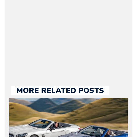
Journalist) – Arman is the
original founder of
Motorward.com, which
he kept until August
2009. Currently Arman is
our chief editor and is
held responsible for a
large part of the news
we publish.
MORE RELATED POSTS