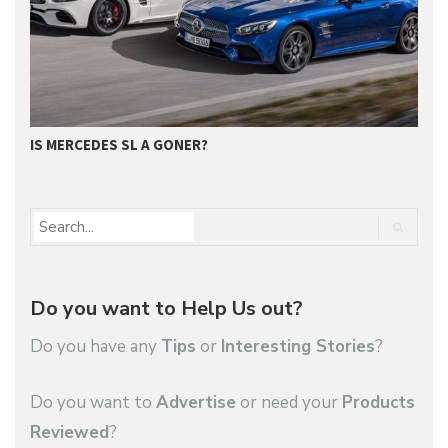
IS MERCEDES SL A GONER?
G
Do you want to Help Us out?
Do you have any
Tips
or
Interesting Stories
?
Do you want to
Advertise
or need your
Products
Reviewed
?