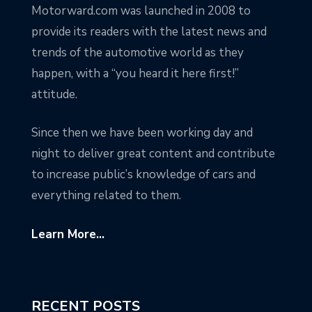
Motorward.com was launched in 2008 to
provide its readers with the latest news and
trends of the automotive world as they
happen, with a “you heard it here first!”
attitude.
Since then we have been working day and
night to deliver great content and contribute
to increase public’s knowledge of cars and
everything related to them.
Learn More...
RECENT POSTS