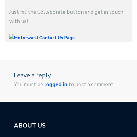
Just hit the Collaborate button and get in touch
with us!
Leave a reply
You must be
logged in
to post a comment.
ABOUT US