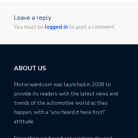
Leave a reply
You must be
logged in
to post a comment.
ABOUT US
Motorward.com was launched in 2008 to
provide its readers with the latest news and
trends of the automotive world as they
happen, with a “you heard it here first!”
attitude.