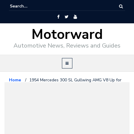
Motorward
Automotive News, Reviews and Guides
Home
/
1954 Mercedes 300 SL Gullwing AMG V8 Up for
Grabs
AMG
March 18, 2014
1954 Mercedes 300 SL Gullwing
AMG V8 Up for Grabs