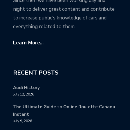
Since then we have been working day and
night to deliver great content and contribute
to increase public’s knowledge of cars and
everything related to them.
Learn More...
RECENT POSTS
Audi History
July 12, 2026
The Ultimate Guide to Online Roulette Canada
Instant
July 9, 2026