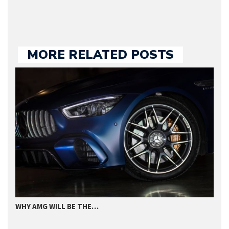
MORE RELATED POSTS
WHY AMG WILL BE THE…
I