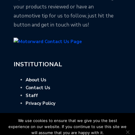
your products reviewed or have an
automotive tip for us to follow, just hit the
button and get in touch with us!
INSTITUTIONAL
About Us
Contact Us
Staff
Privacy Policy
We use cookies to ensure that we give you the best
experience on our website. If you continue to use this site we
will assume that you are happy with it.