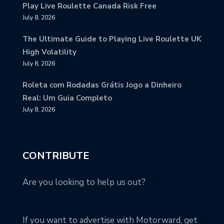
Play Live Roulette Canada Risk Free
July 8, 2026
The Ultimate Guide to Playing Live Roulette UK
High Volatility
July 8, 2026
Roleta com Rodadas Grátis Jogo a Dinheiro
Real: Um Guia Completo
July 8, 2026
CONTRIBUTE
Are you looking to help us out?
If you want to advertise with Motorward, get