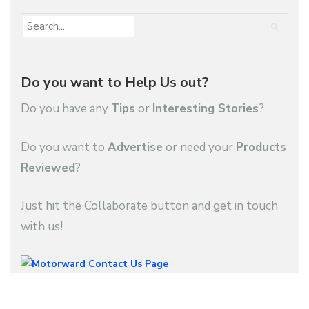
Do you want to Help Us out?
Do you have any
Tips
or
Interesting Stories
?
Do you want to
Advertise
or need your
Products
Reviewed
?
Just hit the Collaborate button and get in touch
with us!