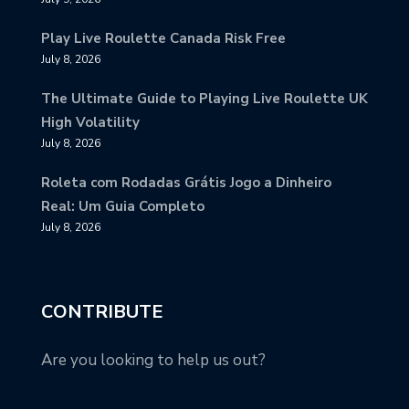
Play Live Roulette Canada Risk Free
July 8, 2026
The Ultimate Guide to Playing Live Roulette UK
High Volatility
July 8, 2026
Roleta com Rodadas Grátis Jogo a Dinheiro
Real: Um Guia Completo
July 8, 2026
CONTRIBUTE
Are you looking to help us out?