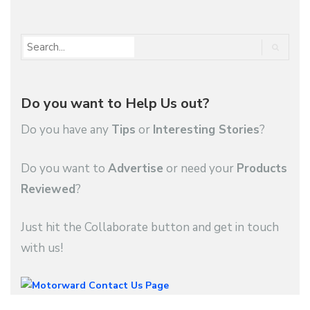
Do you want to Help Us out?
Do you have any
Tips
or
Interesting Stories
?
Do you want to
Advertise
or need your
Products
Reviewed
?
Just hit the Collaborate button and get in touch
with us!