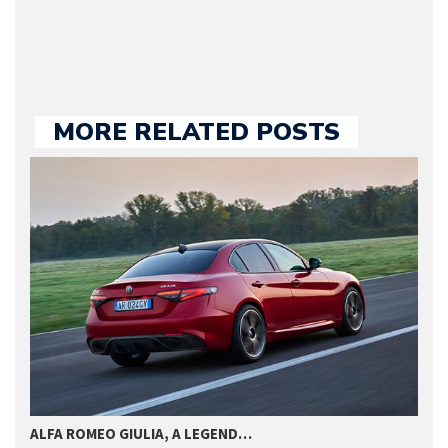
we publish.
MORE RELATED POSTS
U
ALFA ROMEO GIULIA, A LEGEND…