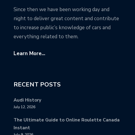
Since then we have been working day and
night to deliver great content and contribute
to increase public’s knowledge of cars and
everything related to them.
Learn More...
RECENT POSTS
Audi History
July 12, 2026
The Ultimate Guide to Online Roulette Canada
Instant
July 9, 2026