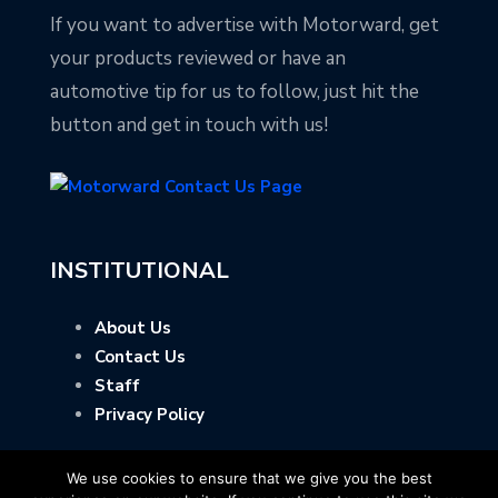
If you want to advertise with Motorward, get
your products reviewed or have an
automotive tip for us to follow, just hit the
button and get in touch with us!
INSTITUTIONAL
About Us
Contact Us
Staff
Privacy Policy
We use cookies to ensure that we give you the best