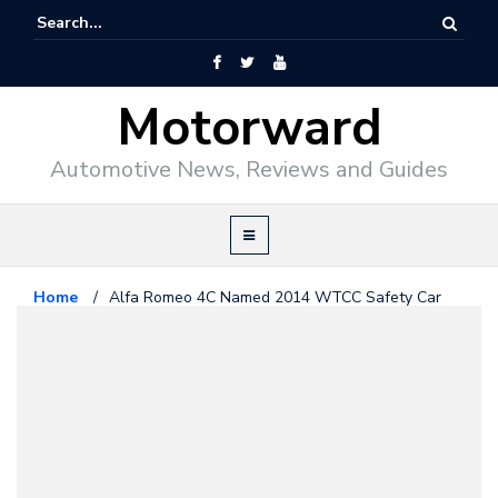
Motorward
Automotive News, Reviews and Guides
Home
/
Alfa Romeo 4C Named 2014 WTCC Safety Car
Alfa Romeo
March 13, 2014
Alfa Romeo 4C Named 2014
WTCC Safety Car