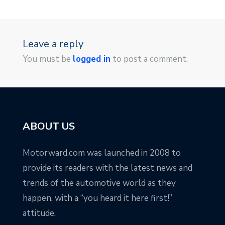
Leave a reply
You must be
logged in
to post a comment.
ABOUT US
Motorward.com was launched in 2008 to
provide its readers with the latest news and
trends of the automotive world as they
happen, with a “you heard it here first!”
attitude.