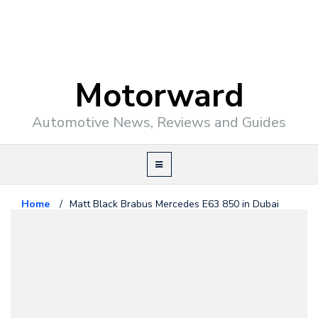
Motorward
Automotive News, Reviews and Guides
Home
/
Matt Black Brabus Mercedes E63 850 in Dubai
Mercedes Benz
May 15, 2014
Matt Black Brabus Mercedes E63
850 in Dubai