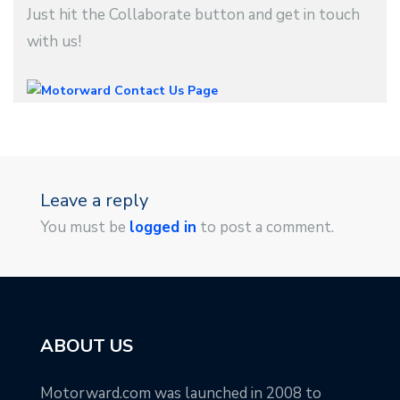
Just hit the Collaborate button and get in touch
with us!
Leave a reply
You must be
logged in
to post a comment.
ABOUT US
Motorward.com was launched in 2008 to