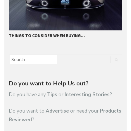
THINGS TO CONSIDER WHEN BUYING…
I
Do you want to Help Us out?
Do you have any
Tips
or
Interesting Stories
?
Do you want to
Advertise
or need your
Products
Reviewed
?