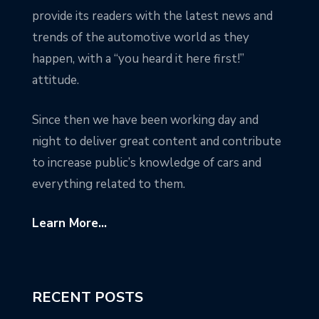
provide its readers with the latest news and
trends of the automotive world as they
happen, with a “you heard it here first!”
attitude.
Since then we have been working day and
night to deliver great content and contribute
to increase public’s knowledge of cars and
everything related to them.
Learn More...
RECENT POSTS