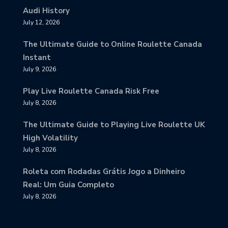
Audi History
July 12, 2026
The Ultimate Guide to Online Roulette Canada
Instant
July 9, 2026
Play Live Roulette Canada Risk Free
July 8, 2026
The Ultimate Guide to Playing Live Roulette UK
High Volatility
July 8, 2026
Roleta com Rodadas Grátis Jogo a Dinheiro
Real: Um Guia Completo
July 8, 2026