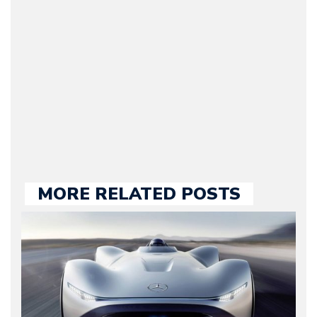
original founder of
Motorward.com, which
he kept until August
2009. Currently Arman is
our chief editor and is
held responsible for a
large part of the news
we publish.
MORE RELATED POSTS