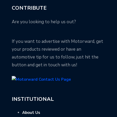
CONTRIBUTE
Are you looking to help us out?
If you want to advertise with Motorward, get
your products reviewed or have an
automotive tip for us to follow, just hit the
button and get in touch with us!
INSTITUTIONAL
About Us