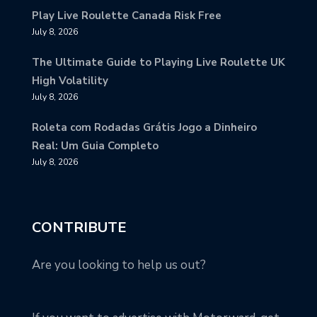
Play Live Roulette Canada Risk Free
July 8, 2026
The Ultimate Guide to Playing Live Roulette UK
High Volatility
July 8, 2026
Roleta com Rodadas Grátis Jogo a Dinheiro
Real: Um Guia Completo
July 8, 2026
CONTRIBUTE
Are you looking to help us out?