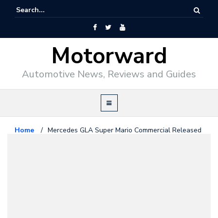
Motorward
Automotive News, Reviews and Guides
Home
/
Mercedes GLA Super Mario Commercial Released
in Japan
Mercedes Benz
May 29, 2014
Mercedes GLA Super Mario
Commercial Released in Japan