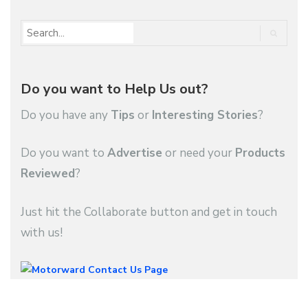
Do you want to Help Us out?
Do you have any
Tips
or
Interesting Stories
?
Do you want to
Advertise
or need your
Products
Reviewed
?
Just hit the Collaborate button and get in touch
with us!