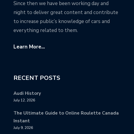
Since then we have been working day and
night to deliver great content and contribute
to increase public’s knowledge of cars and
everything related to them.
Learn More...
RECENT POSTS
Audi History
July 12, 2026
The Ultimate Guide to Online Roulette Canada
Instant
July 9, 2026