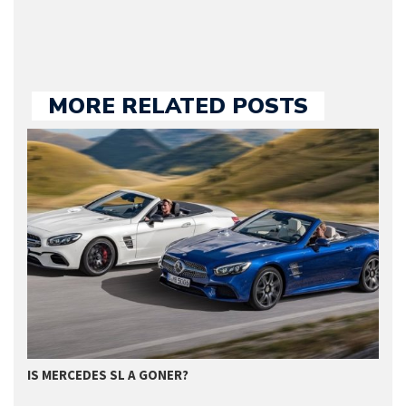
MORE RELATED POSTS
GET SUPERIOR QUALITY SERVICE FROM…
M