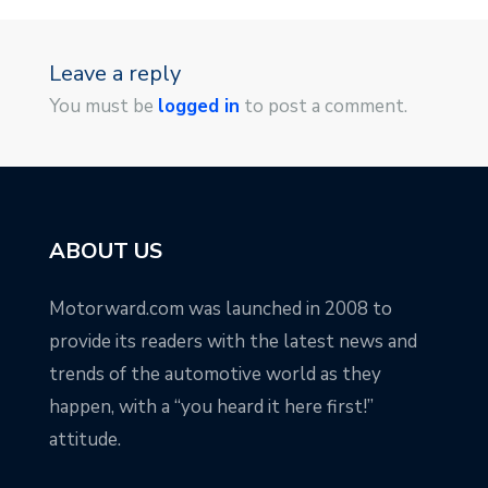
Leave a reply
You must be
logged in
to post a comment.
ABOUT US
Motorward.com was launched in 2008 to
provide its readers with the latest news and
trends of the automotive world as they
happen, with a “you heard it here first!”
attitude.