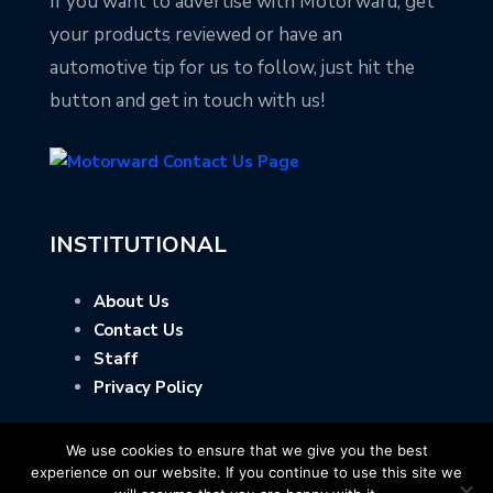
If you want to advertise with Motorward, get
your products reviewed or have an
automotive tip for us to follow, just hit the
button and get in touch with us!
INSTITUTIONAL
About Us
Contact Us
Staff
Privacy Policy
We use cookies to ensure that we give you the best
experience on our website. If you continue to use this site we