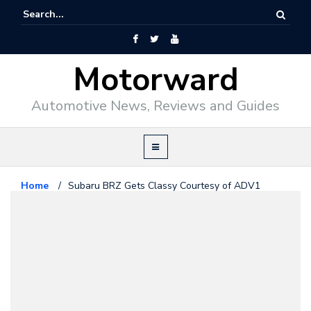
Motorward
Automotive News, Reviews and Guides
Home
/
Subaru BRZ Gets Classy Courtesy of ADV1
Wheels
Subaru
July 18, 2014
Subaru BRZ Gets Classy Courtesy
of ADV1 Wheels