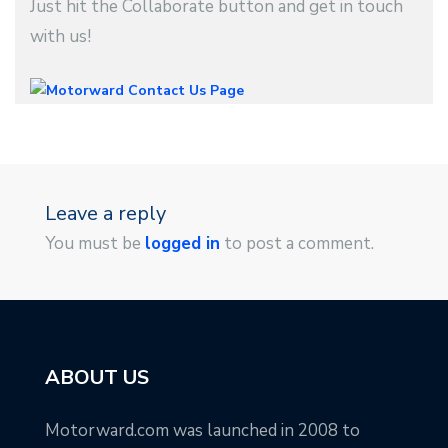
Just hit the Collaborate button and get in touch
with us!
Leave a reply
You must be
logged in
to post a comment.
ABOUT US
Motorward.com was launched in 2008 to