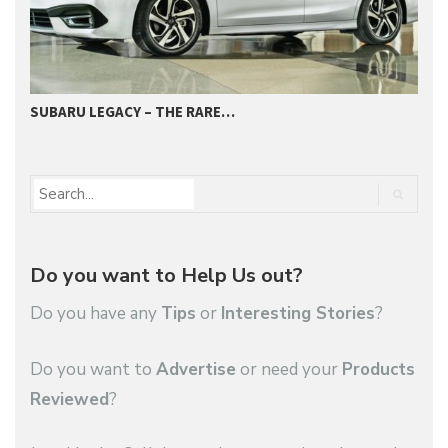
SUBARU LEGACY – THE RARE…
2
Do you want to Help Us out?
Do you have any
Tips
or
Interesting Stories
?
Do you want to
Advertise
or need your
Products
Reviewed
?