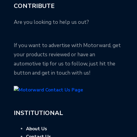
CONTRIBUTE
Are you looking to help us out?
If you want to advertise with Motorward, get
your products reviewed or have an
automotive tip for us to follow, just hit the
button and get in touch with us!
INSTITUTIONAL
About Us
Contact Us