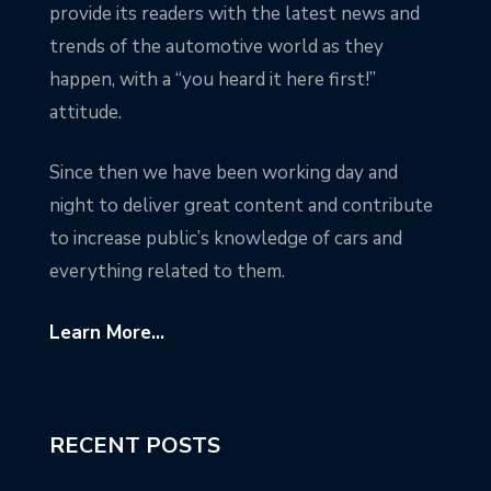
provide its readers with the latest news and
trends of the automotive world as they
happen, with a “you heard it here first!”
attitude.
Since then we have been working day and
night to deliver great content and contribute
to increase public’s knowledge of cars and
everything related to them.
Learn More...
RECENT POSTS