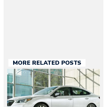
Motorward.com, which
he kept until August
2009. Currently Arman is
our chief editor and is
held responsible for a
large part of the news
we publish.
MORE RELATED POSTS