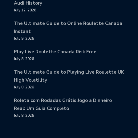
Audi History
July 12, 2026
The Ultimate Guide to Online Roulette Canada
Instant
July 9, 2026
Play Live Roulette Canada Risk Free
July 8, 2026
The Ultimate Guide to Playing Live Roulette UK
High Volatility
July 8, 2026
Roleta com Rodadas Grátis Jogo a Dinheiro
Real: Um Guia Completo
July 8, 2026