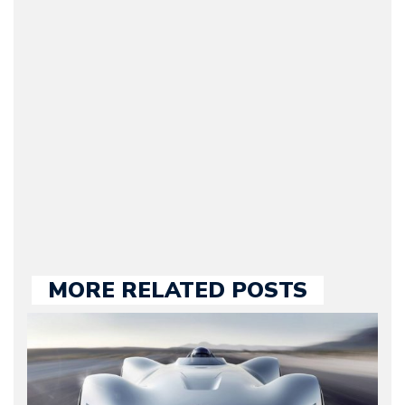
(Founder / Chief Editor /
Journalist) – Arman is the
original founder of
Motorward.com, which
he kept until August
2009. Currently Arman is
our chief editor and is
held responsible for a
large part of the news
we publish.
MORE RELATED POSTS