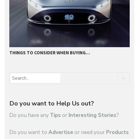
THINGS TO CONSIDER WHEN BUYING…
I
Do you want to Help Us out?
Do you have any
Tips
or
Interesting Stories
?
Do you want to
Advertise
or need your
Products