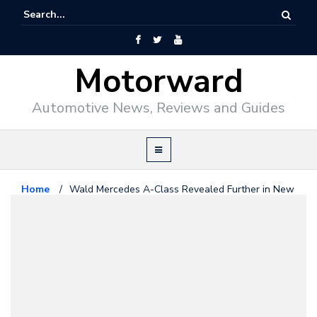
Motorward
Automotive News, Reviews and Guides
Home
/
Wald Mercedes A-Class Revealed Further in New
Photos
Mercedes Benz
July 9, 2014
Wald Mercedes A-Class
Revealed Further in New Photos