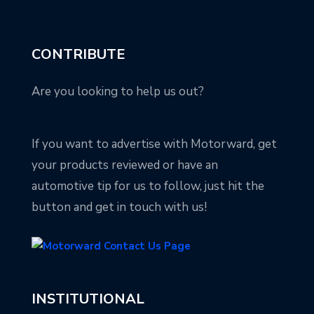
CONTRIBUTE
Are you looking to help us out?
If you want to advertise with Motorward, get
your products reviewed or have an
automotive tip for us to follow, just hit the
button and get in touch with us!
INSTITUTIONAL