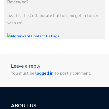
Reviewed
?
Just hit the Collaborate button and get in touch
with us!
Leave a reply
You must be
logged in
to post a comment.
ABOUT US