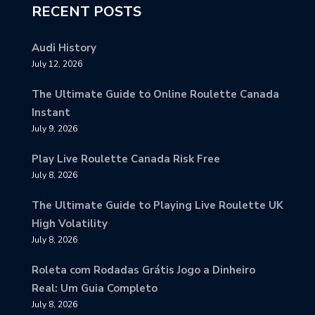
RECENT POSTS
Audi History
July 12, 2026
The Ultimate Guide to Online Roulette Canada
Instant
July 9, 2026
Play Live Roulette Canada Risk Free
July 8, 2026
The Ultimate Guide to Playing Live Roulette UK
High Volatility
July 8, 2026
Roleta com Rodadas Grátis Jogo a Dinheiro
Real: Um Guia Completo
July 8, 2026