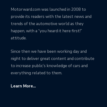
Motorward.com was launched in 2008 to
provide its readers with the latest news and
trends of the automotive world as they
happen, with a “you heard it here first!”
attitude.
Since then we have been working day and
night to deliver great content and contribute
to increase public’s knowledge of cars and
everything related to them.
Learn More...