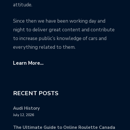
attitude.
Since then we have been working day and
night to deliver great content and contribute
to increase public’s knowledge of cars and
everything related to them.
Learn More...
RECENT POSTS
Audi History
July 12, 2026
The Ultimate Guide to Online Roulette Canada