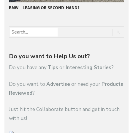
BMW – LEASING OR SECOND-HAND?
G
Do you want to Help Us out?
Do you have any
Tips
or
Interesting Stories
?
Do you want to
Advertise
or need your
Products
Reviewed
?
Just hit the Collaborate button and get in touch
with us!