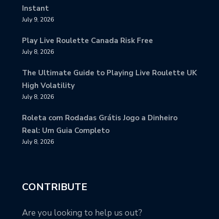
Instant
July 9, 2026
Play Live Roulette Canada Risk Free
July 8, 2026
The Ultimate Guide to Playing Live Roulette UK
High Volatility
July 8, 2026
Roleta com Rodadas Grátis Jogo a Dinheiro
Real: Um Guia Completo
July 8, 2026
CONTRIBUTE
Are you looking to help us out?