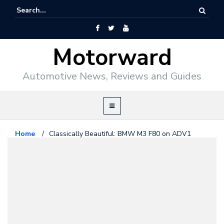
Motorward
Automotive News, Reviews and Guides
Home
/
Classically Beautiful: BMW M3 F80 on ADV1
Wheels
Bmw
January 9, 2015
Classically Beautiful: BMW M3
F80 on ADV1 Wheels