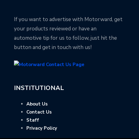
If you want to advertise with Motorward, get
your products reviewed or have an
automotive tip for us to follow, just hit the
button and get in touch with us!
INSTITUTIONAL
About Us
Contact Us
Staff
Privacy Policy