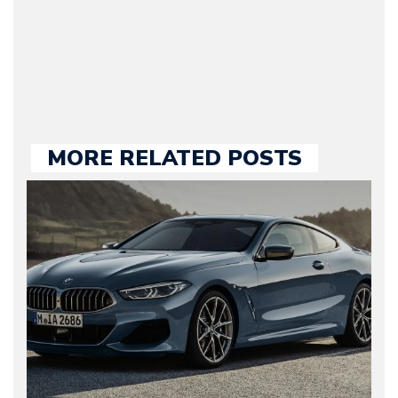
held responsible for a
large part of the news
we publish.
MORE RELATED POSTS