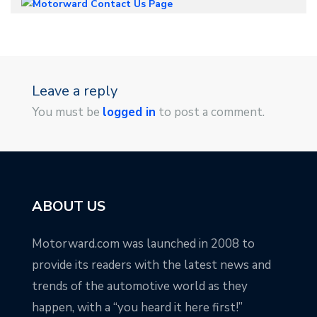
Leave a reply
You must be
logged in
to post a comment.
ABOUT US
Motorward.com was launched in 2008 to
provide its readers with the latest news and
trends of the automotive world as they
happen, with a “you heard it here first!”