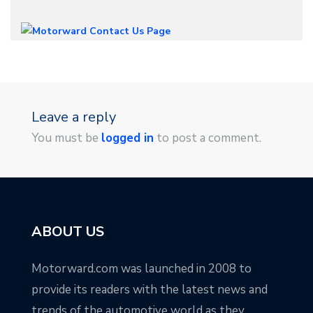
Leave a reply
You must be
logged in
to post a comment.
ABOUT US
Motorward.com was launched in 2008 to
provide its readers with the latest news and
trends of the automotive world as they