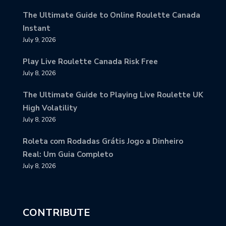
The Ultimate Guide to Online Roulette Canada
Instant
July 9, 2026
Play Live Roulette Canada Risk Free
July 8, 2026
The Ultimate Guide to Playing Live Roulette UK
High Volatility
July 8, 2026
Roleta com Rodadas Grátis Jogo a Dinheiro
Real: Um Guia Completo
July 8, 2026
CONTRIBUTE