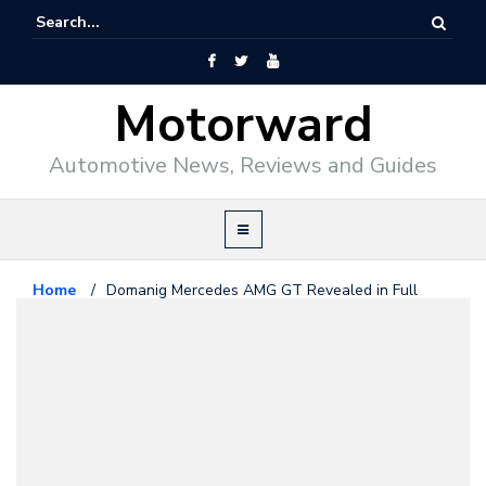
Motorward
Automotive News, Reviews and Guides
Home
/
Domanig Mercedes AMG GT Revealed in Full
Mercedes Benz
July 20, 2015
Domanig Mercedes AMG GT
Revealed in Full