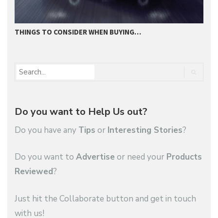
THINGS TO CONSIDER WHEN BUYING…
I
Do you want to Help Us out?
Do you have any
Tips
or
Interesting Stories
?
Do you want to
Advertise
or need your
Products
Reviewed
?
Just hit the Collaborate button and get in touch
with us!