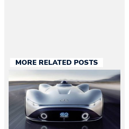
2009. Currently Arman is
our chief editor and is
held responsible for a
large part of the news
we publish.
MORE RELATED POSTS