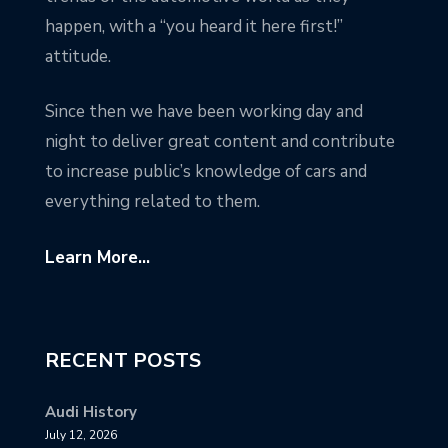
happen, with a “you heard it here first!”
attitude.
Since then we have been working day and
night to deliver great content and contribute
to increase public’s knowledge of cars and
everything related to them.
Learn More...
RECENT POSTS
Audi History
July 12, 2026