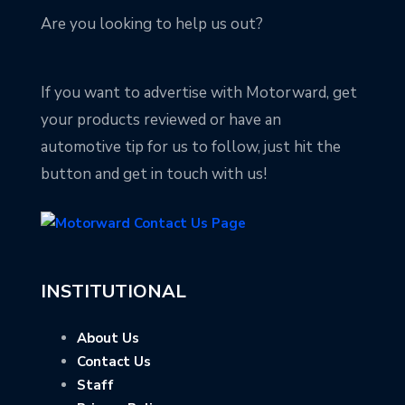
Are you looking to help us out?
If you want to advertise with Motorward, get
your products reviewed or have an
automotive tip for us to follow, just hit the
button and get in touch with us!
INSTITUTIONAL
About Us
Contact Us
Staff