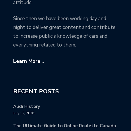
attitude.
Since then we have been working day and
night to deliver great content and contribute
to increase public’s knowledge of cars and
everything related to them.
Learn More...
RECENT POSTS
Audi History
July 12, 2026
The Ultimate Guide to Online Roulette Canada