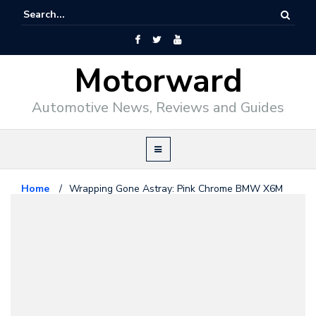
Motorward
Automotive News, Reviews and Guides
Home
/
Wrapping Gone Astray: Pink Chrome BMW X6M
Bmw
July 27, 2015
Wrapping Gone Astray: Pink
Chrome BMW X6M