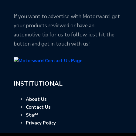
If you want to advertise with Motorward, get
your products reviewed or have an
automotive tip for us to follow, just hit the
button and get in touch with us!
INSTITUTIONAL
About Us
Contact Us
Staff
Privacy Policy