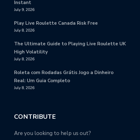
Instant
July 9, 2026
Play Live Roulette Canada Risk Free
July 8, 2026
The Ultimate Guide to Playing Live Roulette UK
High Volatility
July 8, 2026
Roleta com Rodadas Grátis Jogo a Dinheiro
Real: Um Guia Completo
July 8, 2026
CONTRIBUTE
Are you looking to help us out?