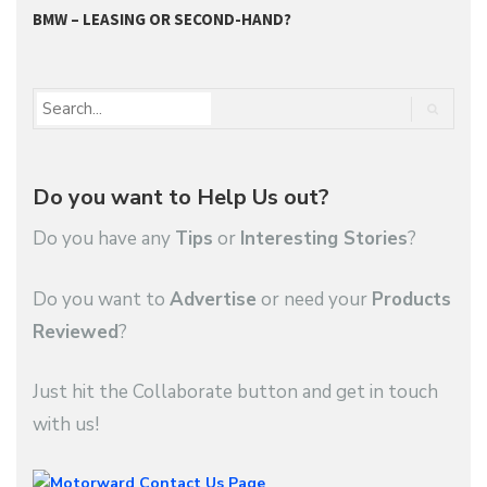
BMW – LEASING OR SECOND-HAND?
G
Do you want to Help Us out?
Do you have any
Tips
or
Interesting Stories
?
Do you want to
Advertise
or need your
Products
Reviewed
?
Just hit the Collaborate button and get in touch
with us!