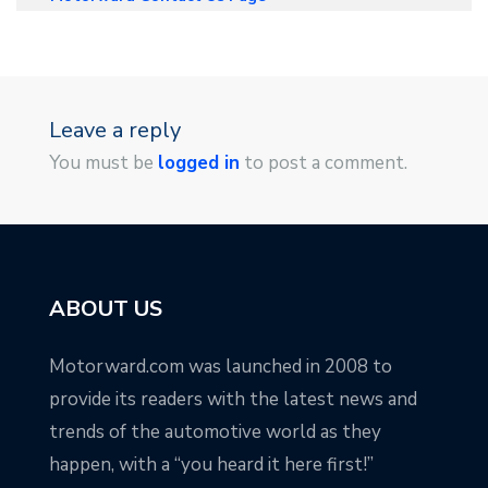
Leave a reply
You must be
logged in
to post a comment.
ABOUT US
Motorward.com was launched in 2008 to
provide its readers with the latest news and
trends of the automotive world as they
happen, with a “you heard it here first!”