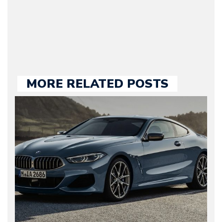
held responsible for a
large part of the news
we publish.
MORE RELATED POSTS