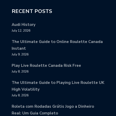
RECENT POSTS
Audi History
July 12, 2026
The Ultimate Guide to Online Roulette Canada
Instant
July 9, 2026
Play Live Roulette Canada Risk Free
July 8, 2026
The Ultimate Guide to Playing Live Roulette UK
High Volatility
July 8, 2026
Roleta com Rodadas Grátis Jogo a Dinheiro
Real: Um Guia Completo