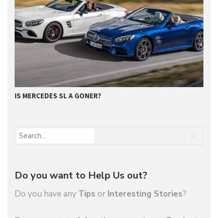
GET SUPERIOR QUALITY SERVICE FROM…
Do you want to Help Us out?
Do you have any
Tips
or
Interesting Stories
?