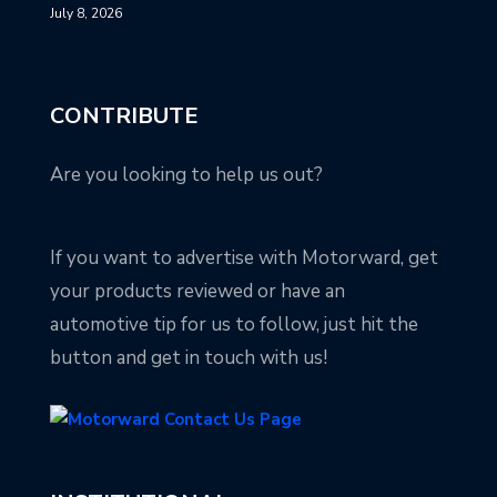
July 8, 2026
CONTRIBUTE
Are you looking to help us out?
If you want to advertise with Motorward, get
your products reviewed or have an
automotive tip for us to follow, just hit the
button and get in touch with us!