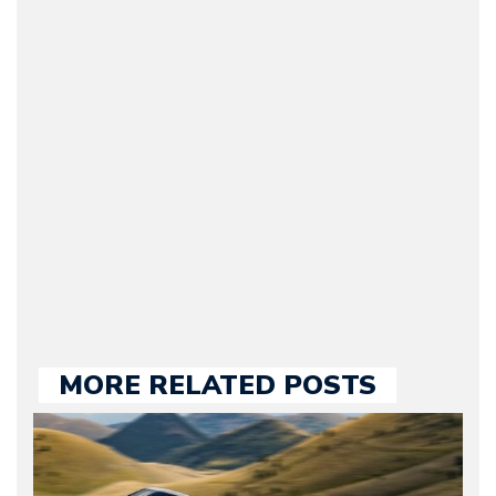
Arman Barari
(Founder / Chief Editor /
Journalist) – Arman is the
original founder of
Motorward.com, which
he kept until August
2009. Currently Arman is
our chief editor and is
held responsible for a
large part of the news
we publish.
MORE RELATED POSTS