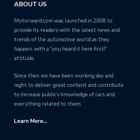
ABOUT US
Motorward.com was launched in 2008 to
provide its readers with the latest news and
trends of the automotive world as they
happen, with a “you heard it here first!”
attitude.
Since then we have been working day and
night to deliver great content and contribute
to increase public’s knowledge of cars and
everything related to them.
Learn More...