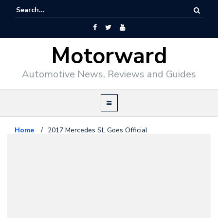
Motorward
Automotive News, Reviews and Guides
Home
/
2017 Mercedes SL Goes Official
Mercedes Benz
November 19, 2015
2017 Mercedes SL Goes Official