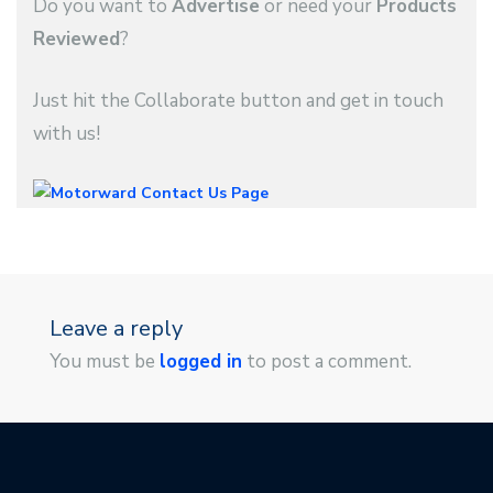
Do you want to
Advertise
or need your
Products
Reviewed
?
Just hit the Collaborate button and get in touch
with us!
Leave a reply
You must be
logged in
to post a comment.