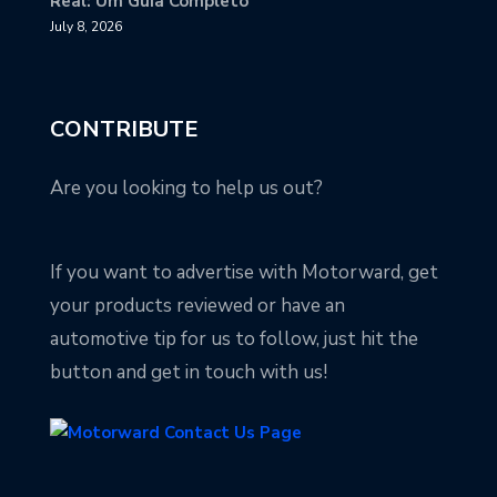
Real: Um Guia Completo
July 8, 2026
CONTRIBUTE
Are you looking to help us out?
If you want to advertise with Motorward, get
your products reviewed or have an
automotive tip for us to follow, just hit the
button and get in touch with us!