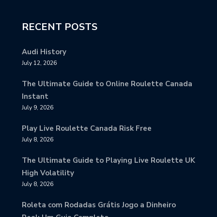
RECENT POSTS
Audi History
July 12, 2026
The Ultimate Guide to Online Roulette Canada
Instant
July 9, 2026
Play Live Roulette Canada Risk Free
July 8, 2026
The Ultimate Guide to Playing Live Roulette UK
High Volatility
July 8, 2026
Roleta com Rodadas Grátis Jogo a Dinheiro