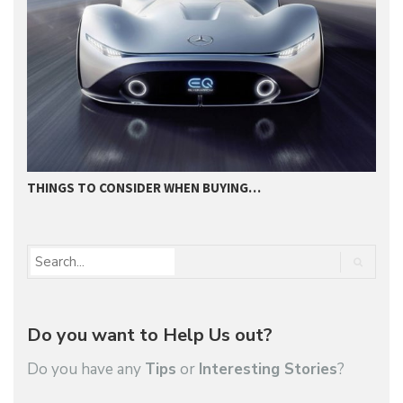
THINGS TO CONSIDER WHEN BUYING…
I
Do you want to Help Us out?
Do you have any
Tips
or
Interesting Stories
?