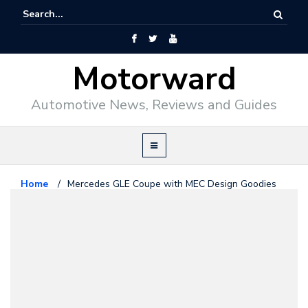
Motorward
Automotive News, Reviews and Guides
Home
/
Mercedes GLE Coupe with MEC Design Goodies
Mercedes Benz
February 16, 2016
Mercedes GLE Coupe with MEC
Design Goodies