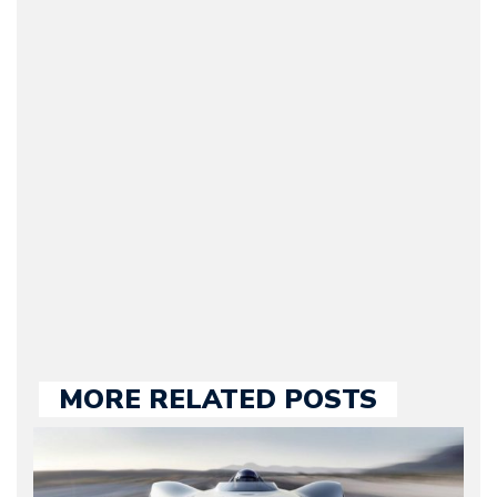
Arman Barari
(Founder / Chief Editor /
Journalist) – Arman is the
original founder of
Motorward.com, which
he kept until August
2009. Currently Arman is
our chief editor and is
held responsible for a
large part of the news
we publish.
MORE RELATED POSTS