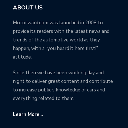
ABOUT US
Motorward.com was launched in 2008 to
provide its readers with the latest news and
trends of the automotive world as they
happen, with a “you heard it here first!”
attitude.
Since then we have been working day and
night to deliver great content and contribute
to increase public’s knowledge of cars and
everything related to them.
Learn More...