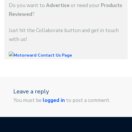
Do you want to
Advertise
or need your
Products
Reviewed
?
Just hit the Collaborate button and get in touch
with us!
Leave a reply
You must be
logged in
to post a comment.