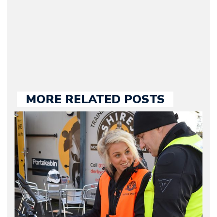
our chief editor and is
held responsible for a
large part of the news
we publish.
MORE RELATED POSTS