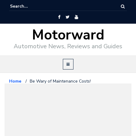
Motorward
Automotive News, Reviews and Guides
Home
/
Be Wary of Maintenance Costs!
Editorial
November 11, 2017
Be Wary of Maintenance Costs!