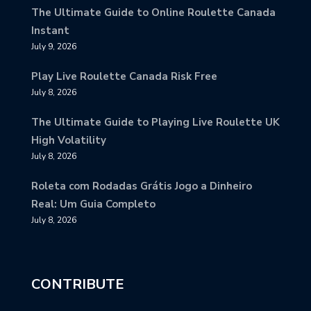
The Ultimate Guide to Online Roulette Canada
Instant
July 9, 2026
Play Live Roulette Canada Risk Free
July 8, 2026
The Ultimate Guide to Playing Live Roulette UK
High Volatility
July 8, 2026
Roleta com Rodadas Grátis Jogo a Dinheiro
Real: Um Guia Completo
July 8, 2026
CONTRIBUTE