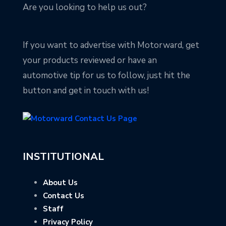
Are you looking to help us out?
If you want to advertise with Motorward, get
your products reviewed or have an
automotive tip for us to follow, just hit the
button and get in touch with us!
INSTITUTIONAL
About Us
Contact Us
Staff
Privacy Policy