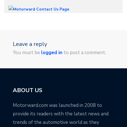
Leave a reply
You must be
logged in
to post a comment.
ABOUT US
Motorward.com was launched in 2008 to
provide its readers with the latest news and
trends of the automotive world as they