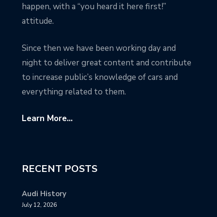
happen, with a “you heard it here first!”
attitude.
Since then we have been working day and
night to deliver great content and contribute
to increase public’s knowledge of cars and
everything related to them.
Learn More...
RECENT POSTS
Audi History
July 12, 2026