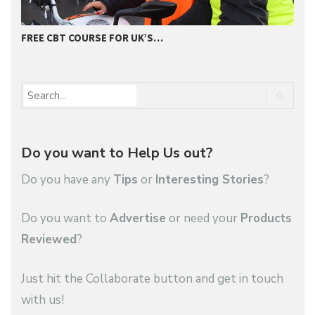
FREE CBT COURSE FOR UK’S…
2
Do you want to Help Us out?
Do you have any
Tips
or
Interesting Stories
?
Do you want to
Advertise
or need your
Products
Reviewed
?
Just hit the Collaborate button and get in touch
with us!