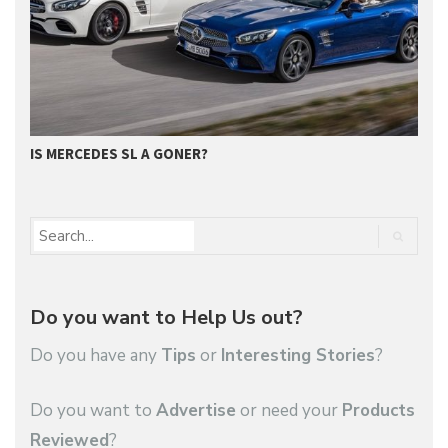
IS MERCEDES SL A GONER?
G
Do you want to Help Us out?
Do you have any
Tips
or
Interesting Stories
?
Do you want to
Advertise
or need your
Products
Reviewed
?