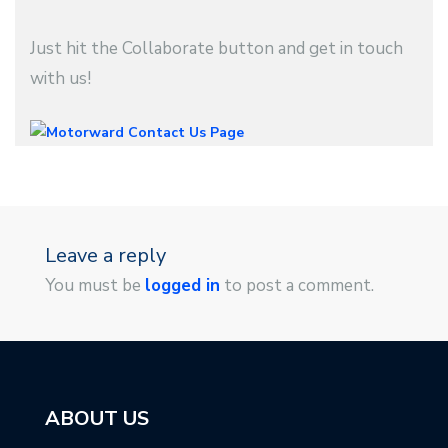
Just hit the Collaborate button and get in touch
with us!
Leave a reply
You must be
logged in
to post a comment.
ABOUT US