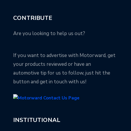
CONTRIBUTE
Are you looking to help us out?
If you want to advertise with Motorward, get
your products reviewed or have an
automotive tip for us to follow, just hit the
button and get in touch with us!
INSTITUTIONAL