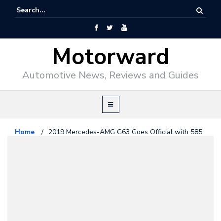
Motorward
Automotive News, Reviews and Guides
Home
/
2019 Mercedes-AMG G63 Goes Official with 585
hp
Mercedes Benz
February 13, 2018
2019 Mercedes-AMG G63 Goes
Official with 585 hp