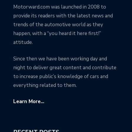
Motorward.com was launched in 2008 to
provide its readers with the latest news and
trends of the automotive world as they
happen, with a “you heard it here first!”
attitude.
Since then we have been working day and
night to deliver great content and contribute
to increase public’s knowledge of cars and
everything related to them.
Learn More...