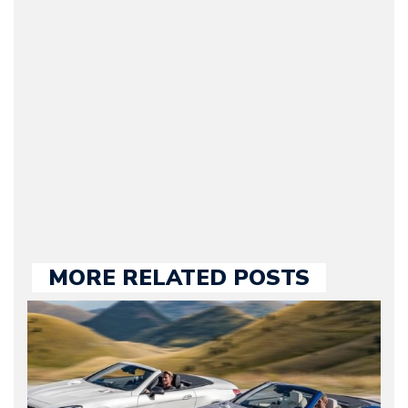
Journalist) – Arman is the
original founder of
Motorward.com, which
he kept until August
2009. Currently Arman is
our chief editor and is
held responsible for a
large part of the news
we publish.
MORE RELATED POSTS