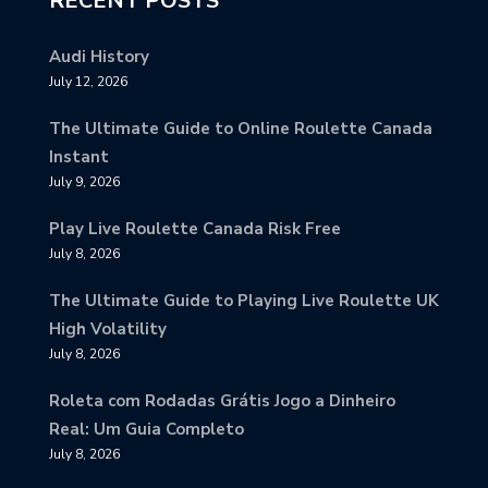
RECENT POSTS
Audi History
July 12, 2026
The Ultimate Guide to Online Roulette Canada
Instant
July 9, 2026
Play Live Roulette Canada Risk Free
July 8, 2026
The Ultimate Guide to Playing Live Roulette UK
High Volatility
July 8, 2026
Roleta com Rodadas Grátis Jogo a Dinheiro
Real: Um Guia Completo
July 8, 2026