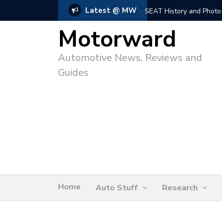
Latest @ MW
SEAT History and Photo
Motorward
Automotive News, Reviews and
Guides
Home
Auto Stuff
Research