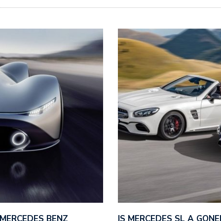
 MERCEDES BENZ
IS MERCEDES SL A GONE