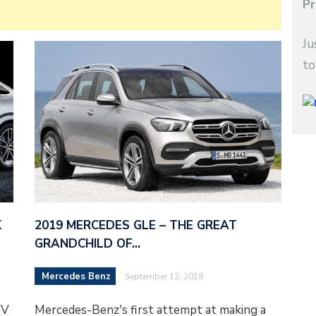
Pr
Ju
to
K
2019 MERCEDES GLE – THE GREAT
GRANDCHILD OF…
Mercedes Benz
September 12, 2018
UV
Mercedes-Benz's first attempt at making a