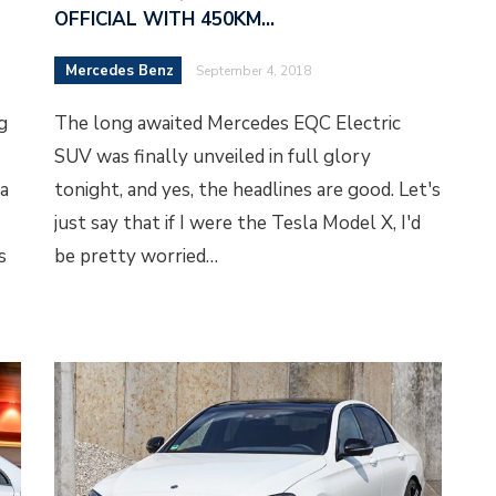
OFFICIAL WITH 450KM…
Mercedes Benz
September 4, 2018
g
The long awaited Mercedes EQC Electric
SUV was finally unveiled in full glory
a
tonight, and yes, the headlines are good. Let's
just say that if I were the Tesla Model X, I'd
s
be pretty worried…