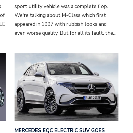
s
sport utility vehicle was a complete flop.
 of
We're talking about M-Class which first
GLE
appeared in 1997 with rubbish looks and
even worse quality. But for all its fault, the…
MERCEDES EQC ELECTRIC SUV GOES