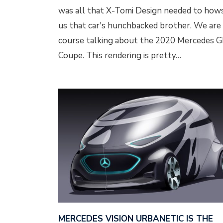
was all that X-Tomi Design needed to how
us that car's hunchbacked brother. We are
course talking about the 2020 Mercedes 
Coupe. This rendering is pretty…
MERCEDES VISION URBANETIC IS THE