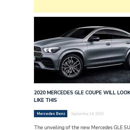
2020 MERCEDES GLE COUPE WILL LOO
LIKE THIS
Mercedes Benz
September 14, 2018
The unveiling of the new Mercedes GLE S