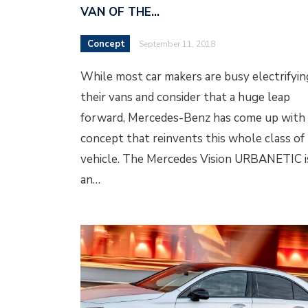
VAN OF THE…
Concept
September 11, 2018
While most car makers are busy electrifyin
their vans and consider that a huge leap
forward, Mercedes-Benz has come up with 
concept that reinvents this whole class of
vehicle. The Mercedes Vision URBANETIC i
an…