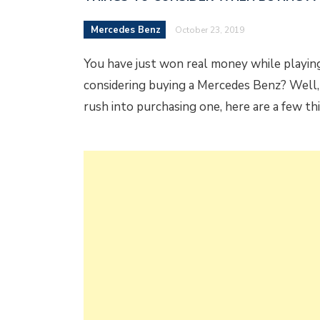
Mercedes Benz
October 23, 2019
You have just won real money while playing
considering buying a Mercedes Benz? Well,
rush into purchasing one, here are a few t