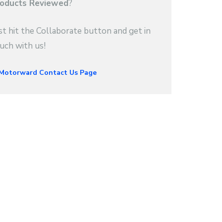
oducts Reviewed
?
st hit the Collaborate button and get in
uch with us!