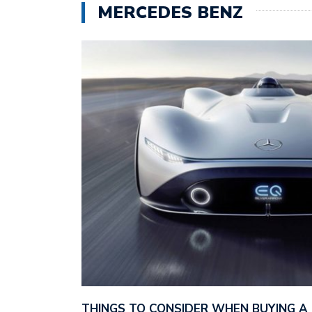
MERCEDES BENZ
THINGS TO CONSIDER WHEN BUYING A