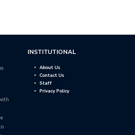
INSTITUTIONAL
us
About Us
Contact Us
Staff
Privacy Policy
with
ve
to