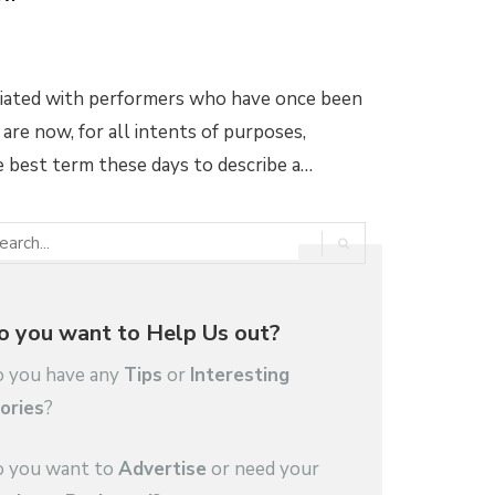
ciated with performers who have once been
 are now, for all intents of purposes,
he best term these days to describe a…
o you want to Help Us out?
 you have any
Tips
or
Interesting
ories
?
 you want to
Advertise
or need your