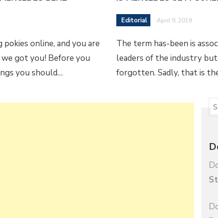
Editorial
April 9, 2019
 pokies online, and you are
The term has-been is asso
 we got you! Before you
leaders of the industry but
hings you should…
forgotten. Sadly, that is t
D
Do
St
Do