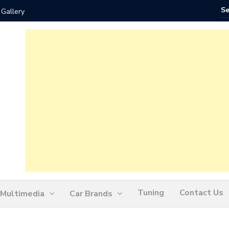
 Gallery
How Ofte
Tuning
Contact Us
Multimedia
Car Brands