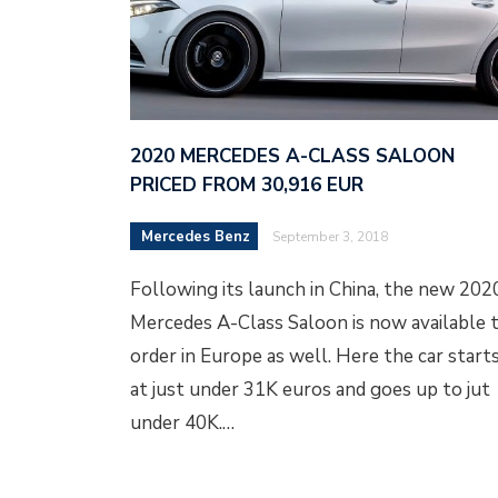
2020 MERCEDES A-CLASS SALOON
PRICED FROM 30,916 EUR
Mercedes Benz
September 3, 2018
Following its launch in China, the new 202
Mercedes A-Class Saloon is now available 
order in Europe as well. Here the car start
at just under 31K euros and goes up to jut
under 40K.…