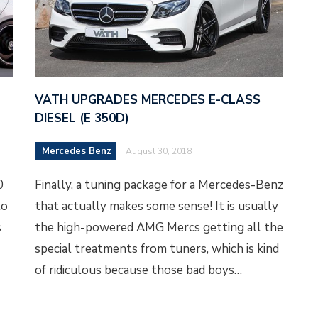
VATH UPGRADES MERCEDES E-CLASS
DIESEL (E 350D)
Mercedes Benz
August 30, 2018
0
Finally, a tuning package for a Mercedes-Benz
to
that actually makes some sense! It is usually
s
the high-powered AMG Mercs getting all the
special treatments from tuners, which is kind
of ridiculous because those bad boys…