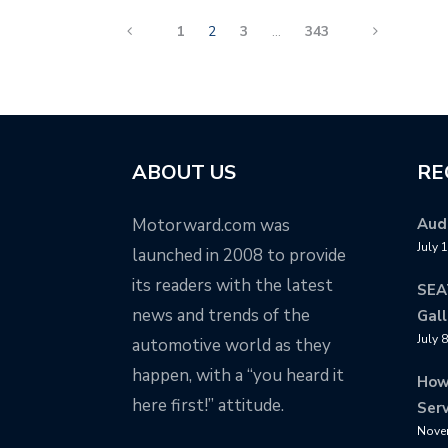
1
2
3
…
343
ABOUT US
RE
Motorward.com was
Audi
July 
launched in 2008 to provide
its readers with the latest
SEA
news and trends of the
Gall
July 
automotive world as they
happen, with a “you heard it
How
here first!” attitude.
Serv
Nove