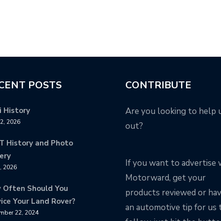
CENT POSTS
CONTRIBUTE
 History
Are you looking to help 
12, 2026
out?
T History and Photo
ery
If you want to advertise 
8, 2026
Motorward, get your
 Often Should You
products reviewed or ha
ice Your Land Rover?
an automotive tip for us 
mber 22, 2024