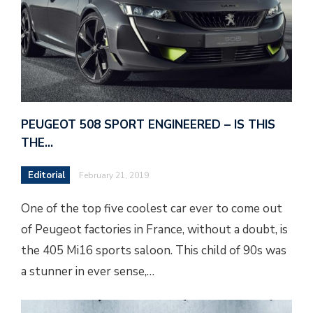
PEUGEOT 508 SPORT ENGINEERED – IS THIS
THE…
Editorial
February 21, 2019
One of the top five coolest car ever to come out
of Peugeot factories in France, without a doubt, is
the 405 Mi16 sports saloon. This child of 90s was
a stunner in ever sense,…