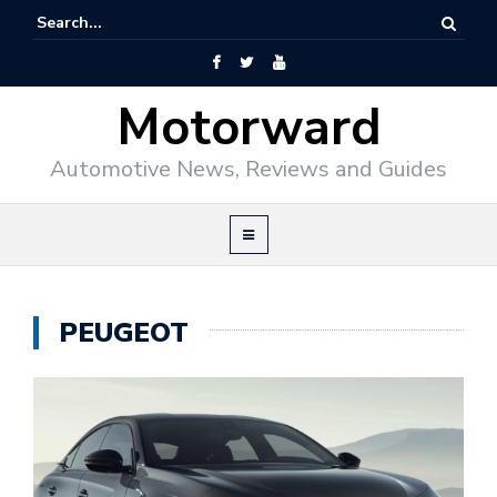
Motorward
Automotive News, Reviews and Guides
PEUGEOT