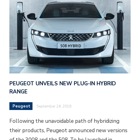
PEUGEOT UNVEILS NEW PLUG-IN HYBRID
RANGE
Peugeot
September 24, 2018
Following the unavoidable path of hybridizing
their products, Peugeot announced new versions
of the 3008 and the 508. To be launched in