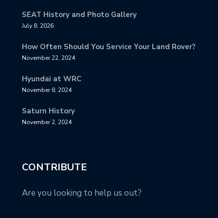
SEAT History and Photo Gallery
July 8, 2026
How Often Should You Service Your Land Rover?
November 22, 2024
Hyundai at WRC
November 8, 2024
Saturn History
November 2, 2024
CONTRIBUTE
Are you looking to help us out?