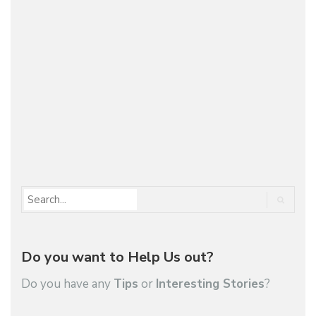
Building on the success, and the vicious looks, of
last year’s 2008 DKR, Peugeot has now come up
with a new Dakar Rally contender that shows the
company can make cool looking stuff if they…
1
2
3
…
29
Do you want to Help Us out?
Do you have any
Tips
or
Interesting Stories
?