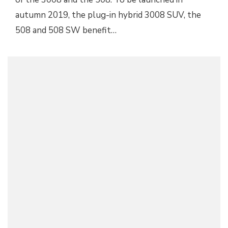
autumn 2019, the plug-in hybrid 3008 SUV, the
508 and 508 SW benefit…
MODERN-DAY PEUGEOT 205 GTI IMAGINED BY
DESIGNER
Peugeot
July 15, 2017