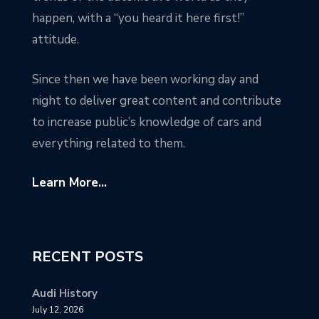
happen, with a “you heard it here first!”
attitude.
Since then we have been working day and
night to deliver great content and contribute
to increase public’s knowledge of cars and
everything related to them.
Learn More...
RECENT POSTS
Audi History
July 12, 2026