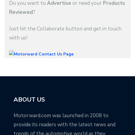
Do you want to
Advertise
or need your
Products
Reviewed
?
Just hit the Collaborate button and get in touch
with us!
ABOUT US
Motorward.com was launched in 2008 to
provide its readers with the latest news and
trends of the automotive world as they