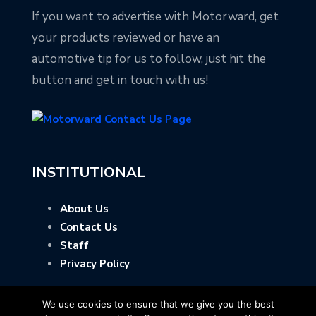
If you want to advertise with Motorward, get
your products reviewed or have an
automotive tip for us to follow, just hit the
button and get in touch with us!
INSTITUTIONAL
About Us
Contact Us
Staff
Privacy Policy
We use cookies to ensure that we give you the best