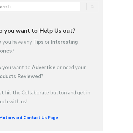
o you want to Help Us out?
 you have any
Tips
or
Interesting
ories
?
 you want to
Advertise
or need your
oducts Reviewed
?
st hit the Collaborate button and get in
uch with us!