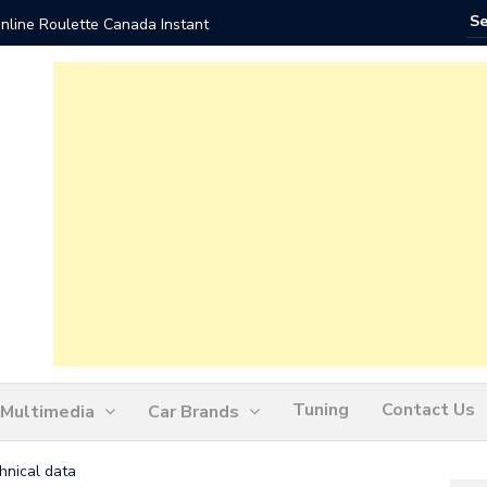
nline Roulette Canada Instant
Play Liv
Tuning
Contact Us
Multimedia
Car Brands
hnical data