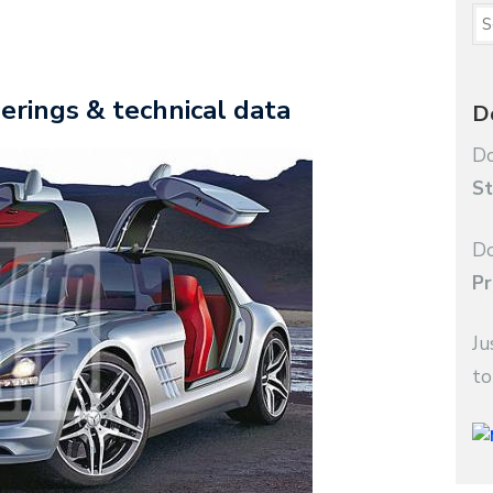
rings & technical data
D
Do
St
Do
Pr
Ju
to