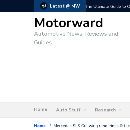
Latest @ MW
The Ultimate Guide to O
Motorward
Automotive News, Reviews and
Guides
Home
Auto Stuff
Research
Home
/
Mercedes SLS Gullwing renderings & tec