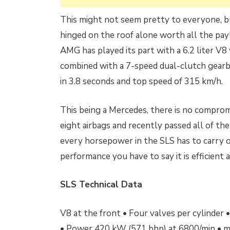
This might not seem pretty to everyone, but
hinged on the roof alone worth all the pay
AMG has played its part with a 6.2 liter V
combined with a 7-speed dual-clutch gearb
in 3.8 seconds and top speed of 315 km/h.
This being a Mercedes, there is no compromi
eight airbags and recently passed all of the 
every horsepower in the SLS has to carry on
performance you have to say it is efficient a
SLS Technical Data
V8 at the front • Four valves per cylinder
• Power 420 kW (571 bhp) at 6800/min • m