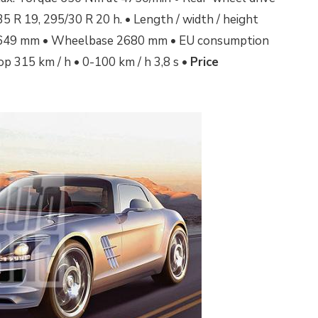
5 R 19, 295/30 R 20 h. • Length / width / height
649 mm •
Wheelbase 2680 mm • EU consumption
top 315 km / h • 0-100 km / h 3,8 s •
Price