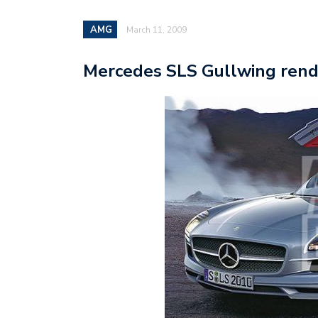
AMG
March 11, 2009
Mercedes SLS Gullwing rende