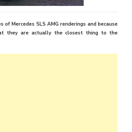
ies of Mercedes SLS AMG renderings and because
at they are actually the closest thing to the