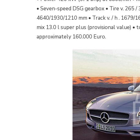
• Seven-speed DSG gearbox • Tire v. 265 / 3
4640/1930/1210 mm • Track v. / h .
1679/1
mix 13.0 l super plus (provisional value) • 
approximately 160.000 Euro.