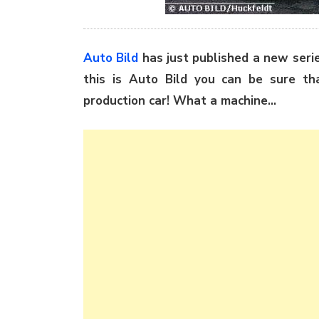
Auto Bild
has just published a new ser
this is Auto Bild you can be sure th
production car! What a machine…