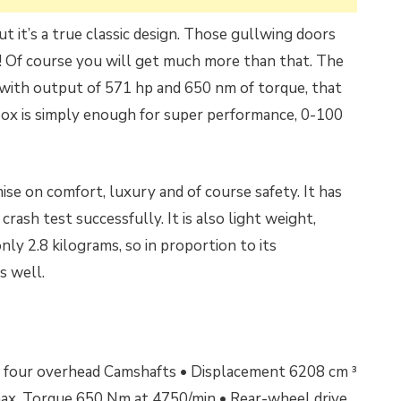
 it’s a true classic design. Those gullwing doors
! Of course you will get much more than that. The
8 with output of 571 hp and 650 nm of torque, that
ox is simply enough for super performance, 0-100
se on comfort, luxury and of course safety. It has
crash test successfully. It is also light weight,
ly 2.8 kilograms, so in proportion to its
s well.
 • four overhead Camshafts • Displacement 6208 cm ³
ax.
Torque 650 Nm at 4750/min •
Rear-wheel drive