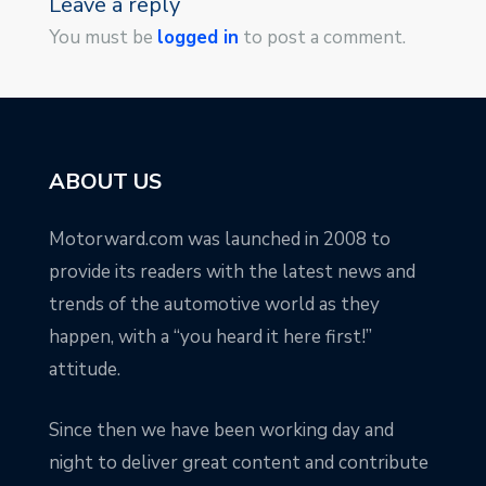
Leave a reply
You must be
logged in
to post a comment.
ABOUT US
Motorward.com was launched in 2008 to
provide its readers with the latest news and
trends of the automotive world as they
happen, with a “you heard it here first!”
attitude.
Since then we have been working day and
night to deliver great content and contribute