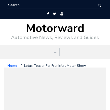
Motorward
Automotive News, Reviews and Guides
Home
/
Lotus Teaser For Frankfurt Motor Show
Lotus
September 9, 2011
Lotus Teaser For Frankfurt Motor
Show