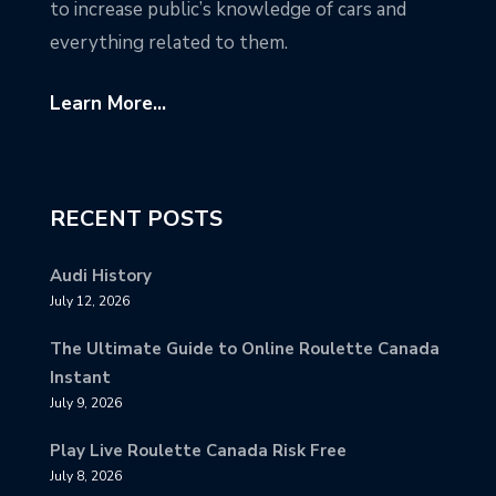
to increase public’s knowledge of cars and
everything related to them.
Learn More...
RECENT POSTS
Audi History
July 12, 2026
The Ultimate Guide to Online Roulette Canada
Instant
July 9, 2026
Play Live Roulette Canada Risk Free
July 8, 2026