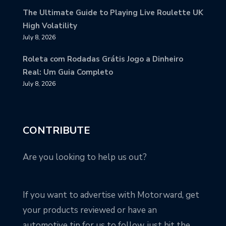
The Ultimate Guide to Playing Live Roulette UK
High Volatility
July 8, 2026
Roleta com Rodadas Grátis Jogo a Dinheiro
Real: Um Guia Completo
July 8, 2026
CONTRIBUTE
Are you looking to help us out?
If you want to advertise with Motorward, get
your products reviewed or have an
automotive tip for us to follow, just hit the