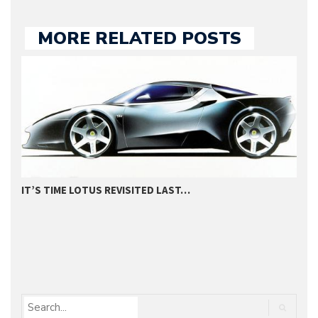
MORE RELATED POSTS
IT’S TIME LOTUS REVISITED LAST…
2