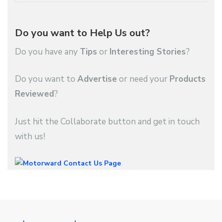
Do you want to Help Us out?
Do you have any
Tips
or
Interesting Stories
?
Do you want to
Advertise
or need your
Products
Reviewed
?
Just hit the Collaborate button and get in touch
with us!